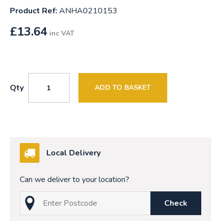
Product Ref:
ANHA0210153
£
13.64
inc VAT
Qty
ADD TO BASKET
Local Delivery
Can we deliver to your location?
Check