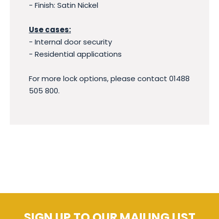
- Finish: Satin Nickel
Use cases:
- Internal door security
- Residential applications
For more lock options, please contact 01488
505 800.
SIGN UP TO OUR MAILING LIST