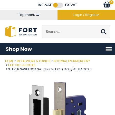
Facebook
Twitter
Instagram
YouTube
LinkedIn
Email Address
0
Baske
item
s
INC VAT
EX VAT
Connect with us
Top menu
Login / Register
Site Search:
Go
Shop Now
HOME
METALWORK & FIXINGS
INTERNAL IRONMONGERY
Post Code
LATCHES & LOCKS
3 LEVER SASHLOCK SATIN NICKEL 65 CASE / 45 BACKSET