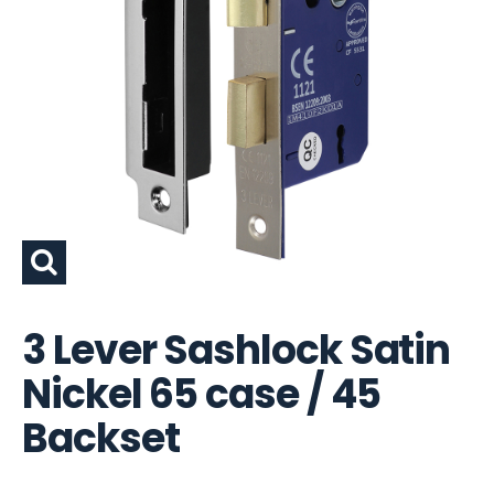
3 Lever Sashlock Satin
Nickel 65 case / 45
Backset