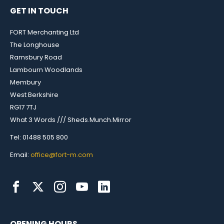
GET IN TOUCH
FORT Merchanting Ltd
The Longhouse
Ramsbury Road
Lambourn Woodlands
Membury
West Berkshire
RG17 7TJ
What 3 Words /// Sheds.Munch.Mirror
Tel: 01488 505 800
Email:
office@fort-m.com
OPENING HOURS