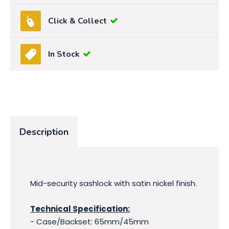
Click & Collect
In Stock
Description
Mid-security sashlock with satin nickel finish.
Technical Specification:
- Case/Backset: 65mm/45mm