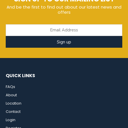
And be the first to find out about our latest news and
offers
Sign up
QUICK LINKS
FAQs
About
Location
Contact
Login