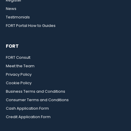
Register
News
Testimonials
FORT Portal How to Guides
FORT
FORT Consult
Meet the Team
Privacy Policy
Cookie Policy
Business Terms and Conditions
Consumer Terms and Conditions
Cash Application Form
Credit Application Form