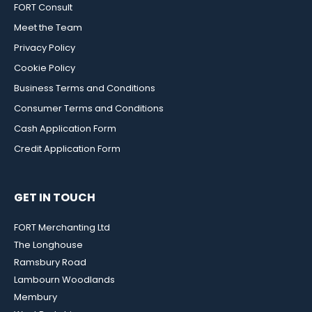
FORT Consult
Meet the Team
Privacy Policy
Cookie Policy
Business Terms and Conditions
Consumer Terms and Conditions
Cash Application Form
Credit Application Form
GET IN TOUCH
FORT Merchanting Ltd
The Longhouse
Ramsbury Road
Lambourn Woodlands
Membury