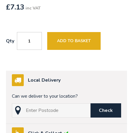
£
7.13
inc VAT
Qty
ADD TO BASKET
Local Delivery
Can we deliver to your location?
Check