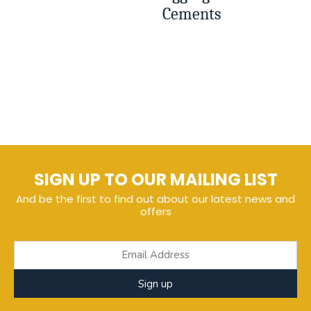
Cements
SIGN UP TO OUR MAILING LIST
And be the first to find out about our latest news and
offers
Sign up