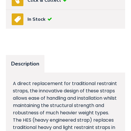
Click & Collect
In Stock
Description
A direct replacement for traditional restraint
straps, the innovative design of these straps
allows ease of handling and installation whilst
maintaining the structural strength and
robustness of much heavier weight types.
The HES (heavy engineered strap) replaces
traditional heavy and light restraint straps in