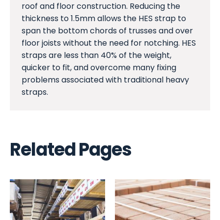
roof and floor construction. Reducing the
thickness to 1.5mm allows the HES strap to
span the bottom chords of trusses and over
floor joists without the need for notching. HES
straps are less than 40% of the weight,
quicker to fit, and overcome many fixing
problems associated with traditional heavy
straps.
Related Pages