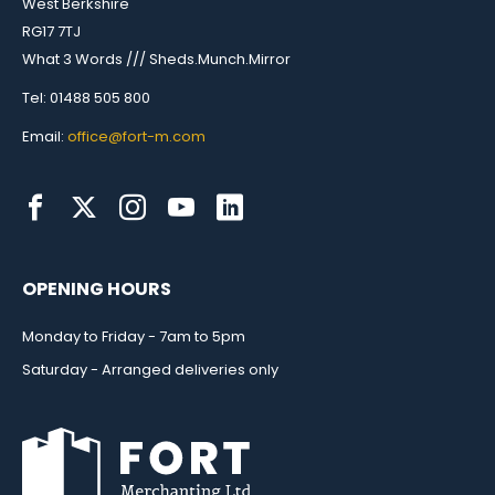
West Berkshire
RG17 7TJ
What 3 Words /// Sheds.Munch.Mirror
Tel: 01488 505 800
Email:
office@fort-m.com
OPENING HOURS
Monday to Friday - 7am to 5pm
Saturday - Arranged deliveries only