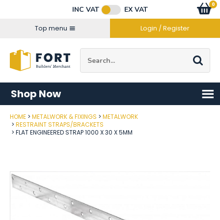
Facebook
Twitter
Instagram
YouTube
LinkedIn
Email Address
0
Baske
item
s
INC VAT
EX VAT
Connect with us
Top menu
Login / Register
Site Search:
Go
Shop Now
HOME
METALWORK & FIXINGS
METALWORK
Post Code
RESTRAINT STRAPS/BRACKETS
FLAT ENGINEERED STRAP 1000 X 30 X 5MM