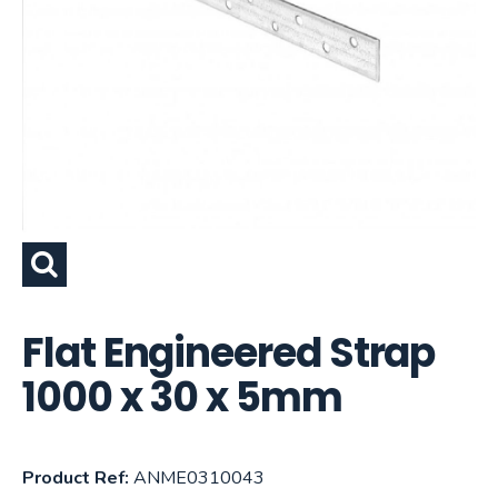
Flat Engineered Strap
1000 x 30 x 5mm
Product Ref:
ANME0310043