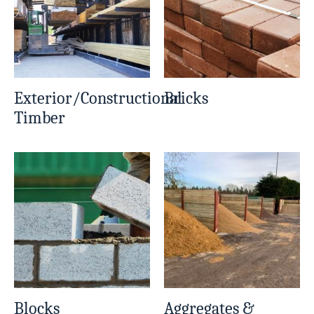
Exterior/Constructional
Bricks
Timber
Blocks
Aggregates &