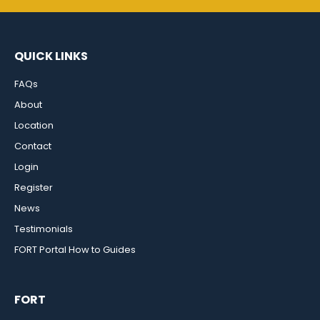
QUICK LINKS
FAQs
About
Location
Contact
Login
Register
News
Testimonials
FORT Portal How to Guides
FORT