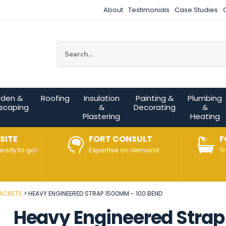
About
Testimonials
Case Studies
Site Search:
rden &
Roofing
Insulation
Painting &
Plumbing
scaping
&
Decorating
&
Plastering
Heating
SITE
FORT CONSULT
F
ready to go!
Expertise on demand
T
RACKETS
HEAVY ENGINEERED STRAP 1500MM - 100 BEND
Heavy Engineered Stra