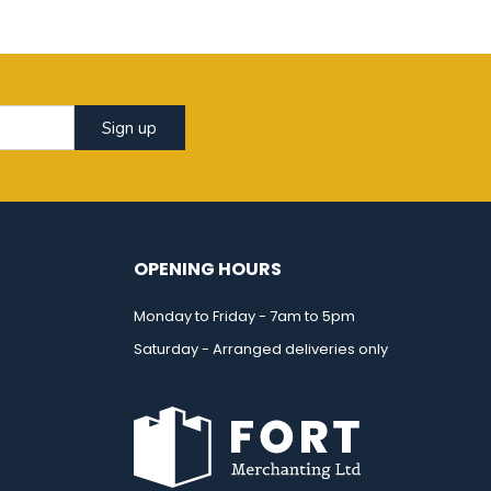
Sign up
OPENING HOURS
Monday to Friday - 7am to 5pm
Saturday - Arranged deliveries only