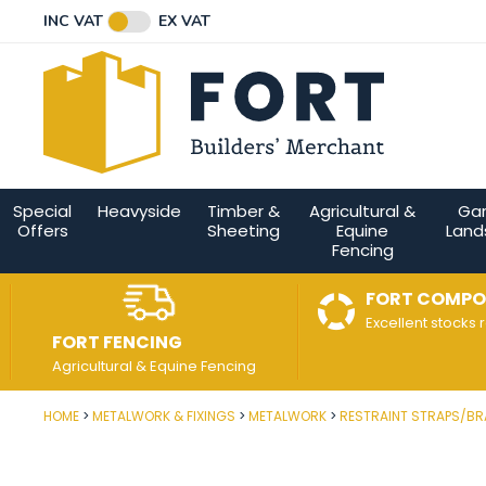
Facebook
Twitter
Instagram
YouTube
LinkedIn
Email Address
INC VAT
EX VAT
Connect with us
Special
Heavyside
Timber &
Agricultural &
Ga
Offers
Sheeting
Equine
Land
Fencing
FORT COMPO
Excellent stocks 
FORT FENCING
Agricultural & Equine Fencing
HOME
METALWORK & FIXINGS
METALWORK
RESTRAINT STRAPS/B
Post Code