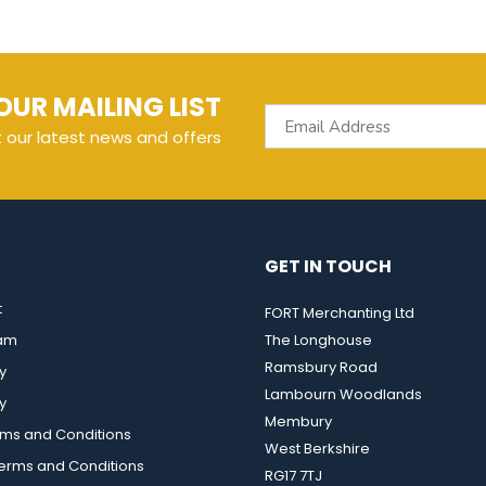
OUR MAILING LIST
t our latest news and offers
GET IN TOUCH
t
FORT Merchanting Ltd
eam
The Longhouse
Ramsbury Road
y
Lambourn Woodlands
y
Membury
rms and Conditions
West Berkshire
rms and Conditions
RG17 7TJ