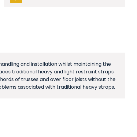
handling and installation whilst maintaining the
es traditional heavy and light restraint straps
ords of trusses and over floor joists without the
oblems associated with traditional heavy straps.