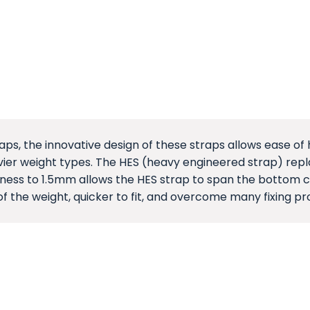
aps, the innovative design of these straps allows ease of 
er weight types. The HES (heavy engineered strap) replac
kness to 1.5mm allows the HES strap to span the bottom ch
of the weight, quicker to fit, and overcome many fixing pr