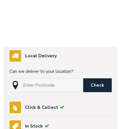
Local Delivery
Can we deliver to your location?
Check
Click & Collect
In Stock