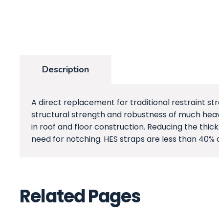
Description
A direct replacement for traditional restraint str
structural strength and robustness of much heavi
in roof and floor construction. Reducing the thic
need for notching. HES straps are less than 40% 
Related Pages