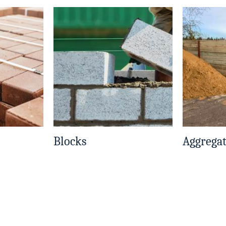
Blocks
Aggrega