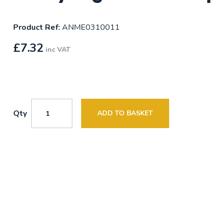
Product Ref:
ANME0310011
£
7.32
inc VAT
Qty
ADD TO BASKET