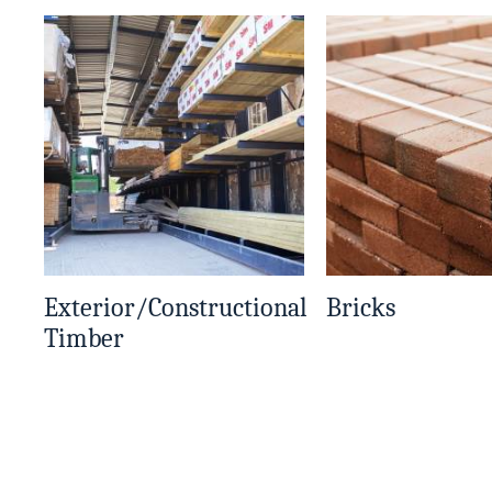
Exterior/Constructional
Bricks
Timber