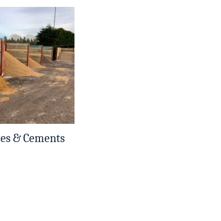
tes & Cements