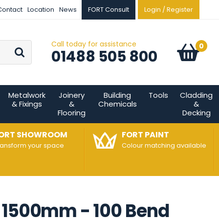
Contact
Location
News
FORT Consult
Login / Register
Call today for assistance
Go
0
Basket:
item
s
01488 505 800
Metalwork
Joinery
Building
Tools
Cladding
& Fixings
&
Chemicals
&
Flooring
Decking
ORT SHOWROOM
FORT PAINT
ransform your space
Colour matching available
p 1500mm - 100 Bend