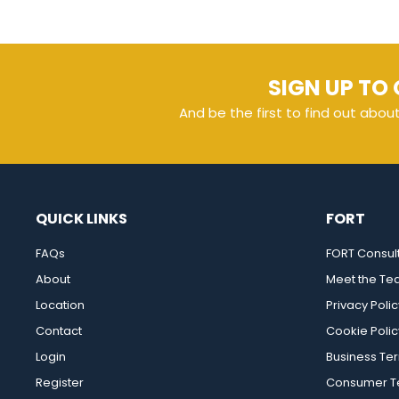
SIGN UP TO 
And be the first to find out abou
QUICK LINKS
FORT
FAQs
FORT Consul
About
Meet the T
Location
Privacy Polic
Contact
Cookie Polic
Login
Business Te
Register
Consumer Te