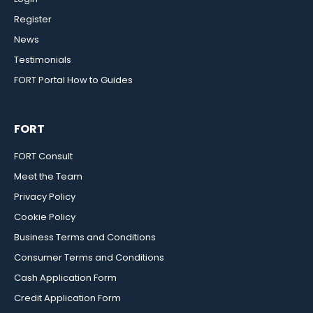
Register
News
Testimonials
FORT Portal How to Guides
FORT
FORT Consult
Meet the Team
Privacy Policy
Cookie Policy
Business Terms and Conditions
Consumer Terms and Conditions
Cash Application Form
Credit Application Form