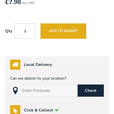
£
7.98
inc VAT
Qty
ADD TO BASKET
Local Delivery
Can we deliver to your location?
Check
Click & Collect