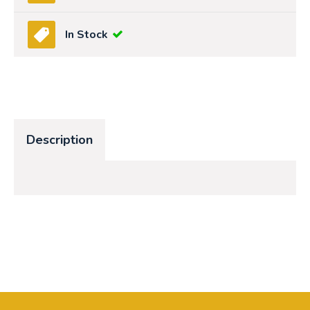
In Stock
Description