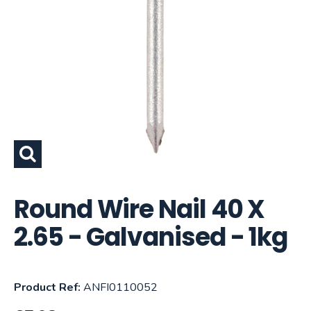
Round Wire Nail 40 X
2.65 - Galvanised - 1kg
Product Ref:
ANFI0110052