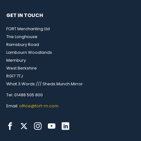
GET IN TOUCH
FORT Merchanting Ltd
The Longhouse
Ramsbury Road
Lambourn Woodlands
Membury
West Berkshire
RG17 7TJ
What 3 Words /// Sheds.Munch.Mirror
Tel: 01488 505 800
Email:
office@fort-m.com