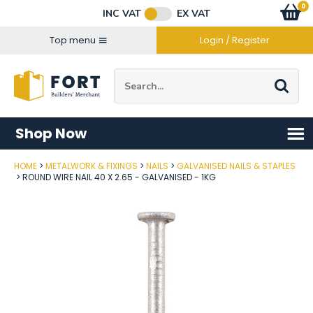
Facebook
Twitter
Instagram
YouTube
LinkedIn
Email Address
0
Baske
item
s
INC VAT
EX VAT
Connect with us
Top menu
Login / Register
Site Search:
Go
Shop Now
HOME
METALWORK & FIXINGS
NAILS
GALVANISED NAILS & STAPLES
Post Code
ROUND WIRE NAIL 40 X 2.65 - GALVANISED - 1KG