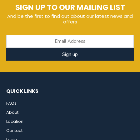
SIGN UP TO OUR MAILING LIST
And be the first to find out about our latest news and
offers
Sign up
QUICK LINKS
FAQs
About
Location
Contact
Login