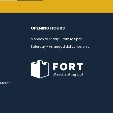
OPENING HOURS
Monday to Friday - 7am to 5pm
Saturday - Arranged deliveries only
Mirror