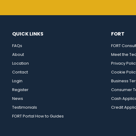
QUICK LINKS
FORT
FAQs
FORT Consul
About
Meet the T
Location
Privacy Polic
Contact
Cookie Polic
Login
Business Te
Register
Consumer Te
News
Cash Applic
Testimonials
Credit Appli
FORT Portal How to Guides