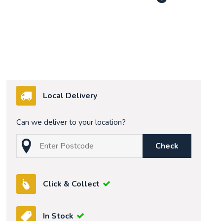
Local Delivery
Can we deliver to your location?
Check
Click & Collect
In Stock