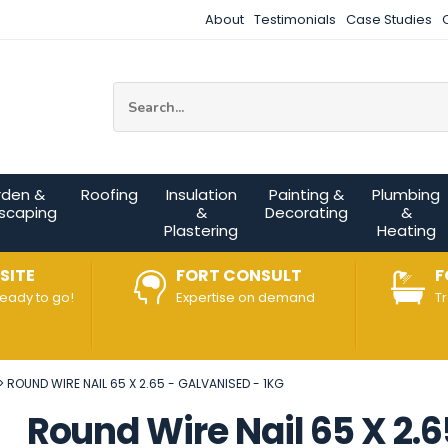
About
Testimonials
Case Studies
Site Search:
rden &
Roofing
Insulation
Painting &
Plumbing
scaping
&
Decorating
&
Plastering
Heating
SITE
FORT CONSULT
F
ready to go!
Expertise on demand
T
ROUND WIRE NAIL 65 X 2.65 - GALVANISED - 1KG
Round Wire Nail 65 X 2.6