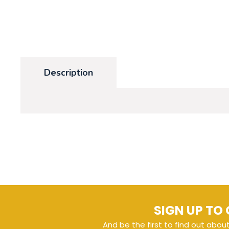
Description
SIGN UP TO 
And be the first to find out abou