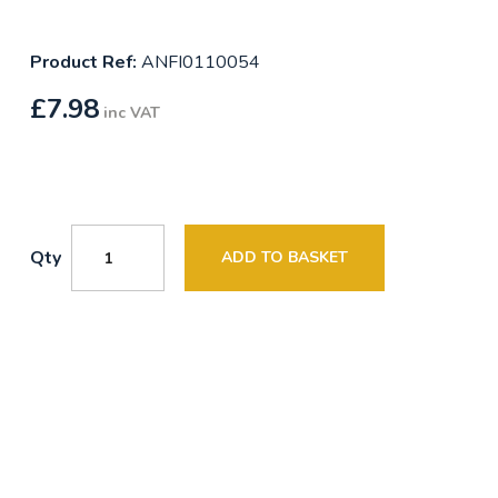
Product Ref:
ANFI0110054
£
7.98
inc VAT
Qty
ADD TO BASKET