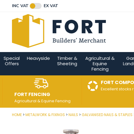
Facebook
Twitter
Instagram
YouTube
LinkedIn
Email Address
INC VAT
EX VAT
Connect with us
Special
Heavyside
Timber &
Agricultural &
Ga
Offers
Sheeting
Equine
Land
Fencing
FORT COMPO
Excellent stocks 
FORT FENCING
Agricultural & Equine Fencing
HOME
METALWORK & FIXINGS
NAILS
GALVANISED NAILS & STAPLES
Post Code