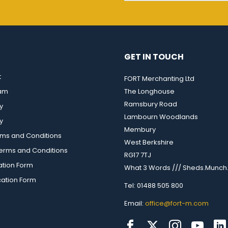
GET IN TOUCH
t
FORT Merchanting Ltd
eam
The Longhouse
Ramsbury Road
y
Lambourn Woodlands
y
Membury
rms and Conditions
West Berkshire
rms and Conditions
RG17 7TJ
ation Form
What 3 Words /// Sheds.Munch.
cation Form
Tel: 01488 505 800
Email:
office@fort-m.com