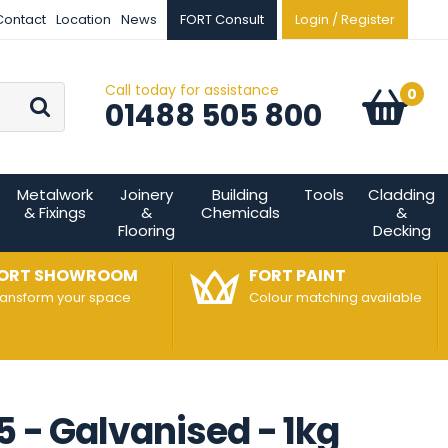
Contact
Location
News
FORT Consult
Login / Register
Call today for assistance
Go
0
Basket:
item
s
01488 505 800
Metalwork
Joinery
Building
Tools
Cladding
& Fixings
&
Chemicals
&
Flooring
Decking
ORT SHOWROOM
FORT PAINT
ransform your space
Colour matching available
5 - Galvanised - 1kg