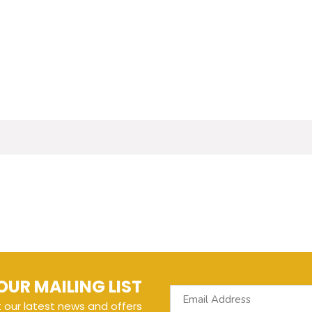
OUR MAILING LIST
t our latest news and offers