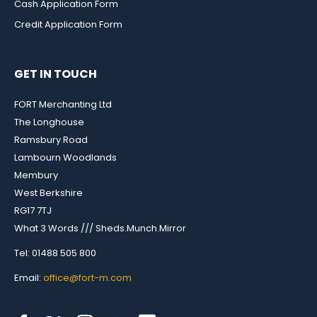
Cash Application Form
Credit Application Form
GET IN TOUCH
FORT Merchanting Ltd
The Longhouse
Ramsbury Road
Lambourn Woodlands
Membury
West Berkshire
RG17 7TJ
What 3 Words /// Sheds.Munch.Mirror
Tel: 01488 505 800
Email:
office@fort-m.com