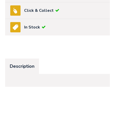
Click & Collect
In Stock
Description