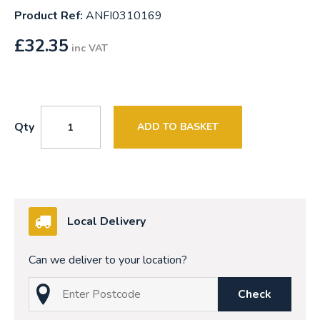
Product Ref:
ANFI0310169
£
32.35
inc VAT
Qty
ADD TO BASKET
Local Delivery
Can we deliver to your location?
Check