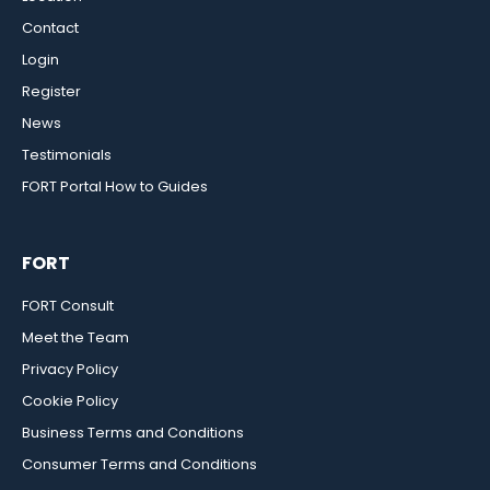
Contact
Login
Register
News
Testimonials
FORT Portal How to Guides
FORT
FORT Consult
Meet the Team
Privacy Policy
Cookie Policy
Business Terms and Conditions
Consumer Terms and Conditions