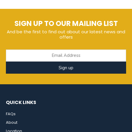
SIGN UP TO OUR MAILING LIST
And be the first to find out about our latest news and
offers
Sign up
QUICK LINKS
FAQs
About
Location