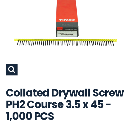
Collated Drywall Screw
PH2 Course 3.5 x 45 -
1,000 PCS