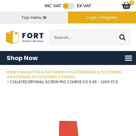
Facebook
Twitter
Instagram
YouTube
LinkedIn
Email Address
0
Baske
item
s
INC VAT
EX VAT
Connect with us
Top menu
Login / Register
Site Search:
Go
Shop Now
HOME
INSULATION & PLASTERING
PLASTERBOARD & PLASTERING
Post Code
PLASTERING ACCESSORIES & FIXINGS
COLLATED DRYWALL SCREW PH2 COURSE 3.5 X 45 - 1,000 PCS