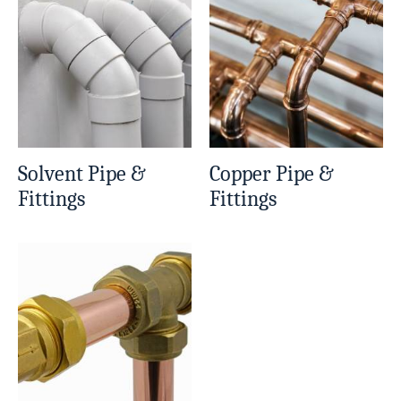
Solvent Pipe &
Copper Pipe &
Fittings
Fittings