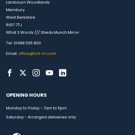
Lambourn Woodlands
Membury
West Berkshire
RG17 7TJ
What 3 Words /// Sheds.Munch.Mirror
Tel: 01488 505 800
Email:
office@fort-m.com
OPENING HOURS
Monday to Friday - 7am to 5pm
Saturday - Arranged deliveries only