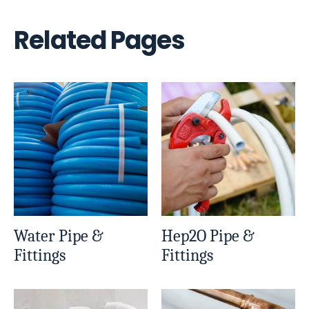
Related Pages
Water Pipe &
Hep2O Pipe &
Fittings
Fittings