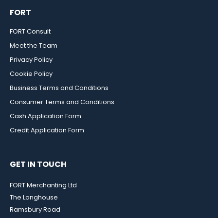
FORT
FORT Consult
Meet the Team
Privacy Policy
Cookie Policy
Business Terms and Conditions
Consumer Terms and Conditions
Cash Application Form
Credit Application Form
GET IN TOUCH
FORT Merchanting Ltd
The Longhouse
Ramsbury Road