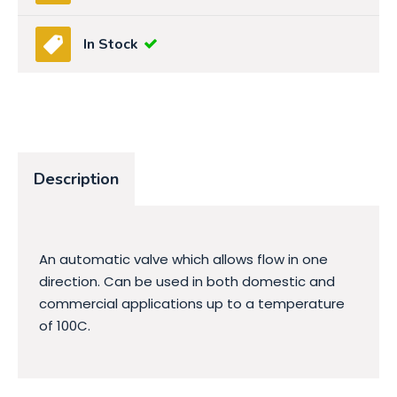
In Stock
Description
An automatic valve which allows flow in one
direction. Can be used in both domestic and
commercial applications up to a temperature
of 100C.