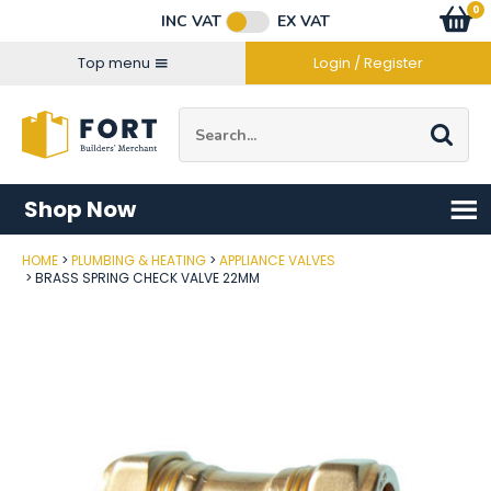
Facebook
Twitter
Instagram
YouTube
LinkedIn
Email Address
0
Baske
item
s
INC VAT
EX VAT
Connect with us
Top menu
Login / Register
Site Search:
Go
Shop Now
HOME
PLUMBING & HEATING
APPLIANCE VALVES
Post Code
BRASS SPRING CHECK VALVE 22MM