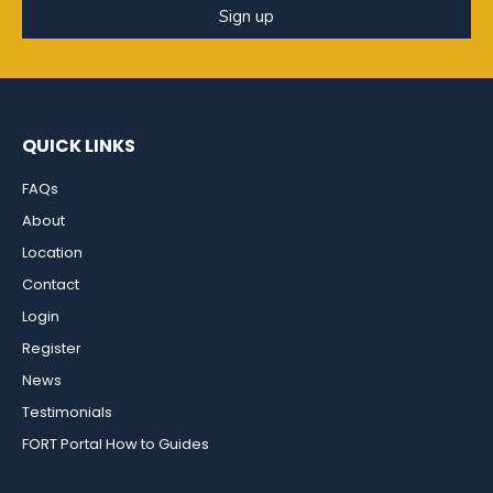
Sign up
QUICK LINKS
FAQs
About
Location
Contact
Login
Register
News
Testimonials
FORT Portal How to Guides