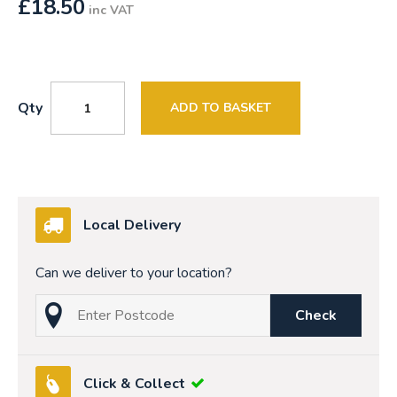
£
18.50
inc VAT
Qty
ADD TO BASKET
Local Delivery
Can we deliver to your location?
Check
Click & Collect