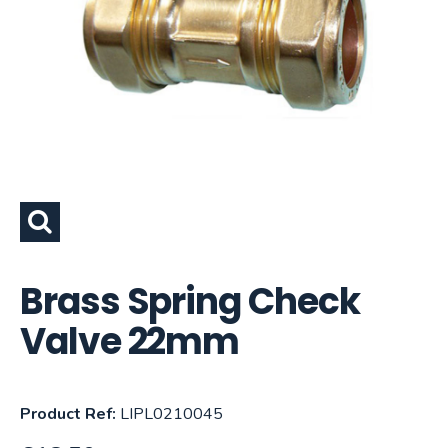
Brass Spring Check
Valve 22mm
Product Ref:
LIPL0210045