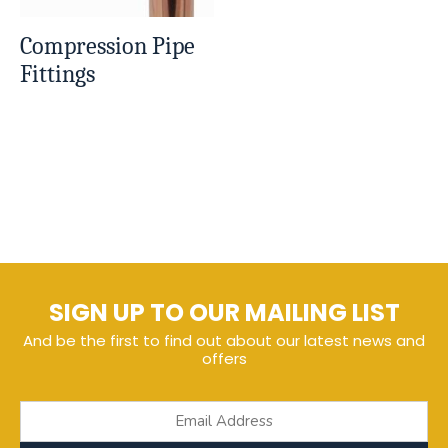
Compression Pipe
Fittings
SIGN UP TO OUR MAILING LIST
And be the first to find out about our latest news and
offers