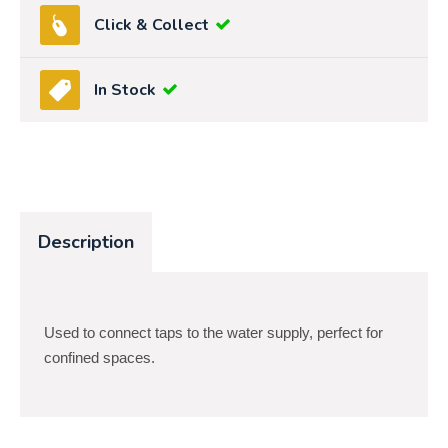
Click & Collect
In Stock
Description
Used to connect taps to the water supply, perfect for
confined spaces.