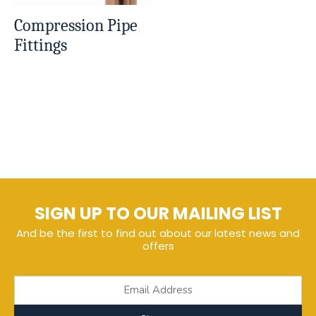
Compression Pipe
Fittings
SIGN UP TO OUR MAILING LIST
And be the first to find out about our latest news and
offers