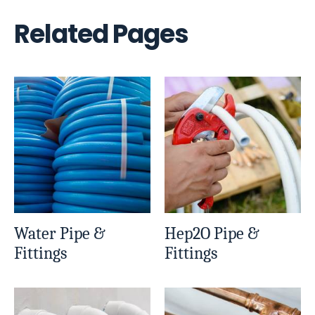
Related Pages
Water Pipe &
Hep2O Pipe &
Fittings
Fittings