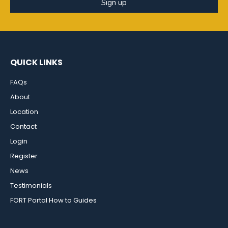
Sign up
QUICK LINKS
FAQs
About
Location
Contact
Login
Register
News
Testimonials
FORT Portal How to Guides