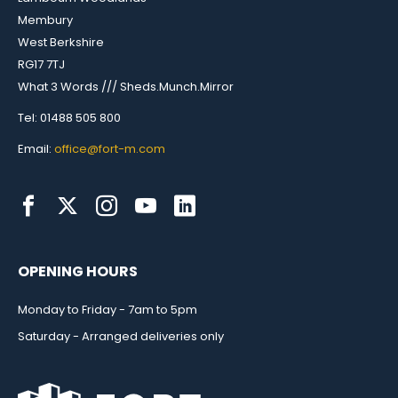
Membury
West Berkshire
RG17 7TJ
What 3 Words /// Sheds.Munch.Mirror
Tel: 01488 505 800
Email:
office@fort-m.com
OPENING HOURS
Monday to Friday - 7am to 5pm
Saturday - Arranged deliveries only