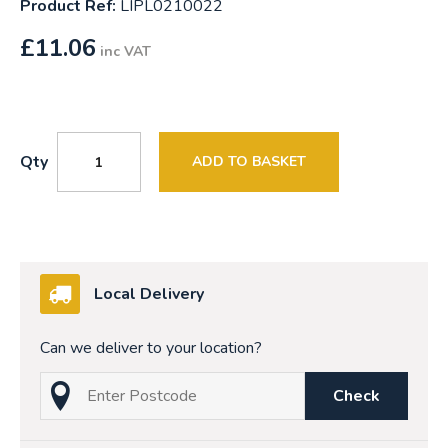
Product Ref:
LIPL0210022
£
11.06
inc VAT
Qty
ADD TO BASKET
Local Delivery
Can we deliver to your location?
Check