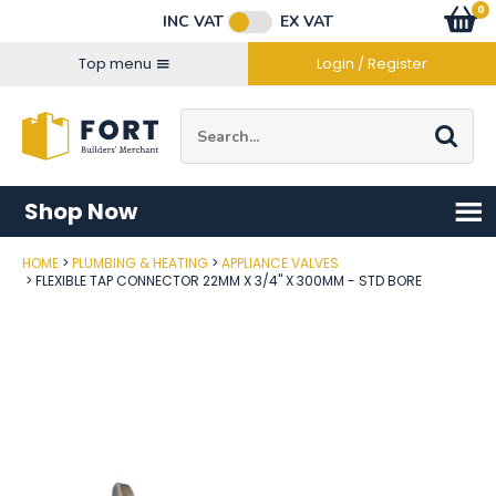
Facebook
Twitter
Instagram
YouTube
LinkedIn
Email Address
0
Baske
item
s
INC VAT
EX VAT
Connect with us
Top menu
Login / Register
Site Search:
Go
Shop Now
HOME
PLUMBING & HEATING
APPLIANCE VALVES
Post Code
FLEXIBLE TAP CONNECTOR 22MM X 3/4" X 300MM - STD BORE