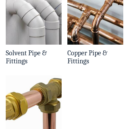
Solvent Pipe &
Copper Pipe &
Fittings
Fittings