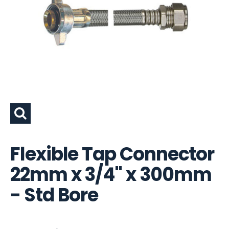
Flexible Tap Connector
22mm x 3/4" x 300mm
- Std Bore