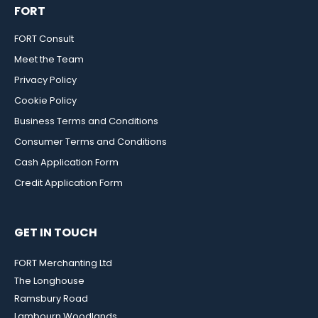
FORT
FORT Consult
Meet the Team
Privacy Policy
Cookie Policy
Business Terms and Conditions
Consumer Terms and Conditions
Cash Application Form
Credit Application Form
GET IN TOUCH
FORT Merchanting Ltd
The Longhouse
Ramsbury Road
Lambourn Woodlands