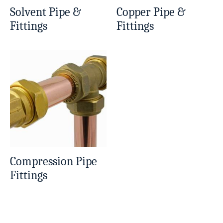
Solvent Pipe &
Copper Pipe &
Fittings
Fittings
Compression Pipe
Fittings