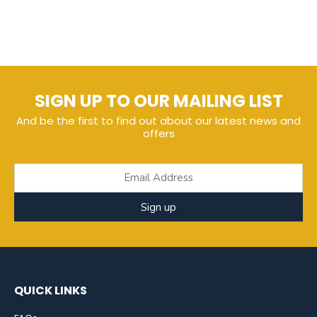
SIGN UP TO OUR MAILING LIST
And be the first to find out about our latest news and
offers
Sign up
QUICK LINKS