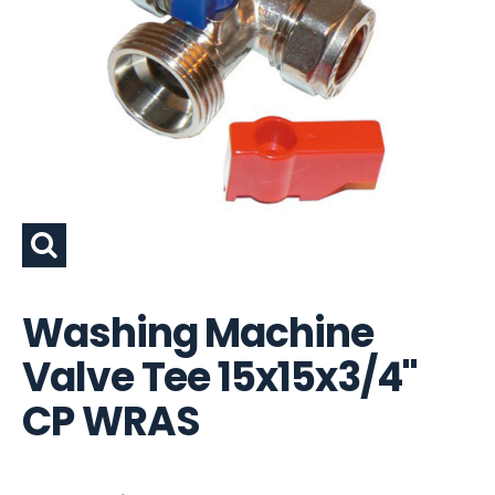
Washing Machine
Valve Tee 15x15x3/4"
CP WRAS