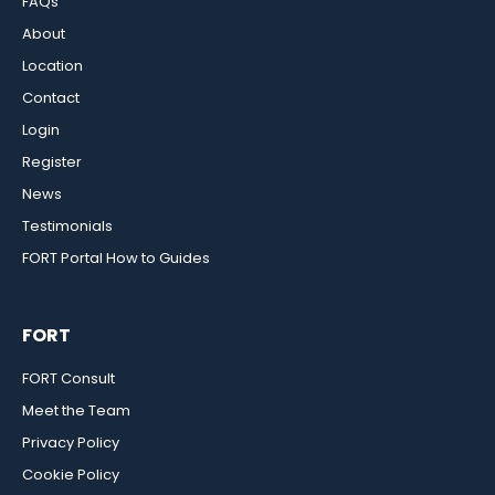
FAQs
About
Location
Contact
Login
Register
News
Testimonials
FORT Portal How to Guides
FORT
FORT Consult
Meet the Team
Privacy Policy
Cookie Policy