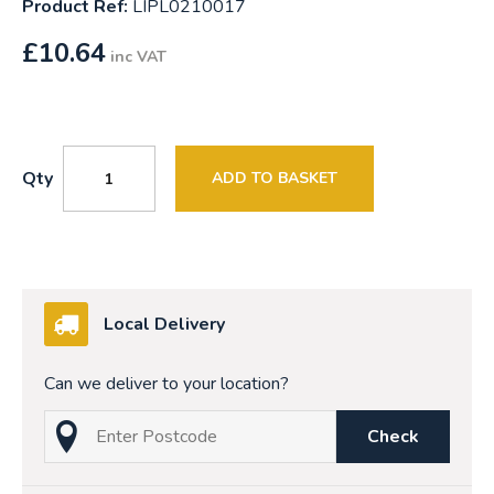
Product Ref:
LIPL0210017
£
10.64
inc VAT
Qty
ADD TO BASKET
Local Delivery
Can we deliver to your location?
Check