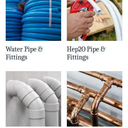
Water Pipe &
Hep2O Pipe &
Fittings
Fittings