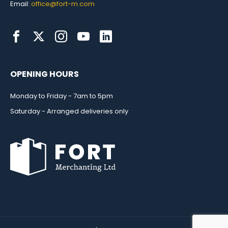
Email:
office@fort-m.com
OPENING HOURS
Monday to Friday - 7am to 5pm
Saturday - Arranged deliveries only