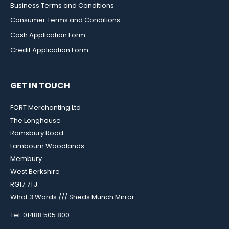
Business Terms and Conditions
Consumer Terms and Conditions
Cash Application Form
Credit Application Form
GET IN TOUCH
FORT Merchanting Ltd
The Longhouse
Ramsbury Road
Lambourn Woodlands
Membury
West Berkshire
RG17 7TJ
What 3 Words /// Sheds.Munch.Mirror
Tel: 01488 505 800