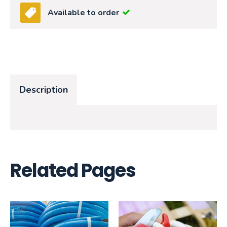
Available to order
Description
Related Pages