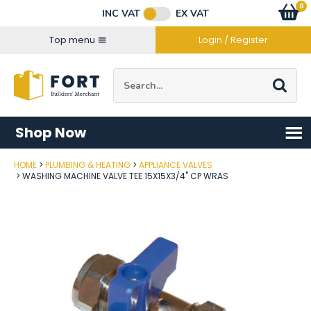
Facebook
Twitter
Instagram
YouTube
LinkedIn
Email Address
0
Baske
item
s
INC VAT
EX VAT
Connect with us
Top menu
Login / Register
Site Search:
Go
Shop Now
HOME
PLUMBING & HEATING
APPLIANCE VALVES
Post Code
WASHING MACHINE VALVE TEE 15X15X3/4" CP WRAS