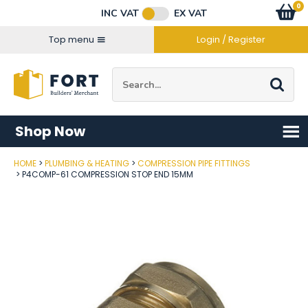
Facebook
Twitter
Instagram
YouTube
LinkedIn
Email Address
0
Baske
item
s
INC VAT
EX VAT
Connect with us
Top menu
Login / Register
Site Search:
Go
Shop Now
HOME
PLUMBING & HEATING
COMPRESSION PIPE FITTINGS
Post Code
P4COMP-61 COMPRESSION STOP END 15MM