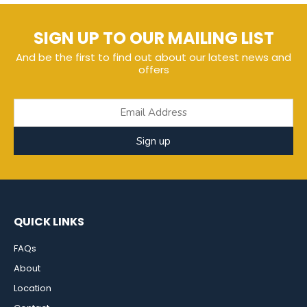
SIGN UP TO OUR MAILING LIST
And be the first to find out about our latest news and
offers
Sign up
QUICK LINKS
FAQs
About
Location