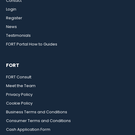
Contact
Login
Register
News
Testimonials
FORT Portal How to Guides
FORT
FORT Consult
Meet the Team
Privacy Policy
Cookie Policy
Business Terms and Conditions
Consumer Terms and Conditions
Cash Application Form