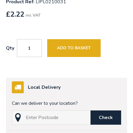
Product Ref:
LIPL0210031
£
2.22
inc VAT
Qty
ADD TO BASKET
Local Delivery
Can we deliver to your location?
Check