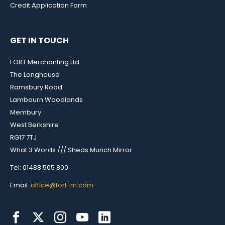
Credit Application Form
GET IN TOUCH
FORT Merchanting Ltd
The Longhouse
Ramsbury Road
Lambourn Woodlands
Membury
West Berkshire
RG17 7TJ
What 3 Words /// Sheds.Munch.Mirror
Tel: 01488 505 800
Email:
office@fort-m.com