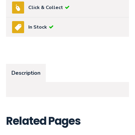
Click & Collect
In Stock
Description
Related Pages