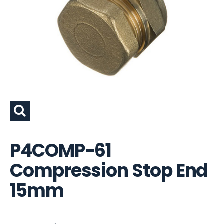
P4COMP-61
Compression Stop End
15mm