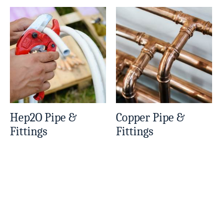
Hep2O Pipe &
Copper Pipe &
Fittings
Fittings