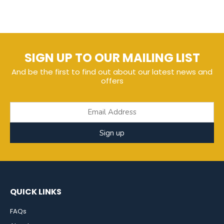
SIGN UP TO OUR MAILING LIST
And be the first to find out about our latest news and
offers
Sign up
QUICK LINKS
FAQs