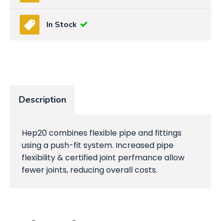
In Stock
Description
Hep20 combines flexible pipe and fittings
using a push-fit system. Increased pipe
flexibility & certified joint perfmance allow
fewer joints, reducing overall costs.