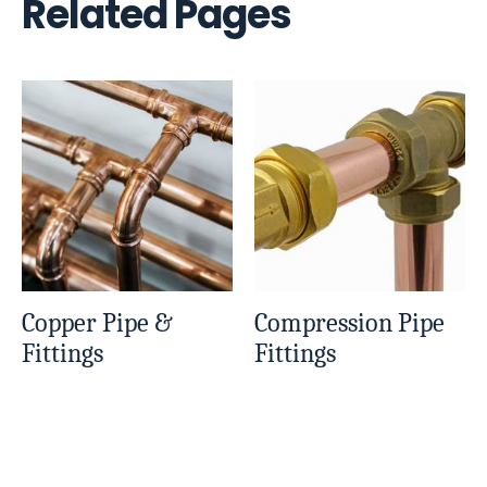
Related Pages
Copper Pipe &
Compression Pipe
Fittings
Fittings