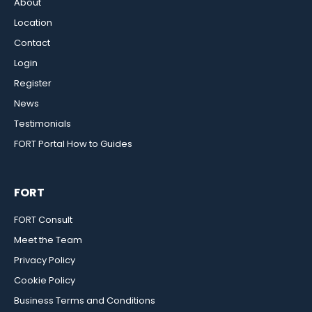
About
Location
Contact
Login
Register
News
Testimonials
FORT Portal How to Guides
FORT
FORT Consult
Meet the Team
Privacy Policy
Cookie Policy
Business Terms and Conditions