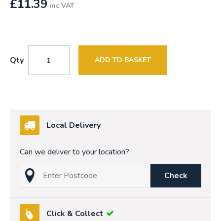
£
11.39
inc VAT
Qty
ADD TO BASKET
Local Delivery
Can we deliver to your location?
Check
Click & Collect