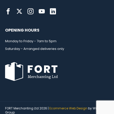
OPENING HOURS
Monday to Friday - 7am to 5pm
Saturday - Arranged deliveries only
FORT Merchanting Ltd 2026 |
Ecommerce Web Design
by Wida
Group