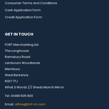
Consumer Terms and Conditions
Cash Application Form
Credit Application Form
GET IN TOUCH
FORT Merchanting Ltd
The Longhouse
Ramsbury Road
Lambourn Woodlands
Membury
West Berkshire
RG17 7TJ
What 3 Words /// Sheds.Munch.Mirror
Tel: 01488 505 800
Email:
office@fort-m.com