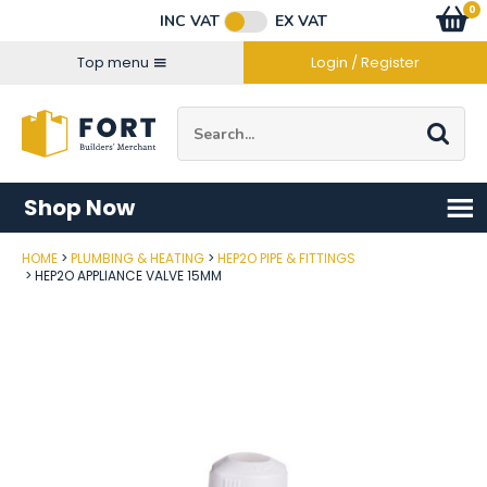
Facebook
Twitter
Instagram
YouTube
LinkedIn
Email Address
0
Baske
item
s
INC VAT
EX VAT
Connect with us
Top menu
Login / Register
Site Search:
Go
Shop Now
HOME
PLUMBING & HEATING
HEP2O PIPE & FITTINGS
Post Code
HEP2O APPLIANCE VALVE 15MM