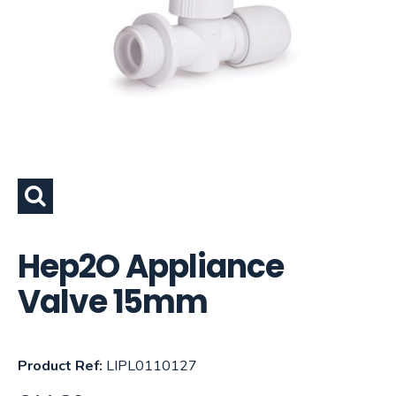
Hep2O Appliance
Valve 15mm
Product Ref:
LIPL0110127