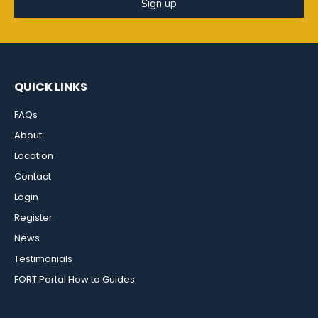
Sign up
QUICK LINKS
FAQs
About
Location
Contact
Login
Register
News
Testimonials
FORT Portal How to Guides