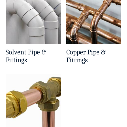
Solvent Pipe &
Copper Pipe &
Fittings
Fittings