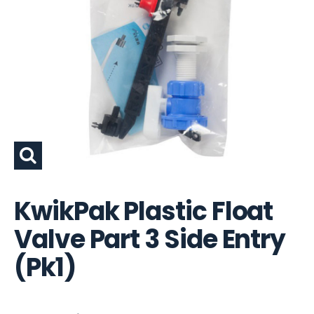
KwikPak Plastic Float
Valve Part 3 Side Entry
(Pk1)