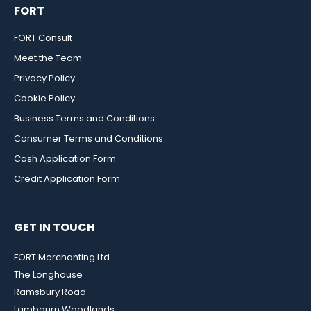
FORT
FORT Consult
Meet the Team
Privacy Policy
Cookie Policy
Business Terms and Conditions
Consumer Terms and Conditions
Cash Application Form
Credit Application Form
GET IN TOUCH
FORT Merchanting Ltd
The Longhouse
Ramsbury Road
Lambourn Woodlands