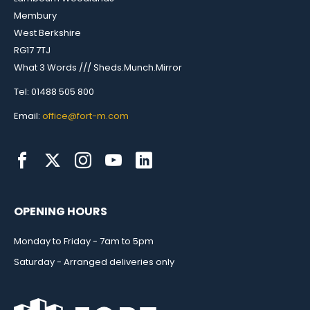
Membury
West Berkshire
RG17 7TJ
What 3 Words /// Sheds.Munch.Mirror
Tel: 01488 505 800
Email:
office@fort-m.com
OPENING HOURS
Monday to Friday - 7am to 5pm
Saturday - Arranged deliveries only