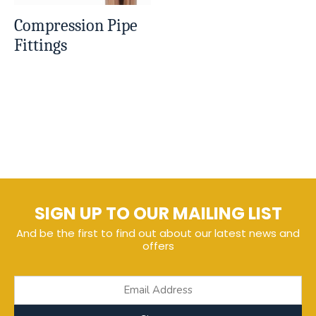
Compression Pipe
Fittings
SIGN UP TO OUR MAILING LIST
And be the first to find out about our latest news and
offers