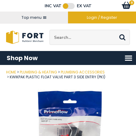
Facebook
Twitter
Instagram
YouTube
LinkedIn
Email Address
0
Baske
item
s
INC VAT
EX VAT
Connect with us
Top menu
Login / Register
Site Search:
Go
Shop Now
HOME
PLUMBING & HEATING
PLUMBING ACCESSORIES
Post Code
KWIKPAK PLASTIC FLOAT VALVE PART 3 SIDE ENTRY (PK1)