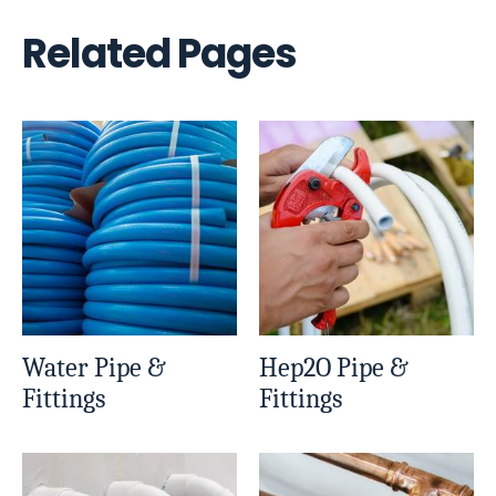
Related Pages
Water Pipe &
Hep2O Pipe &
Fittings
Fittings