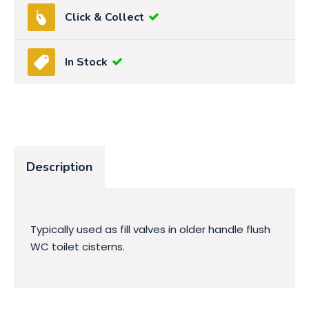
Click & Collect
In Stock
Description
Typically used as fill valves in older handle flush
WC toilet cisterns.