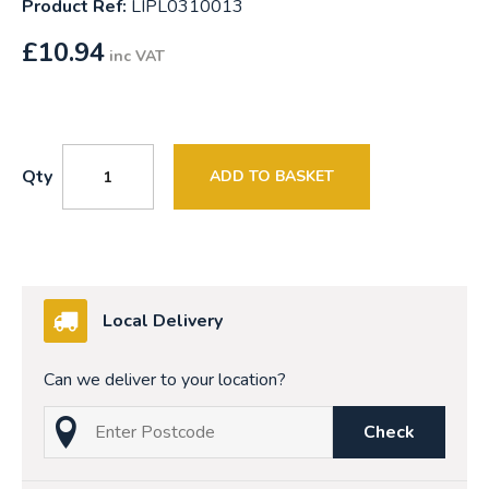
Product Ref:
LIPL0310013
£
10.94
inc VAT
Qty
ADD TO BASKET
Local Delivery
Can we deliver to your location?
Check