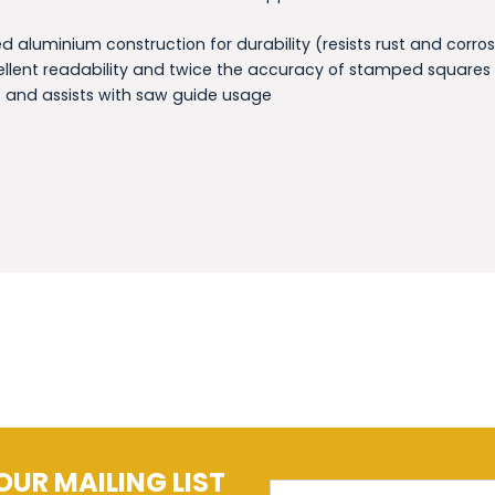
 aluminium construction for durability (resists rust and corros
ellent readability and twice the accuracy of stamped squares
 and assists with saw guide usage
OUR MAILING LIST