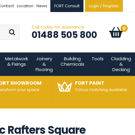
Contact
Location
News
FORT Consult
Login / Register
Call today for assistance
Go
0
Basket:
item
s
01488 505 800
Metalwork
Joinery
Building
Tools
Cladding
& Fixings
&
Chemicals
&
Flooring
Decking
ORT SHOWROOM
FORT PAINT
ransform your space
Colour matching available
c Rafters Square