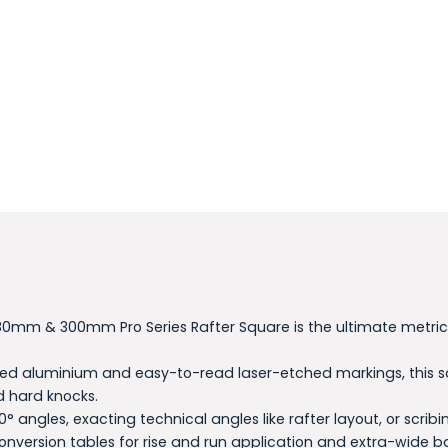
he 180mm & 300mm Pro Series Rafter Square is the ultimate met
ed aluminium and easy-to-read laser-etched markings, this sq
d hard knocks.
0° angles, exacting technical angles like rafter layout, or scr
conversion tables for rise and run application and extra-wide b