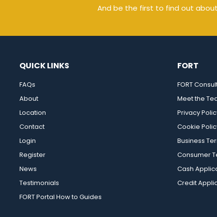
And be the first to find out abou
QUICK LINKS
FORT
FAQs
FORT Consul
About
Meet the T
Location
Privacy Polic
Contact
Cookie Polic
Login
Business Te
Register
Consumer Te
News
Cash Applic
Testimonials
Credit Appli
FORT Portal How to Guides