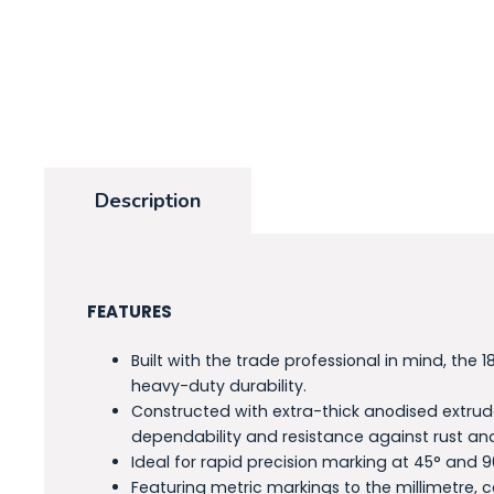
Description
FEATURES
Built with the trade professional in mind, t
heavy-duty durability.
Constructed with extra-thick anodised extrud
dependability and resistance against rust an
Ideal for rapid precision marking at 45° and 9
Featuring metric markings to the millimetre, 