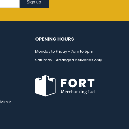
Sign up
OPENING HOURS
Monday to Friday - 7am to 5pm
Saturday - Arranged deliveries only
Mirror