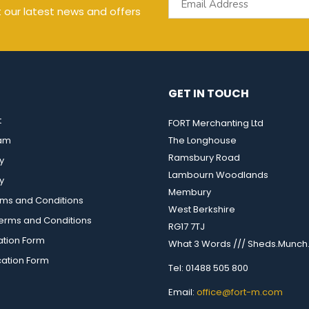
t our latest news and offers
GET IN TOUCH
t
FORT Merchanting Ltd
eam
The Longhouse
Ramsbury Road
y
Lambourn Woodlands
y
Membury
rms and Conditions
West Berkshire
rms and Conditions
RG17 7TJ
ation Form
What 3 Words /// Sheds.Munch.
cation Form
Tel: 01488 505 800
Email:
office@fort-m.com