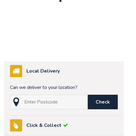
Local Delivery
Can we deliver to your location?
Check
Click & Collect