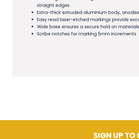
straight edges.
Extra-thick extruded aluminium body, anodised
Easy read laser-etched markings provide exc
Wide base ensures a secure hold on materials
Scribe notches for marking 5mm increments
SIGN UP TO 