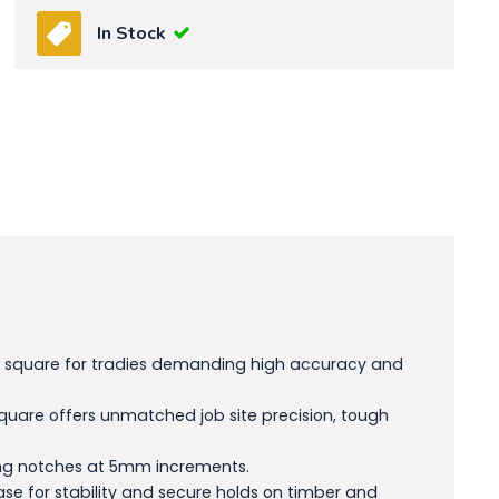
In Stock
ric square for tradies demanding high accuracy and
uare offers unmatched job site precision, tough
ibing notches at 5mm increments.
ase for stability and secure holds on timber and