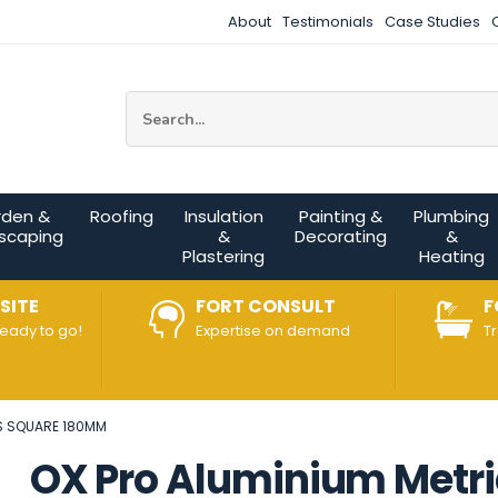
About
Testimonials
Case Studies
Site Search:
rden &
Roofing
Insulation
Painting &
Plumbing
scaping
&
Decorating
&
Plastering
Heating
SITE
FORT CONSULT
F
ready to go!
Expertise on demand
T
S SQUARE 180MM
OX Pro Aluminium Metri