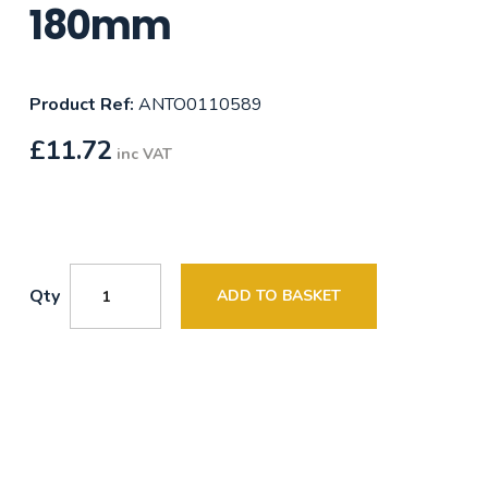
180mm
Product Ref:
ANTO0110589
£
11.72
inc VAT
Qty
ADD TO BASKET