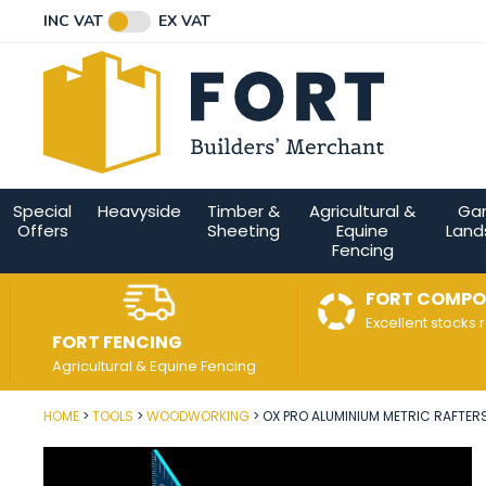
Facebook
Twitter
Instagram
YouTube
LinkedIn
Email Address
INC VAT
EX VAT
Connect with us
Special
Heavyside
Timber &
Agricultural &
Ga
Offers
Sheeting
Equine
Land
Fencing
FORT COMPO
Excellent stocks 
FORT FENCING
Agricultural & Equine Fencing
HOME
TOOLS
WOODWORKING
OX PRO ALUMINIUM METRIC RAFTER
Post Code