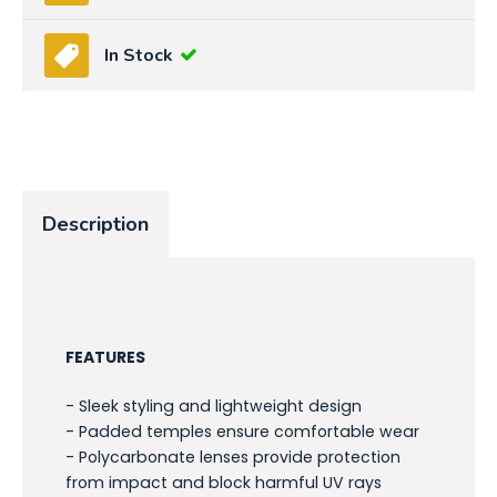
In Stock
Description
FEATURES
- Sleek styling and lightweight design
- Padded temples ensure comfortable wear
- Polycarbonate lenses provide protection
from impact and block harmful UV rays