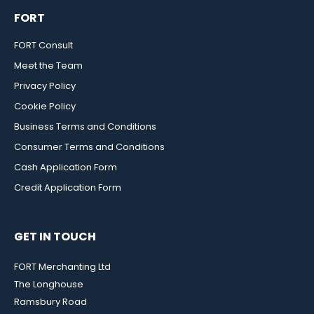
FORT
FORT Consult
Meet the Team
Privacy Policy
Cookie Policy
Business Terms and Conditions
Consumer Terms and Conditions
Cash Application Form
Credit Application Form
GET IN TOUCH
FORT Merchanting Ltd
The Longhouse
Ramsbury Road