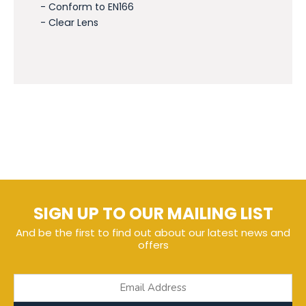
- Conform to EN166
- Clear Lens
SIGN UP TO OUR MAILING LIST
And be the first to find out about our latest news and
offers