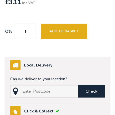
£
3.11
inc VAT
Qty
ADD TO BASKET
Local Delivery
Can we deliver to your location?
Check
Click & Collect