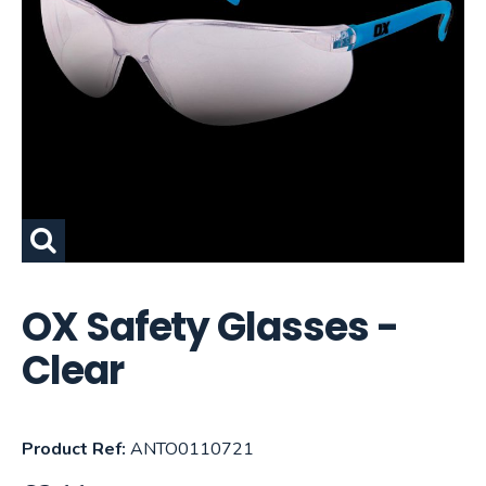
OX Safety Glasses -
Clear
Product Ref:
ANTO0110721