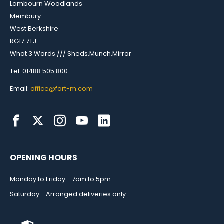
Lambourn Woodlands
Membury
West Berkshire
RG17 7TJ
What 3 Words /// Sheds.Munch.Mirror
Tel: 01488 505 800
Email:
office@fort-m.com
OPENING HOURS
Monday to Friday - 7am to 5pm
Saturday - Arranged deliveries only