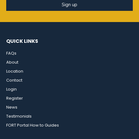
Sign up
QUICK LINKS
FAQs
About
Location
Contact
Login
Register
News
Testimonials
FORT Portal How to Guides