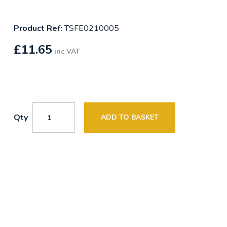
Product Ref:
TSFE0210005
£
11.65
inc VAT
Qty
ADD TO BASKET