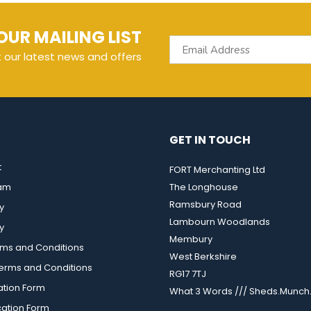
OUR MAILING LIST
t our latest news and offers
GET IN TOUCH
t
FORT Merchanting Ltd
eam
The Longhouse
Ramsbury Road
y
Lambourn Woodlands
y
Membury
rms and Conditions
West Berkshire
rms and Conditions
RG17 7TJ
ation Form
What 3 Words /// Sheds.Munch.
cation Form