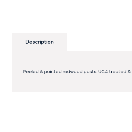
Description
Peeled & pointed redwood posts. UC4 treated & an