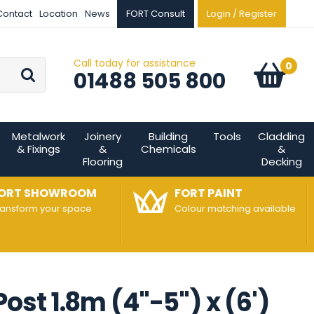
Contact
Location
News
FORT Consult
Login / Register
Call today for assistance
Go
0
Basket:
item
s
01488 505 800
Metalwork
Joinery
Building
Tools
Cladding
& Fixings
&
Chemicals
&
Flooring
Decking
ORT SHOWROOM
FORT PAINT
ransform your space
Colour matching available
t 1.8m (4"-5") x (6')