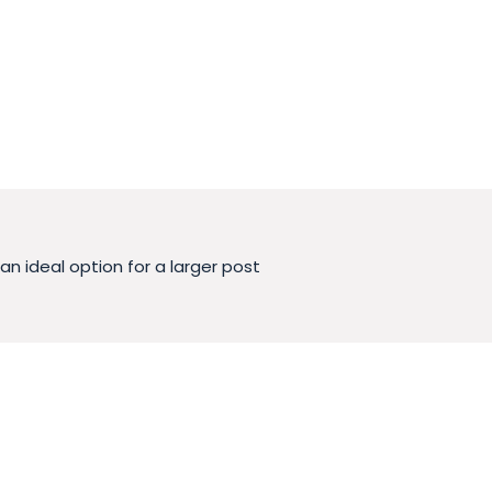
 ideal option for a larger post