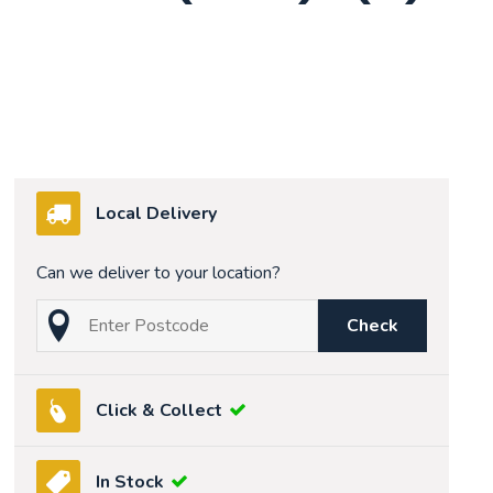
Local Delivery
Can we deliver to your location?
Check
Click & Collect
In Stock