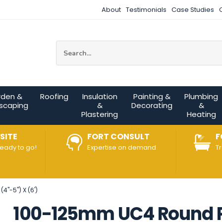
About
Testimonials
Case Studies
Site Search:
rden &
Roofing
Insulation
Painting &
Plumbing
scaping
&
Decorating
&
Plastering
Heating
SITE
FORT CONSULT
F
ready to go!
Expertise on demand
T
4"-5") X (6')
100-125mm UC4 Round Pos