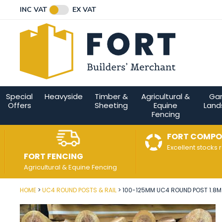
Facebook
Twitter
Instagram
YouTube
LinkedIn
Email Address
INC VAT
EX VAT
Connect with us
Special
Heavyside
Timber &
Agricultural &
Ga
Offers
Sheeting
Equine
Land
Fencing
FORT COMPO
Excellent stocks 
FORT FENCING
Agricultural & Equine Fencing
HOME
UC4 ROUND POSTS & RAIL
100-125MM UC4 ROUND POST 1.8M (
Post Code