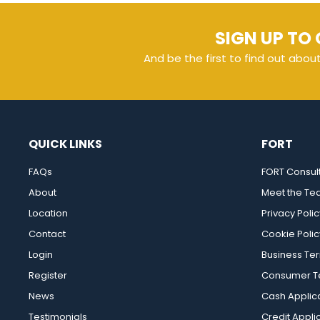
SIGN UP TO 
And be the first to find out abou
QUICK LINKS
FORT
FAQs
FORT Consul
About
Meet the T
Location
Privacy Polic
Contact
Cookie Polic
Login
Business Te
Register
Consumer Te
News
Cash Applic
Testimonials
Credit Appli