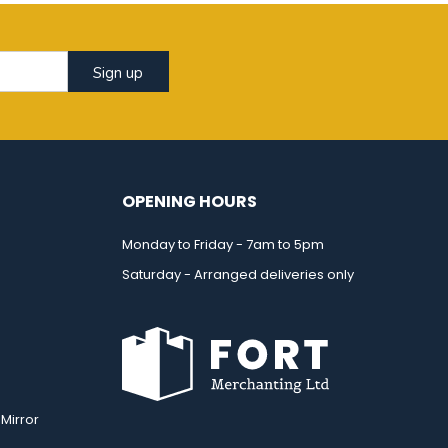
Sign up
OPENING HOURS
Monday to Friday - 7am to 5pm
Saturday - Arranged deliveries only
Mirror