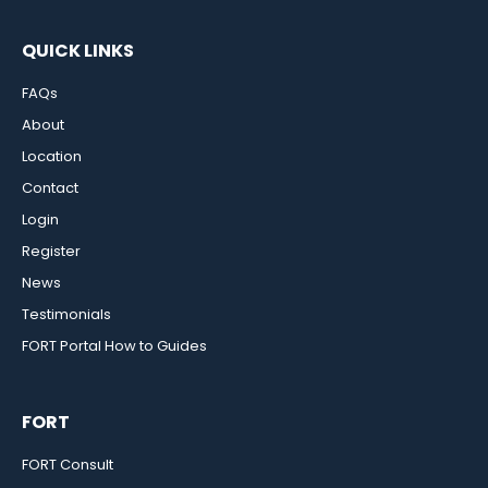
QUICK LINKS
FAQs
About
Location
Contact
Login
Register
News
Testimonials
FORT Portal How to Guides
FORT
FORT Consult