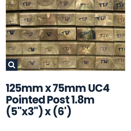
125mm x 75mm UC4
Pointed Post 1.8m
(5"x3") x (6')