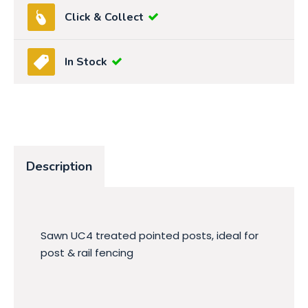
Click & Collect
In Stock
Description
Sawn UC4 treated pointed posts, ideal for
post & rail fencing