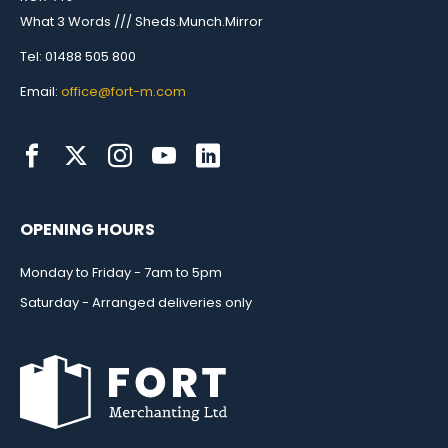
What 3 Words /// Sheds.Munch.Mirror
Tel: 01488 505 800
Email:
office@fort-m.com
OPENING HOURS
Monday to Friday - 7am to 5pm
Saturday - Arranged deliveries only