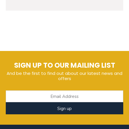
SIGN UP TO OUR MAILING LIST
And be the first to find out about our latest news and
offers
Sign up