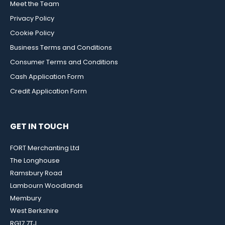
Meet the Team
Privacy Policy
Cookie Policy
Business Terms and Conditions
Consumer Terms and Conditions
Cash Application Form
Credit Application Form
GET IN TOUCH
FORT Merchanting Ltd
The Longhouse
Ramsbury Road
Lambourn Woodlands
Membury
West Berkshire
RG17 7TJ