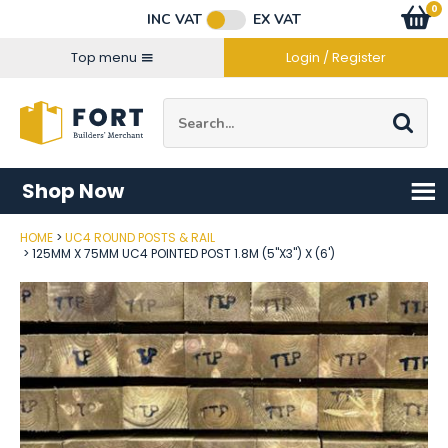
Facebook
Twitter
Instagram
YouTube
LinkedIn
Email Address
0
Baske
item
s
INC VAT
EX VAT
Connect with us
Top menu
Login / Register
Site Search:
Go
Shop Now
HOME
UC4 ROUND POSTS & RAIL
Post Code
125MM X 75MM UC4 POINTED POST 1.8M (5"X3") X (6')