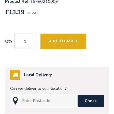
Product Ref:
TSFE0210009
£
13.39
inc VAT
Qty
ADD TO BASKET
Local Delivery
Can we deliver to your location?
Check