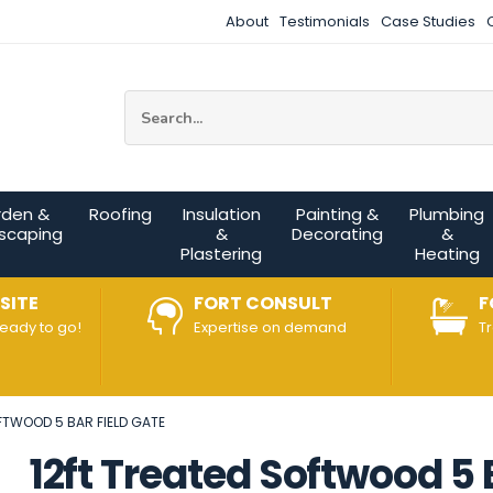
About
Testimonials
Case Studies
Site Search:
rden &
Roofing
Insulation
Painting &
Plumbing
scaping
&
Decorating
&
Plastering
Heating
SITE
FORT CONSULT
F
ready to go!
Expertise on demand
T
FTWOOD 5 BAR FIELD GATE
12ft Treated Softwood 5 