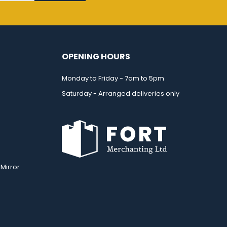
OPENING HOURS
Monday to Friday - 7am to 5pm
Saturday - Arranged deliveries only
Mirror