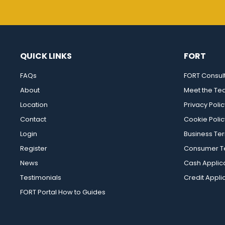
QUICK LINKS
FORT
FAQs
FORT Consul
About
Meet the T
Location
Privacy Polic
Contact
Cookie Polic
Login
Business Te
Register
Consumer Te
News
Cash Applic
Testimonials
Credit Appli
FORT Portal How to Guides