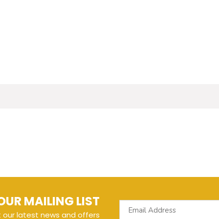
OUR MAILING LIST
t our latest news and offers