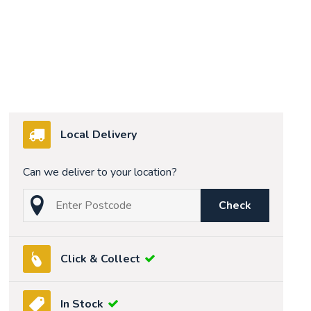
Local Delivery
Can we deliver to your location?
Check
Click & Collect
In Stock