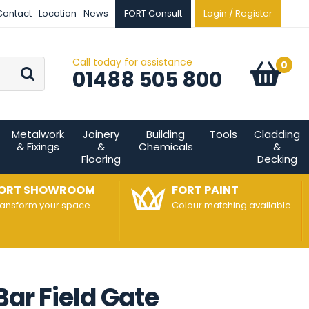
Contact
Location
News
FORT Consult
Login / Register
Call today for assistance
Go
0
Basket:
item
s
01488 505 800
Metalwork
Joinery
Building
Tools
Cladding
& Fixings
&
Chemicals
&
Flooring
Decking
ORT SHOWROOM
FORT PAINT
ransform your space
Colour matching available
Bar Field Gate