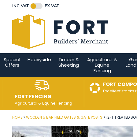
Facebook
Twitter
Instagram
YouTube
LinkedIn
Email Address
INC VAT
EX VAT
Connect with us
Special
Heavyside
Timber &
Agricultural &
Ga
Offers
Sheeting
Equine
Land
Fencing
FORT COMPO
Excellent stocks 
FORT FENCING
Agricultural & Equine Fencing
HOME
WOODEN 5 BAR FIELD GATES & GATE POSTS
12FT TREATED SO
Post Code