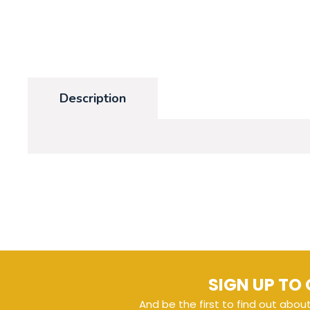
Description
SIGN UP TO 
And be the first to find out abou