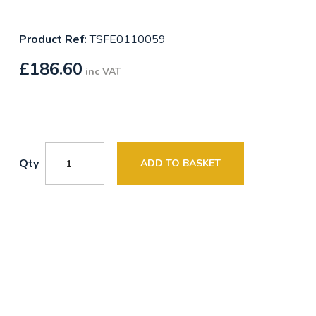
Product Ref:
TSFE0110059
£
186.60
inc VAT
Qty
ADD TO BASKET