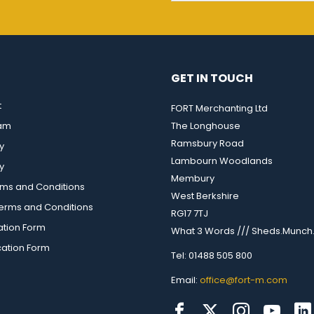
GET IN TOUCH
t
FORT Merchanting Ltd
eam
The Longhouse
Ramsbury Road
y
Lambourn Woodlands
y
Membury
rms and Conditions
West Berkshire
rms and Conditions
RG17 7TJ
ation Form
What 3 Words /// Sheds.Munch.
cation Form
Tel: 01488 505 800
Email:
office@fort-m.com