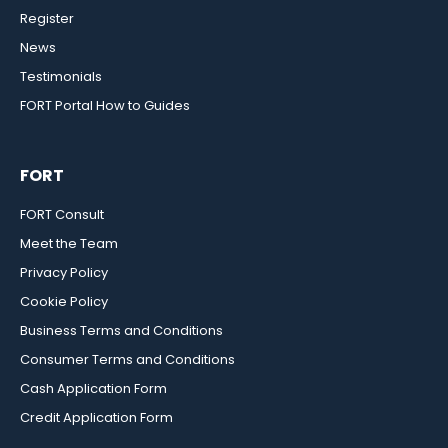
Register
News
Testimonials
FORT Portal How to Guides
FORT
FORT Consult
Meet the Team
Privacy Policy
Cookie Policy
Business Terms and Conditions
Consumer Terms and Conditions
Cash Application Form
Credit Application Form