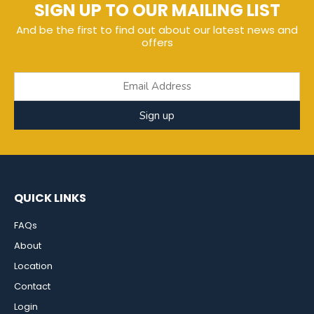
SIGN UP TO OUR MAILING LIST
And be the first to find out about our latest news and
offers
Sign up
QUICK LINKS
FAQs
About
Location
Contact
Login