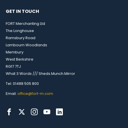
GET IN TOUCH
FORT Merchanting Ltd
The Longhouse
Ramsbury Road
Lambourn Woodlands
Membury
West Berkshire
RG17 7TJ
What 3 Words /// Sheds.Munch.Mirror
Tel: 01488 505 800
Email:
office@fort-m.com