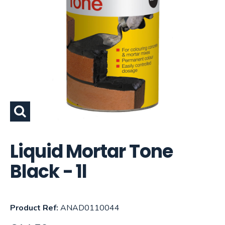
Liquid Mortar Tone
Black - 1l
Product Ref:
ANAD0110044