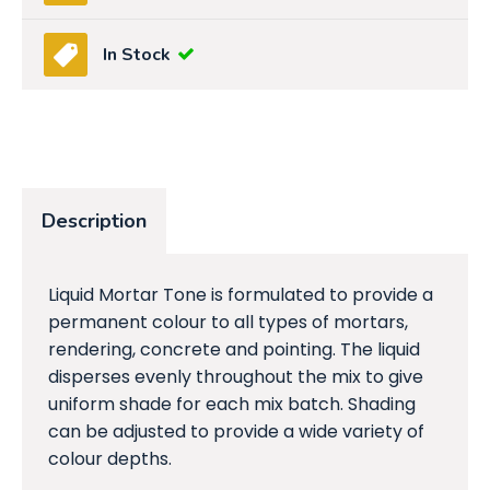
In Stock
Description
Liquid Mortar Tone is formulated to provide a
permanent colour to all types of mortars,
rendering, concrete and pointing. The liquid
disperses evenly throughout the mix to give
uniform shade for each mix batch. Shading
can be adjusted to provide a wide variety of
colour depths.