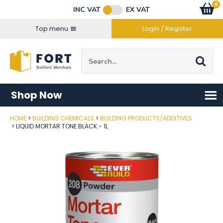
Facebook
Twitter
Instagram
YouTube
LinkedIn
Email Address
0
Baske
item
s
INC VAT
EX VAT
Connect with us
Top menu
Login / Register
Site Search:
Go
Shop Now
HOME
BUILDING CHEMICALS
BUILDING PRODUCTS/ADDITIVES
Post Code
LIQUID MORTAR TONE BLACK - 1L