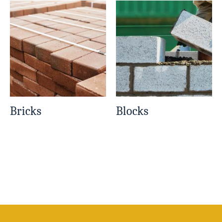
Bricks
Blocks