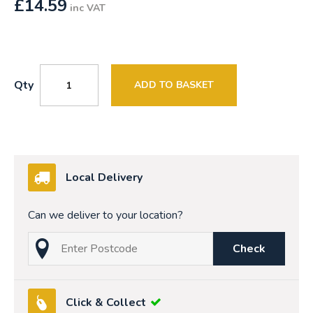
£
14.59
inc VAT
Qty
ADD TO BASKET
Local Delivery
Can we deliver to your location?
Check
Click & Collect