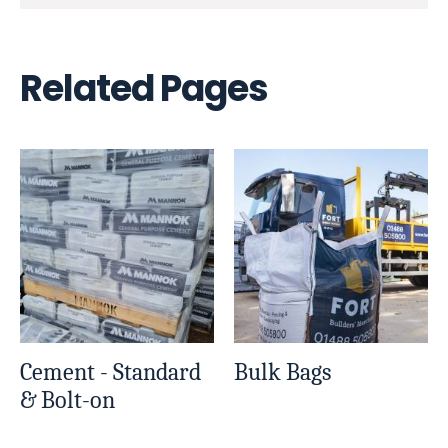
Related Pages
Cement - Standard
Bulk Bags
& Bolt-on