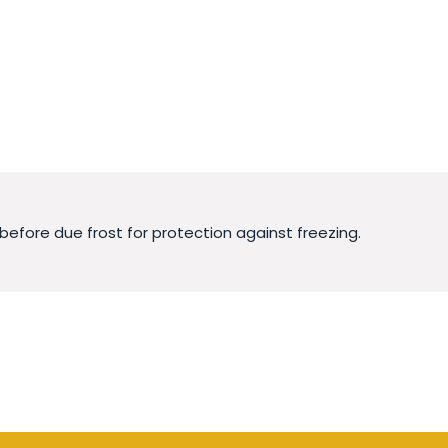
before due frost for protection against freezing.