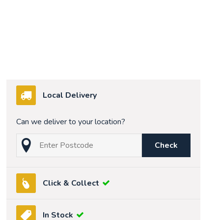
Local Delivery
Can we deliver to your location?
Check
Click & Collect
In Stock