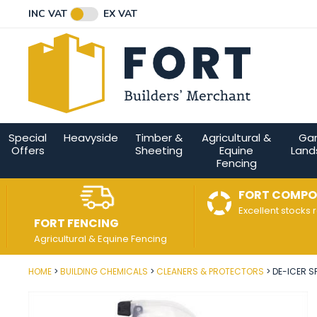
Facebook
Twitter
Instagram
YouTube
LinkedIn
Email Address
INC VAT
EX VAT
Connect with us
Special
Heavyside
Timber &
Agricultural &
Ga
Offers
Sheeting
Equine
Land
Fencing
FORT COMPO
Excellent stocks 
FORT FENCING
Agricultural & Equine Fencing
HOME
BUILDING CHEMICALS
CLEANERS & PROTECTORS
DE-ICER SP
Post Code