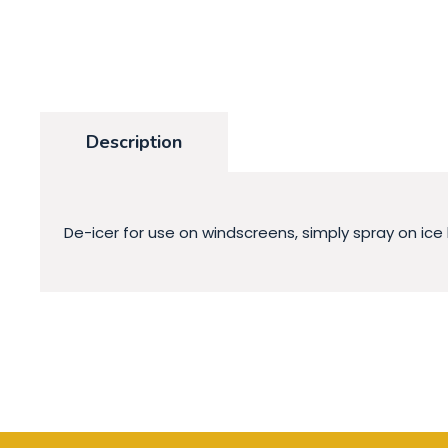
Description
De-icer for use on windscreens, simply spray on ice 