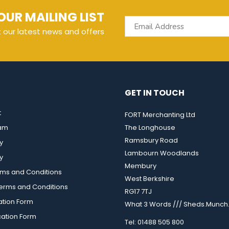
OUR MAILING LIST
t our latest news and offers
GET IN TOUCH
t
FORT Merchanting Ltd
eam
The Longhouse
Ramsbury Road
y
Lambourn Woodlands
y
Membury
rms and Conditions
West Berkshire
rms and Conditions
RG17 7TJ
ation Form
What 3 Words /// Sheds.Munch.
cation Form
Tel: 01488 505 800