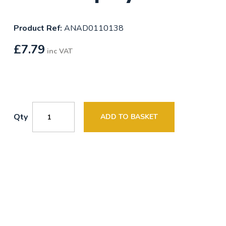
Product Ref:
ANAD0110138
£
7.79
inc VAT
Qty
ADD TO BASKET