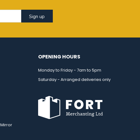
Sign up
OPENING HOURS
Monday to Friday - 7am to 5pm
Saturday - Arranged deliveries only
Mirror