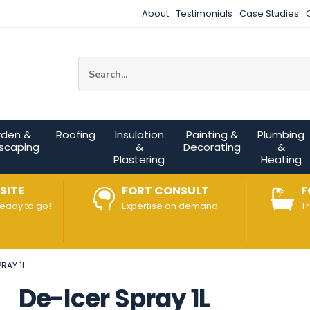
About
Testimonials
Case Studies
Site Search:
rden &
Roofing
Insulation
Painting &
Plumbing
scaping
&
Decorating
&
Plastering
Heating
SITE
FORT CONSULT
F
ready to go!
Expertise on demand
T
RAY 1L
De-Icer Spray 1L