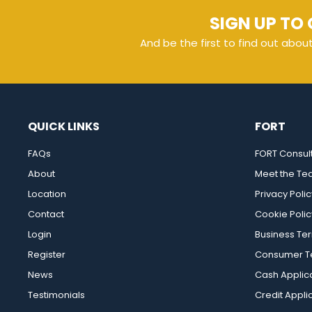
SIGN UP TO 
And be the first to find out abou
QUICK LINKS
FORT
FAQs
FORT Consul
About
Meet the T
Location
Privacy Polic
Contact
Cookie Polic
Login
Business Te
Register
Consumer Te
News
Cash Applic
Testimonials
Credit Appli