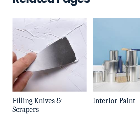
Filling Knives &
Interior Paint
Scrapers