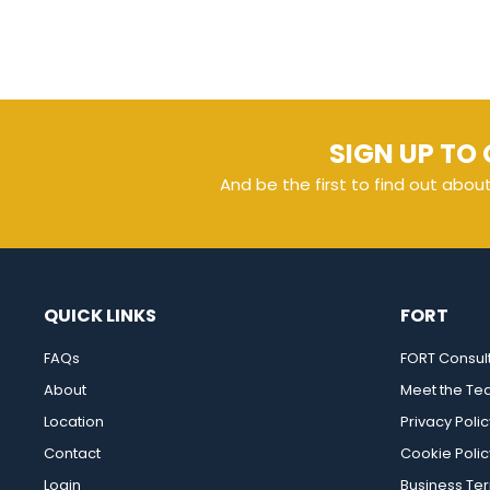
SIGN UP TO 
And be the first to find out abou
QUICK LINKS
FORT
FAQs
FORT Consul
About
Meet the T
Location
Privacy Polic
Contact
Cookie Polic
Login
Business Te