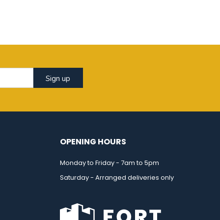
Sign up
OPENING HOURS
Monday to Friday - 7am to 5pm
Saturday - Arranged deliveries only