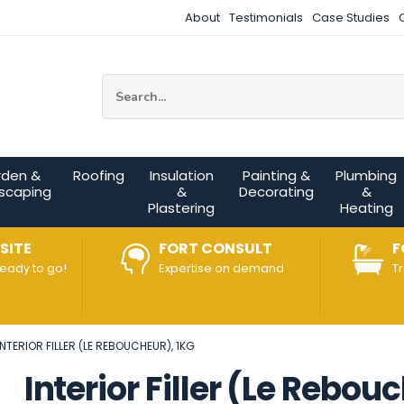
About
Testimonials
Case Studies
Site Search:
rden &
Roofing
Insulation
Painting &
Plumbing
scaping
&
Decorating
&
Plastering
Heating
SITE
FORT CONSULT
F
ready to go!
Expertise on demand
T
INTERIOR FILLER (LE REBOUCHEUR), 1KG
Interior Filler (Le Rebou