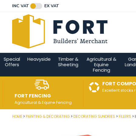
Facebook
Twitter
Instagram
YouTube
LinkedIn
Email Address
INC VAT
EX VAT
Connect with us
Special
Heavyside
Timber &
Agricultural &
Ga
Offers
Sheeting
Equine
Land
Fencing
FORT COMPO
Excellent stocks 
FORT FENCING
Agricultural & Equine Fencing
HOME
PAINTING & DECORATING
DECORATING SUNDRIES
FILLERS
Post Code