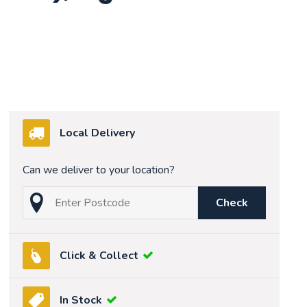
Local Delivery
Can we deliver to your location?
Check
Click & Collect
In Stock