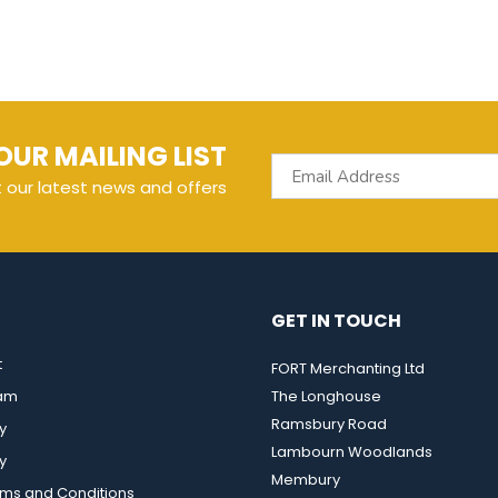
OUR MAILING LIST
t our latest news and offers
GET IN TOUCH
t
FORT Merchanting Ltd
eam
The Longhouse
Ramsbury Road
y
Lambourn Woodlands
y
Membury
rms and Conditions