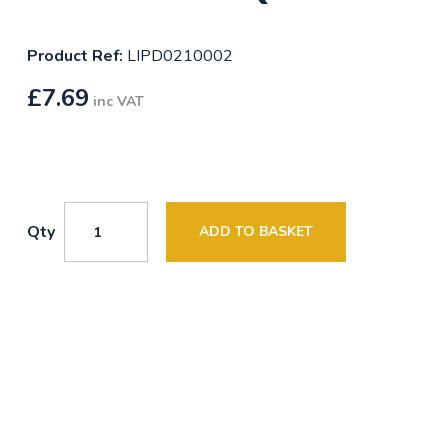
Product Ref:
LIPD0210002
£
7.69
inc VAT
Qty
ADD TO BASKET