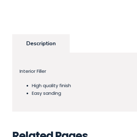
Description
Interior Filler
High quality finish
Easy sanding
Related Pages