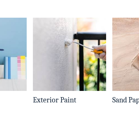
Exterior Paint
Sand Pa