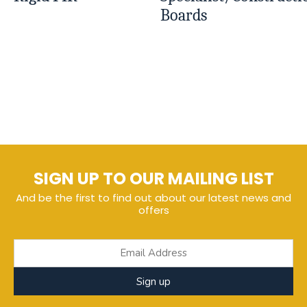
Boards
SIGN UP TO OUR MAILING LIST
And be the first to find out about our latest news and
offers
Sign up