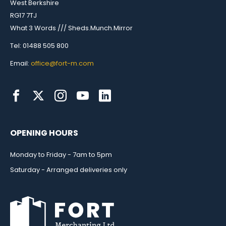
West Berkshire
RG17 7TJ
What 3 Words /// Sheds.Munch.Mirror
Tel: 01488 505 800
Email:
office@fort-m.com
OPENING HOURS
Monday to Friday - 7am to 5pm
Saturday - Arranged deliveries only