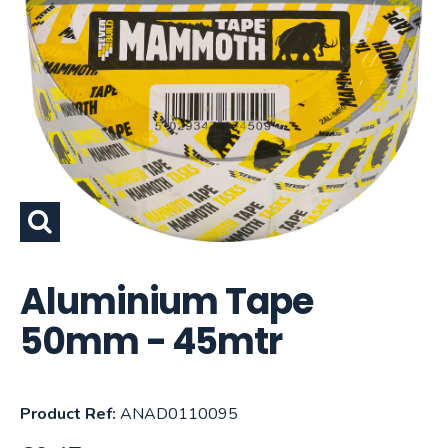
Aluminium Tape
50mm - 45mtr
Product Ref:
ANAD0110095