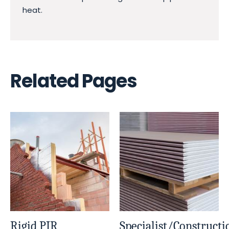
heat.
Related Pages
Rigid PIR
Specialist/Constructi