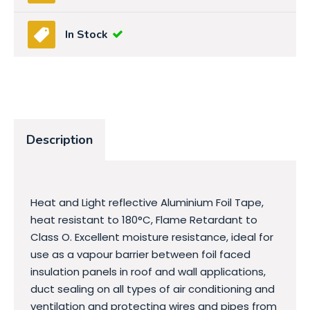
In Stock
Description
Heat and Light reflective Aluminium Foil Tape,
heat resistant to 180°C, Flame Retardant to
Class O. Excellent moisture resistance, ideal for
use as a vapour barrier between foil faced
insulation panels in roof and wall applications,
duct sealing on all types of air conditioning and
ventilation and protecting wires and pipes from