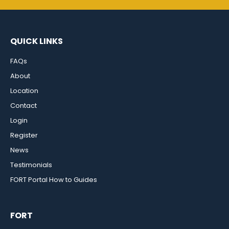
QUICK LINKS
FAQs
About
Location
Contact
Login
Register
News
Testimonials
FORT Portal How to Guides
FORT