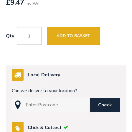
£
9.47
inc VAT
Qty
ADD TO BASKET
Local Delivery
Can we deliver to your location?
Check
Click & Collect