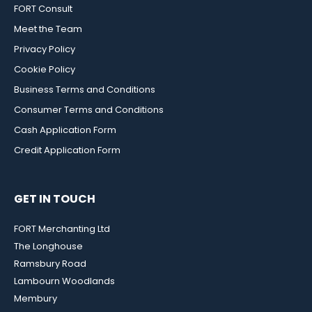
FORT Consult
Meet the Team
Privacy Policy
Cookie Policy
Business Terms and Conditions
Consumer Terms and Conditions
Cash Application Form
Credit Application Form
GET IN TOUCH
FORT Merchanting Ltd
The Longhouse
Ramsbury Road
Lambourn Woodlands
Membury