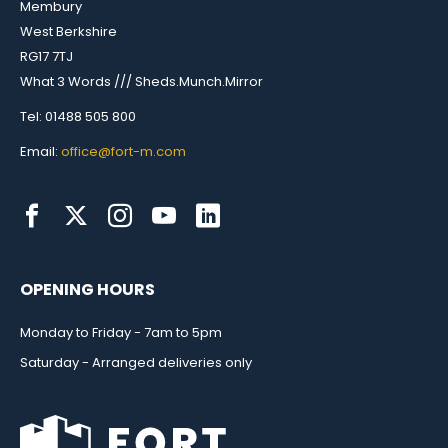
Membury
West Berkshire
RG17 7TJ
What 3 Words /// Sheds.Munch.Mirror
Tel: 01488 505 800
Email:
office@fort-m.com
OPENING HOURS
Monday to Friday - 7am to 5pm
Saturday - Arranged deliveries only