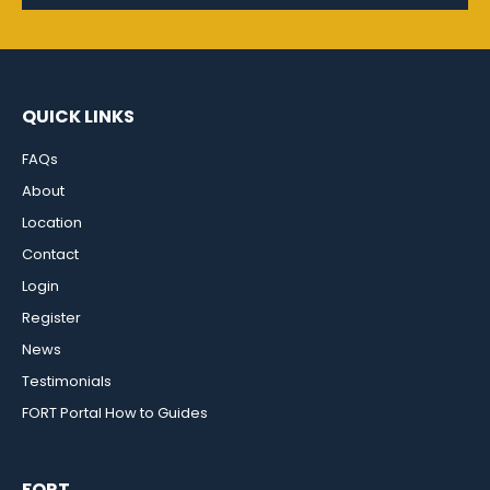
QUICK LINKS
FAQs
About
Location
Contact
Login
Register
News
Testimonials
FORT Portal How to Guides
FORT