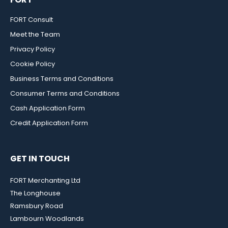
FORT Consult
Meet the Team
Privacy Policy
Cookie Policy
Business Terms and Conditions
Consumer Terms and Conditions
Cash Application Form
Credit Application Form
GET IN TOUCH
FORT Merchanting Ltd
The Longhouse
Ramsbury Road
Lambourn Woodlands