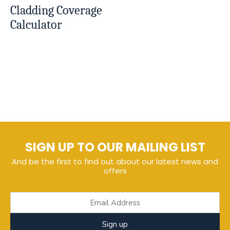
Cladding Coverage
Calculator
SIGN UP TO OUR MAILING LIST
And be the first to find out about our latest news and
offers
Sign up