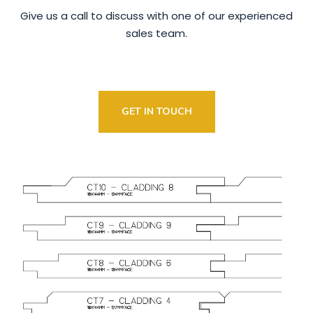
Give us a call to discuss with one of our experienced
sales team.
GET IN TOUCH