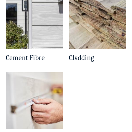
Cement Fibre
Cladding