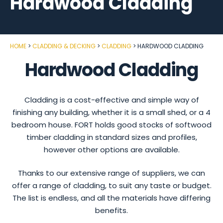
Hardwood Cladding
HOME
CLADDING & DECKING
CLADDING
HARDWOOD CLADDING
Hardwood Cladding
Cladding is a cost-effective and simple way of
finishing any building, whether it is a small shed, or a 4
bedroom house. FORT holds good stocks of softwood
timber cladding in standard sizes and profiles,
however other options are available.
Thanks to our extensive range of suppliers, we can
offer a range of cladding, to suit any taste or budget.
The list is endless, and all the materials have differing
benefits.