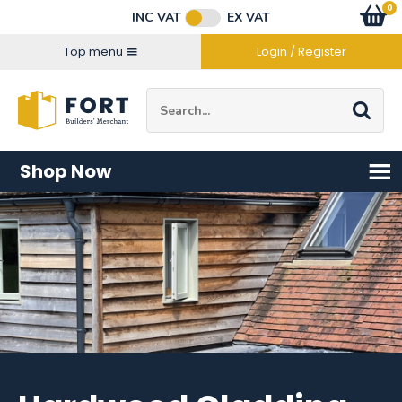
Facebook
Twitter
Instagram
YouTube
LinkedIn
Email Address
0
Baske
item
s
INC VAT
EX VAT
Connect with us
Top menu
Login / Register
Site Search:
Go
Shop Now