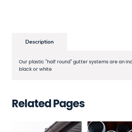
Description
Our plastic "half round" gutter systems are an in
black or white
Related Pages