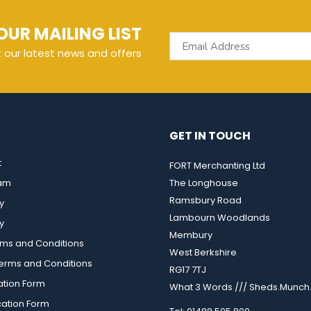
OUR MAILING LIST
t our latest news and offers
GET IN TOUCH
t
FORT Merchanting Ltd
eam
The Longhouse
Ramsbury Road
y
Lambourn Woodlands
y
Membury
rms and Conditions
West Berkshire
rms and Conditions
RG17 7TJ
ation Form
What 3 Words /// Sheds.Munch.
cation Form