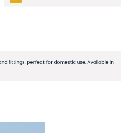
d fittings, perfect for domestic use. Available in