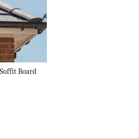
 Soffit Board