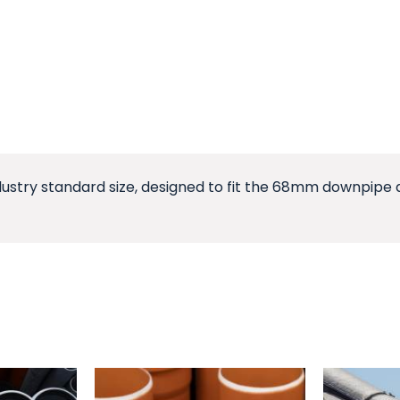
dustry standard size, designed to fit the 68mm downpipe an