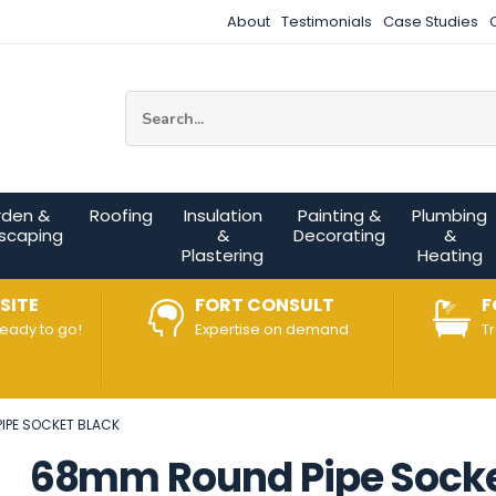
About
Testimonials
Case Studies
Site Search:
rden &
Roofing
Insulation
Painting &
Plumbing
scaping
&
Decorating
&
Plastering
Heating
SITE
FORT CONSULT
F
ready to go!
Expertise on demand
T
IPE SOCKET BLACK
68mm Round Pipe Socke