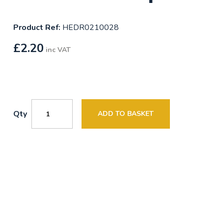
Product Ref:
HEDR0210028
£
2.20
inc VAT
Qty
ADD TO BASKET