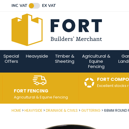
Facebook
Twitter
Instagram
YouTube
LinkedIn
Email Address
INC VAT
EX VAT
Connect with us
Special
Heavyside
Timber &
Agricultural &
Ga
Offers
Sheeting
Equine
Land
Fencing
FORT COMPO
Excellent stocks 
FORT FENCING
Agricultural & Equine Fencing
HOME
HEAVYSIDE
DRAINAGE & CIVILS
GUTTERING
68MM ROUND P
Post Code