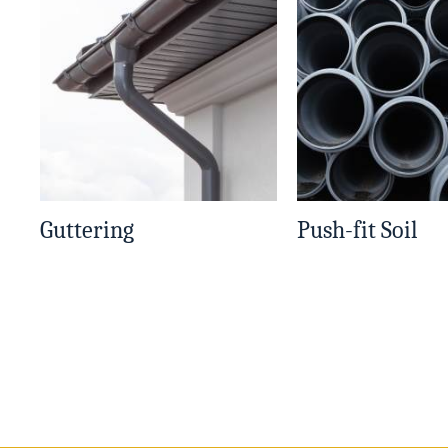
Guttering
Push-fit Soil