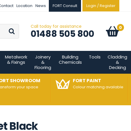
Contact
Location
News
FORT Consult
Login / Register
Call today for assistance
Go
0
Basket:
item
s
01488 505 800
Metalwork
Joinery
Building
Tools
Cladding
& Fixings
&
Chemicals
&
Flooring
Decking
ORT SHOWROOM
FORT PAINT
ransform your space
Colour matching available
t Black