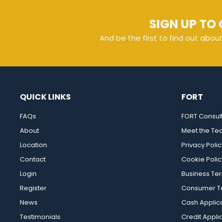
SIGN UP TO 
And be the first to find out abou
QUICK LINKS
FORT
FAQs
FORT Consul
About
Meet the T
Location
Privacy Polic
Contact
Cookie Polic
Login
Business Te
Register
Consumer Te
News
Cash Applic
Testimonials
Credit Appli