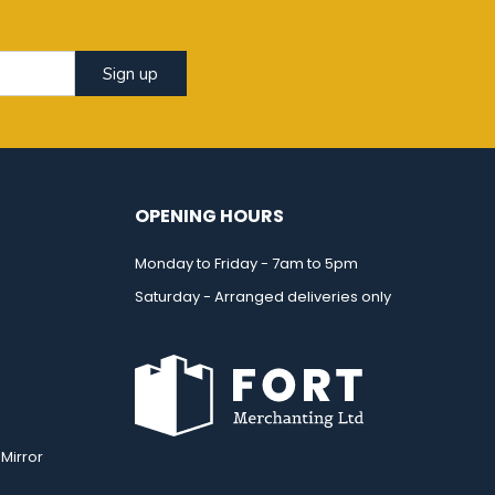
Sign up
OPENING HOURS
Monday to Friday - 7am to 5pm
Saturday - Arranged deliveries only
Mirror