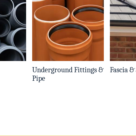
Underground Fittings &
Fascia &
Pipe