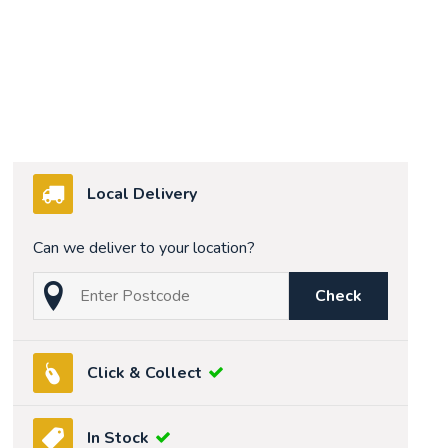
Local Delivery
Can we deliver to your location?
Check
Click & Collect
In Stock