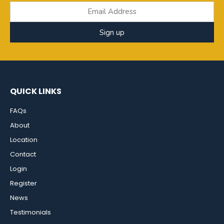
Sign up
QUICK LINKS
FAQs
About
Location
Contact
Login
Register
News
Testimonials