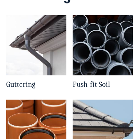
Guttering
Push-fit Soil