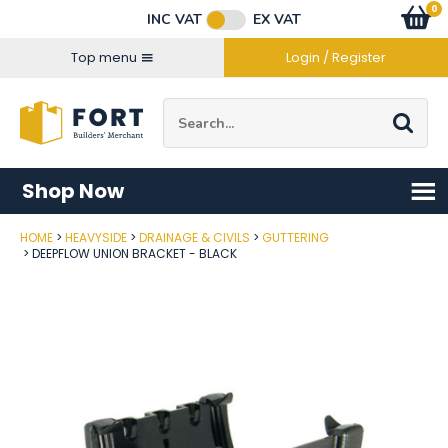
Facebook
Twitter
Instagram
YouTube
LinkedIn
Email Address
0
Baske
item
s
INC VAT
EX VAT
Connect with us
Top menu
Login / Register
Site Search:
Go
Shop Now
HOME
HEAVYSIDE
DRAINAGE & CIVILS
GUTTERING
Post Code
DEEPFLOW UNION BRACKET - BLACK