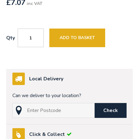
£
7.07
inc VAT
Qty
ADD TO BASKET
Local Delivery
Can we deliver to your location?
Check
Click & Collect