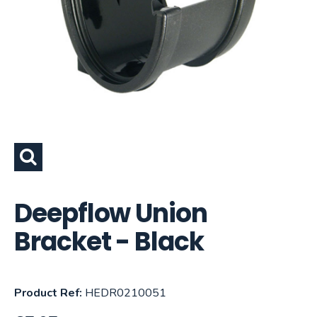
Deepflow Union
Bracket - Black
Product Ref:
HEDR0210051