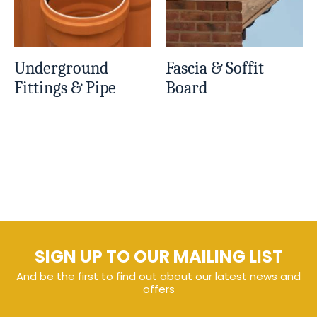
Underground
Fascia & Soffit
Fittings & Pipe
Board
SIGN UP TO OUR MAILING LIST
And be the first to find out about our latest news and
offers