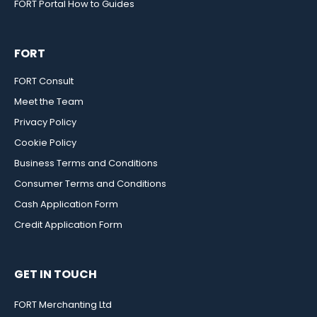
FORT Portal How to Guides
FORT
FORT Consult
Meet the Team
Privacy Policy
Cookie Policy
Business Terms and Conditions
Consumer Terms and Conditions
Cash Application Form
Credit Application Form
GET IN TOUCH
FORT Merchanting Ltd