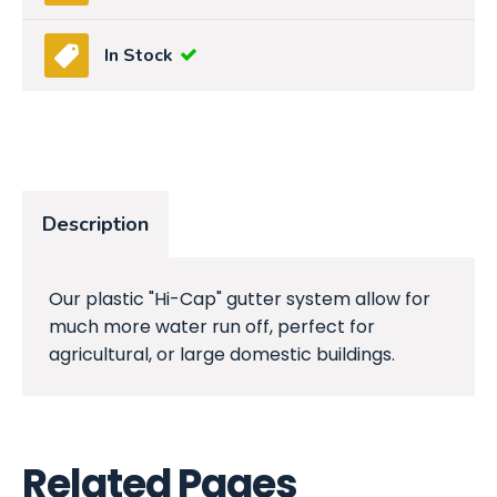
In Stock
Description
Our plastic "Hi-Cap" gutter system allow for
much more water run off, perfect for
agricultural, or large domestic buildings.
Related Pages