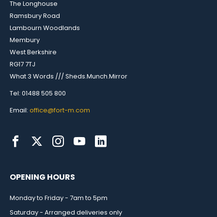
The Longhouse
Ramsbury Road
Lambourn Woodlands
Membury
West Berkshire
RG17 7TJ
What 3 Words /// Sheds.Munch.Mirror
Tel: 01488 505 800
Email:
office@fort-m.com
OPENING HOURS
Monday to Friday - 7am to 5pm
Saturday - Arranged deliveries only