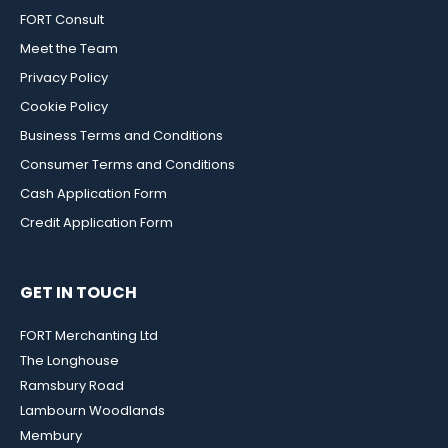
FORT Consult
Meet the Team
Privacy Policy
Cookie Policy
Business Terms and Conditions
Consumer Terms and Conditions
Cash Application Form
Credit Application Form
GET IN TOUCH
FORT Merchanting Ltd
The Longhouse
Ramsbury Road
Lambourn Woodlands
Membury