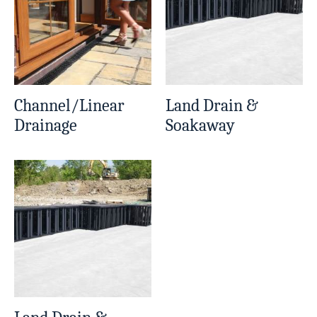
Channel/Linear
Land Drain &
Drainage
Soakaway