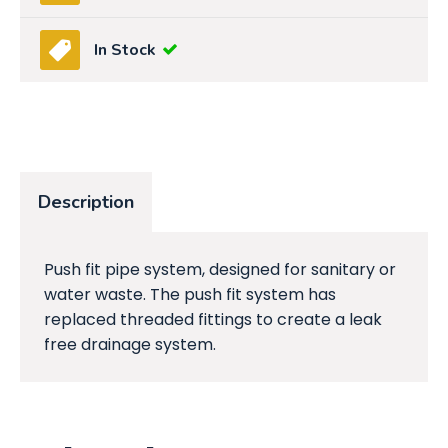
In Stock
Description
Push fit pipe system, designed for sanitary or
water waste. The push fit system has
replaced threaded fittings to create a leak
free drainage system.