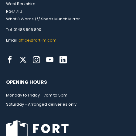
West Berkshire
RG17 7TJ
What 3 Words /// Sheds.Munch.Mirror
Tel: 01488 505 800
Email:
office@fort-m.com
OPENING HOURS
Monday to Friday - 7am to 5pm
Saturday - Arranged deliveries only