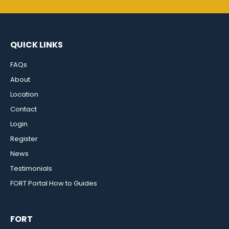
QUICK LINKS
FAQs
About
Location
Contact
Login
Register
News
Testimonials
FORT Portal How to Guides
FORT