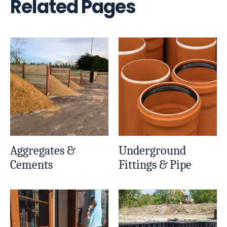
Related Pages
Aggregates &
Underground
Cements
Fittings & Pipe