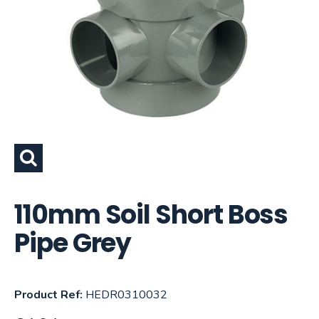
110mm Soil Short Boss
Pipe Grey
Product Ref:
HEDR0310032