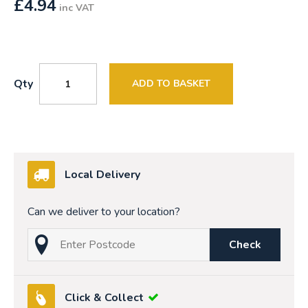
£
4.94
inc VAT
Qty
ADD TO BASKET
Local Delivery
Can we deliver to your location?
Check
Click & Collect