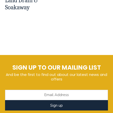
Land Drain &
Soakaway
SIGN UP TO OUR MAILING LIST
And be the first to find out about our latest news and
offers
Sign up