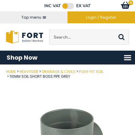
Facebook
Twitter
Instagram
YouTube
LinkedIn
Email Address
0
Baske
item
s
INC VAT
EX VAT
Connect with us
Top menu
Login / Register
Site Search:
Go
Shop Now
HOME
HEAVYSIDE
DRAINAGE & CIVILS
PUSH-FIT SOIL
Post Code
110MM SOIL SHORT BOSS PIPE GREY