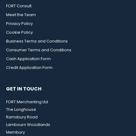
FORT Consult
Meet the Team
Privacy Policy
Cookie Policy
Business Terms and Conditions
Consumer Terms and Conditions
Cash Application Form
Credit Application Form
GET IN TOUCH
FORT Merchanting Ltd
The Longhouse
Ramsbury Road
Lambourn Woodlands
Membury