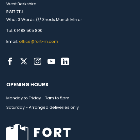
West Berkshire
RG17 7TJ
What 3 Words /// Sheds.Munch.Mirror
Tel: 01488 505 800
Email:
office@fort-m.com
OPENING HOURS
Monday to Friday - 7am to 5pm
Saturday - Arranged deliveries only