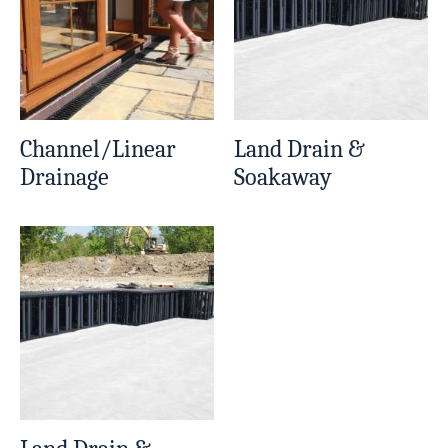
Channel/Linear
Land Drain &
Drainage
Soakaway