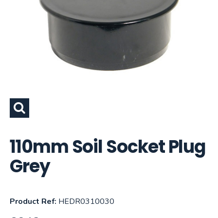
110mm Soil Socket Plug
Grey
Product Ref:
HEDR0310030