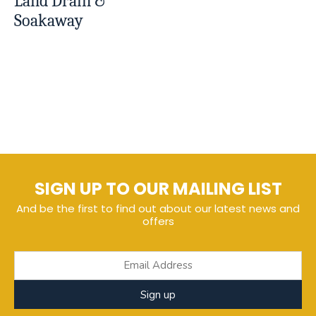
Land Drain &
Soakaway
SIGN UP TO OUR MAILING LIST
And be the first to find out about our latest news and
offers
Sign up