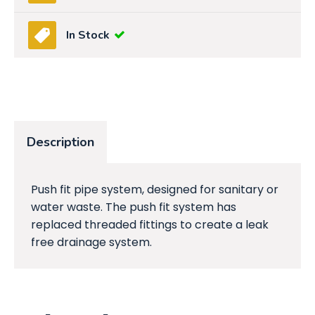
In Stock
Description
Push fit pipe system, designed for sanitary or
water waste. The push fit system has
replaced threaded fittings to create a leak
free drainage system.