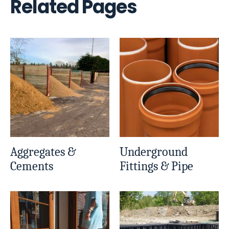
Related Pages
Aggregates &
Underground
Cements
Fittings & Pipe