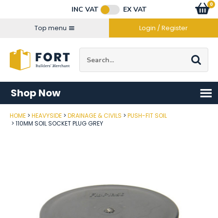
Facebook
Twitter
Instagram
YouTube
LinkedIn
Email Address
0
Baske
item
s
INC VAT
EX VAT
Connect with us
Top menu
Login / Register
Site Search:
Go
Shop Now
HOME
HEAVYSIDE
DRAINAGE & CIVILS
PUSH-FIT SOIL
Post Code
110MM SOIL SOCKET PLUG GREY