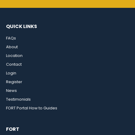
QUICK LINKS
FAQs
About
Location
Contact
Login
Register
News
Testimonials
FORT Portal How to Guides
FORT