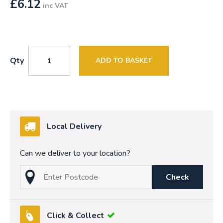
£
6.12
inc VAT
Qty
ADD TO BASKET
Local Delivery
Can we deliver to your location?
Check
Click & Collect