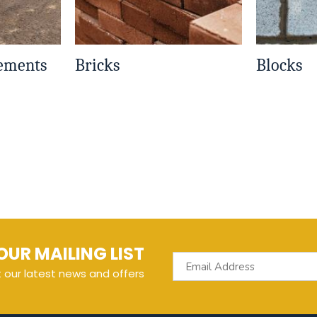
Cements
Bricks
Blocks
OUR MAILING LIST
t our latest news and offers