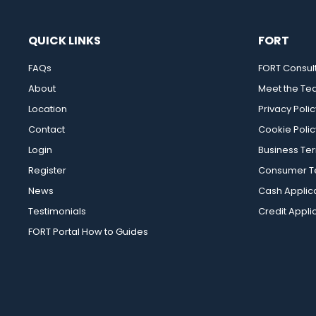
QUICK LINKS
FORT
FAQs
FORT Consul
About
Meet the T
Location
Privacy Polic
Contact
Cookie Polic
Login
Business Te
Register
Consumer Te
News
Cash Applic
Testimonials
Credit Appli
FORT Portal How to Guides