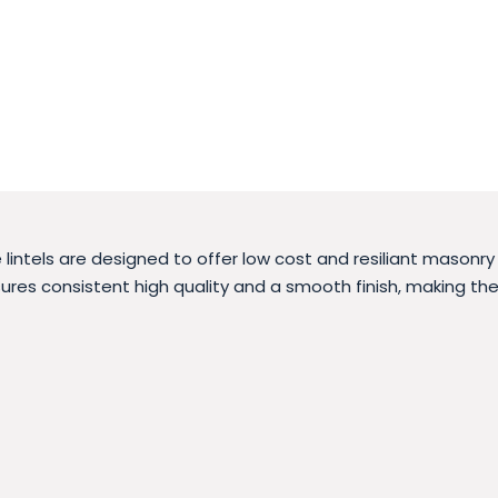
intels are designed to offer low cost and resiliant masonr
res consistent high quality and a smooth finish, making the