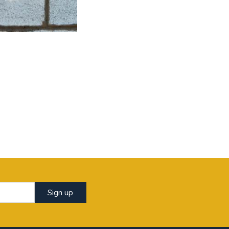
Sign up