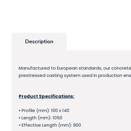
Description
Manufactured to European standards, our concrete l
prestressed casting system used in production ensu
Product Specifications:
• Profile (mm): 100 x 140
• Length (mm): 1050
• Effective Length (mm): 900