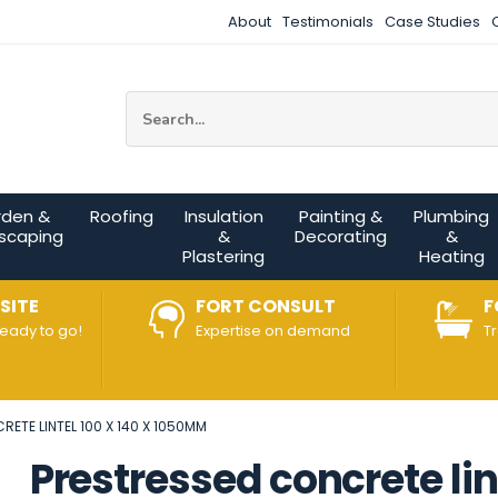
About
Testimonials
Case Studies
Site Search:
rden &
Roofing
Insulation
Painting &
Plumbing
scaping
&
Decorating
&
Plastering
Heating
SITE
FORT CONSULT
F
ready to go!
Expertise on demand
T
ETE LINTEL 100 X 140 X 1050MM
Prestressed concrete li