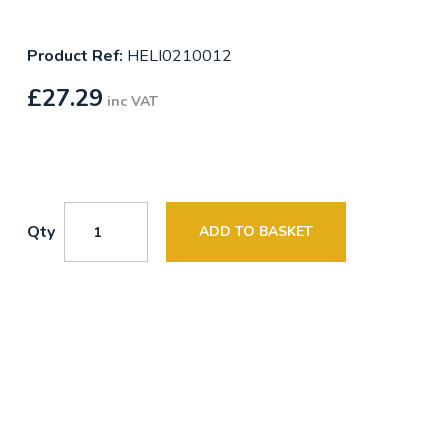
Product Ref:
HELI0210012
£
27.29
inc VAT
Qty
ADD TO BASKET