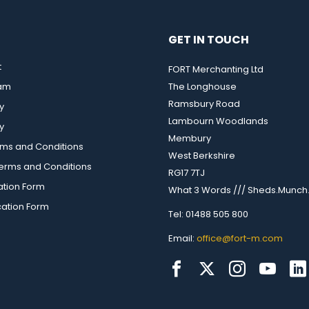
GET IN TOUCH
t
FORT Merchanting Ltd
eam
The Longhouse
Ramsbury Road
y
Lambourn Woodlands
y
Membury
rms and Conditions
West Berkshire
rms and Conditions
RG17 7TJ
ation Form
What 3 Words /// Sheds.Munch.
cation Form
Tel: 01488 505 800
Email:
office@fort-m.com