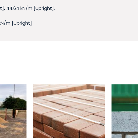
], 44.64 kN/m [Upright].
 kN/m [Upright]