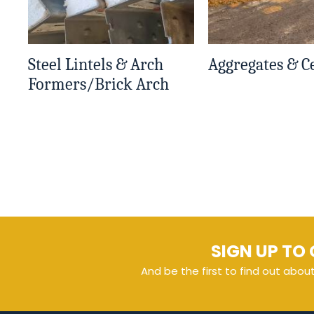
Steel Lintels & Arch
Aggregates & 
Formers/Brick Arch
SIGN UP TO 
And be the first to find out abou