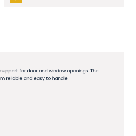
y support for door and window openings. The
m reliable and easy to handle.