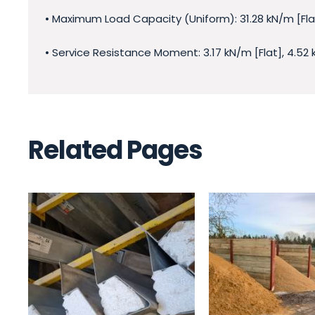
• Maximum Load Capacity (Uniform): 31.28 kN/m [Flat
• Service Resistance Moment: 3.17 kN/m [Flat], 4.52
Related Pages