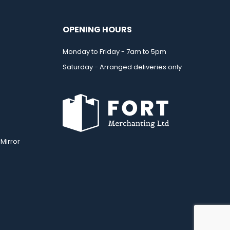
OPENING HOURS
Monday to Friday - 7am to 5pm
Saturday - Arranged deliveries only
Mirror