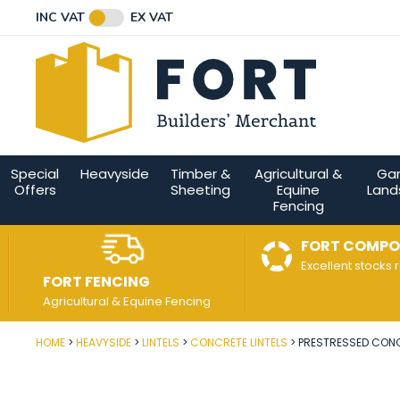
Facebook
Twitter
Instagram
YouTube
LinkedIn
Email Address
INC VAT
EX VAT
Connect with us
Special
Heavyside
Timber &
Agricultural &
Ga
Offers
Sheeting
Equine
Land
Fencing
FORT COMPO
Excellent stocks 
FORT FENCING
Agricultural & Equine Fencing
HOME
HEAVYSIDE
LINTELS
CONCRETE LINTELS
PRESTRESSED CONCR
Post Code