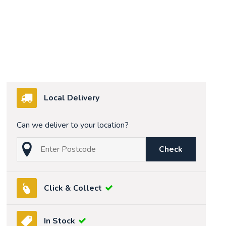
Local Delivery
Can we deliver to your location?
Check
Click & Collect
In Stock