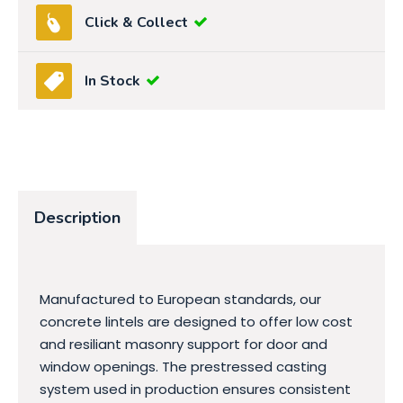
Click & Collect
In Stock
Description
Manufactured to European standards, our
concrete lintels are designed to offer low cost
and resiliant masonry support for door and
window openings. The prestressed casting
system used in production ensures consistent