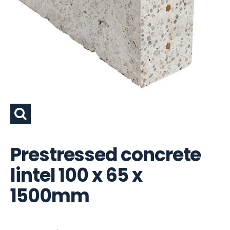
Prestressed concrete
lintel 100 x 65 x
1500mm