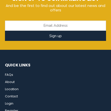
And be the first to find out about our latest news and
offers
Sign up
QUICK LINKS
FAQs
About
Location
Contact
Login
Register