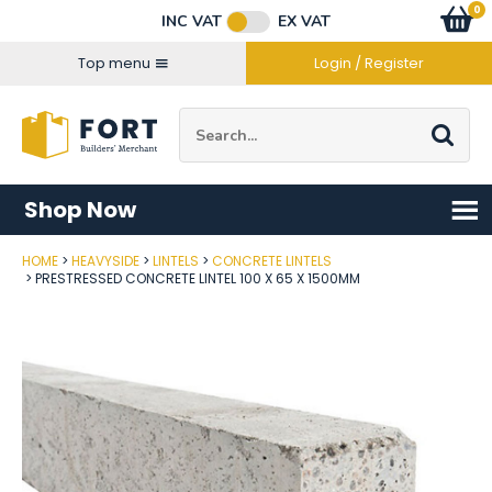
Facebook
Twitter
Instagram
YouTube
LinkedIn
Email Address
0
Baske
item
s
INC VAT
EX VAT
Connect with us
Top menu
Login / Register
Site Search:
Go
Shop Now
HOME
HEAVYSIDE
LINTELS
CONCRETE LINTELS
Post Code
PRESTRESSED CONCRETE LINTEL 100 X 65 X 1500MM