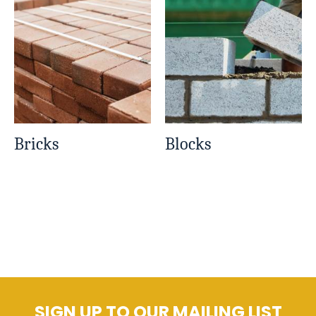
Bricks
Blocks
SIGN UP TO OUR MAILING LIST