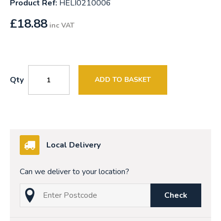
Product Ref:
HELI0210006
£
18.88
inc VAT
Qty
ADD TO BASKET
Local Delivery
Can we deliver to your location?
Check