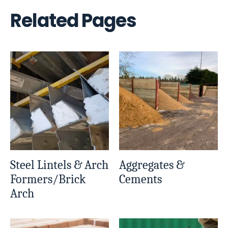
Related Pages
Steel Lintels & Arch
Aggregates &
Formers/Brick
Cements
Arch