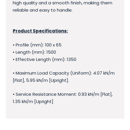
high quality and a smooth finish, making them
reliable and easy to handle.
Product Specifications:
• Profile (mm): 100 x 65
• Length (mm): 1500
• Effective Length (mm): 1350
• Maximum Load Capacity (Uniform): 4.07 kN/m
[Flat], 5.95 kN/m [Upright].
• Service Resistance Moment: 0.93 kN/m [Flat],
1.35 kN/m [Upright]