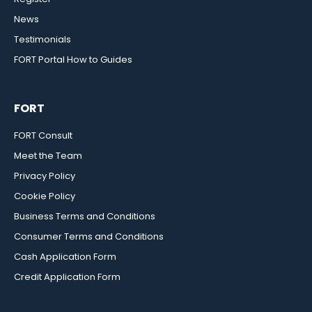
News
Testimonials
FORT Portal How to Guides
FORT
FORT Consult
Meet the Team
Privacy Policy
Cookie Policy
Business Terms and Conditions
Consumer Terms and Conditions
Cash Application Form
Credit Application Form