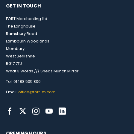
GET IN TOUCH
FORT Merchanting Ltd
The Longhouse
Ramsbury Road
Lambourn Woodlands
Membury
West Berkshire
RG17 7TJ
What 3 Words /// Sheds.Munch.Mirror
Tel: 01488 505 800
Email:
office@fort-m.com
OPENING HOURS