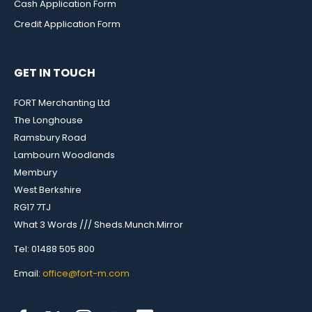
Cash Application Form
Credit Application Form
GET IN TOUCH
FORT Merchanting Ltd
The Longhouse
Ramsbury Road
Lambourn Woodlands
Membury
West Berkshire
RG17 7TJ
What 3 Words /// Sheds.Munch.Mirror
Tel: 01488 505 800
Email:
office@fort-m.com