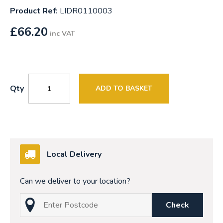
Product Ref:
LIDR0110003
£
66.20
inc VAT
Qty
ADD TO BASKET
Local Delivery
Can we deliver to your location?
Check