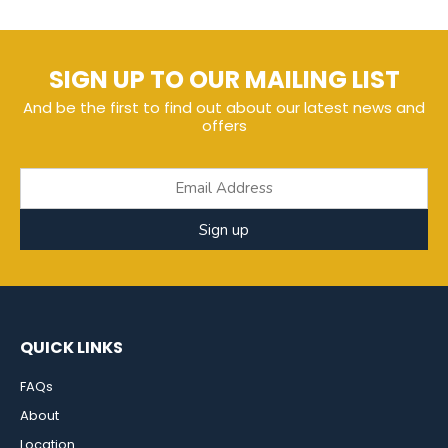
SIGN UP TO OUR MAILING LIST
And be the first to find out about our latest news and
offers
Sign up
QUICK LINKS
FAQs
About
Location