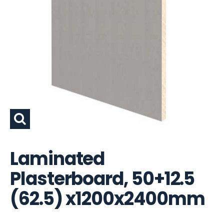
Laminated
Plasterboard, 50+12.5
(62.5) x1200x2400mm