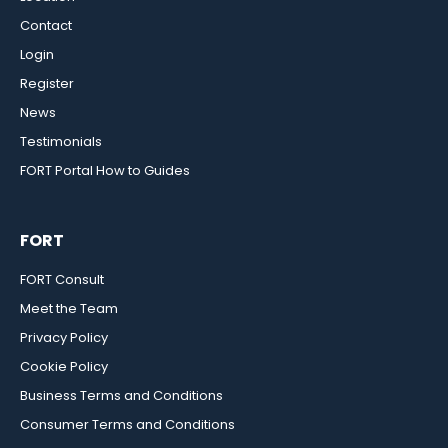
Contact
Login
Register
News
Testimonials
FORT Portal How to Guides
FORT
FORT Consult
Meet the Team
Privacy Policy
Cookie Policy
Business Terms and Conditions
Consumer Terms and Conditions