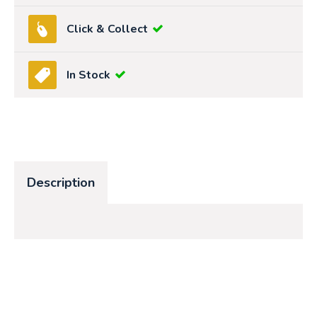
Click & Collect
In Stock
Description