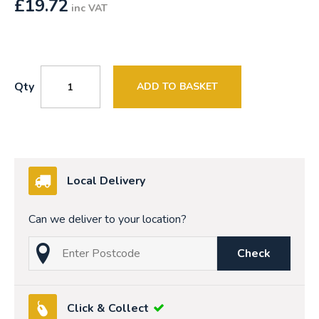
£
19.72
inc VAT
Qty
ADD TO BASKET
Local Delivery
Can we deliver to your location?
Check
Click & Collect