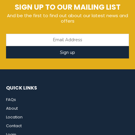
SIGN UP TO OUR MAILING LIST
And be the first to find out about our latest news and
offers
Sign up
QUICK LINKS
FAQs
About
Location
Contact
Login