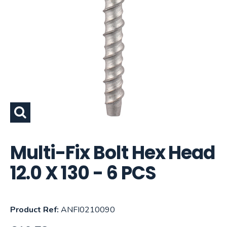
Multi-Fix Bolt Hex Head
12.0 X 130 - 6 PCS
Product Ref:
ANFI0210090