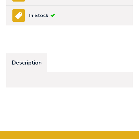
In Stock
Description