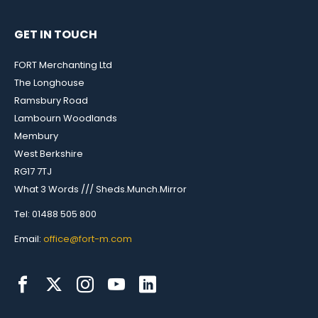
GET IN TOUCH
FORT Merchanting Ltd
The Longhouse
Ramsbury Road
Lambourn Woodlands
Membury
West Berkshire
RG17 7TJ
What 3 Words /// Sheds.Munch.Mirror
Tel: 01488 505 800
Email:
office@fort-m.com