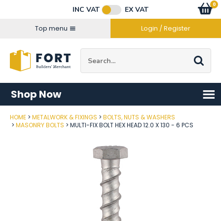
Facebook
Twitter
Instagram
YouTube
LinkedIn
Email Address
0
Baske
item
s
INC VAT
EX VAT
Connect with us
Top menu
Login / Register
Site Search:
Go
Shop Now
HOME
METALWORK & FIXINGS
BOLTS, NUTS & WASHERS
Post Code
MASONRY BOLTS
MULTI-FIX BOLT HEX HEAD 12.0 X 130 - 6 PCS