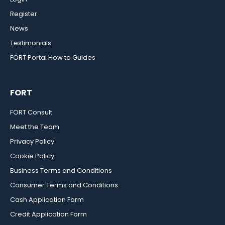
Register
News
Testimonials
FORT Portal How to Guides
FORT
FORT Consult
Meet the Team
Privacy Policy
Cookie Policy
Business Terms and Conditions
Consumer Terms and Conditions
Cash Application Form
Credit Application Form