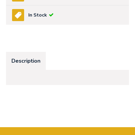
In Stock
Description