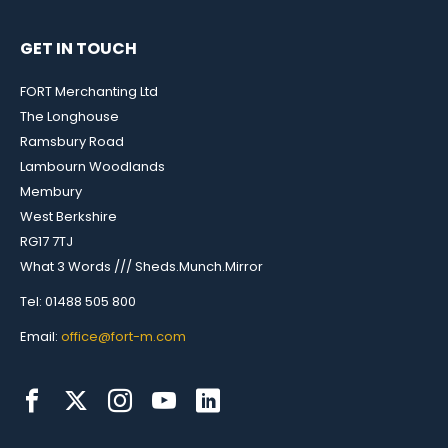
GET IN TOUCH
FORT Merchanting Ltd
The Longhouse
Ramsbury Road
Lambourn Woodlands
Membury
West Berkshire
RG17 7TJ
What 3 Words /// Sheds.Munch.Mirror
Tel: 01488 505 800
Email:
office@fort-m.com