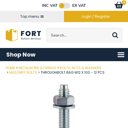
Facebook
Twitter
Instagram
YouTube
LinkedIn
Email Address
0
Baske
item
s
INC VAT
EX VAT
Connect with us
Top menu
Login / Register
Site Search:
Go
Shop Now
HOME
METALWORK & FIXINGS
BOLTS, NUTS & WASHERS
Post Code
MASONRY BOLTS
THROUGHBOLT BAG M12 X 100 - 12 PCS