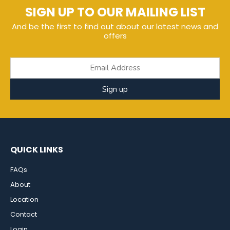
SIGN UP TO OUR MAILING LIST
And be the first to find out about our latest news and
offers
Sign up
QUICK LINKS
FAQs
About
Location
Contact
Login