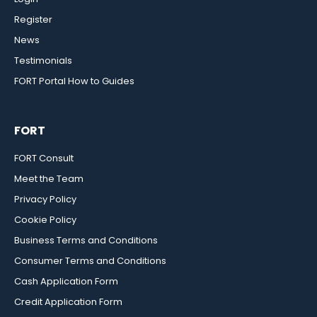
Register
News
Testimonials
FORT Portal How to Guides
FORT
FORT Consult
Meet the Team
Privacy Policy
Cookie Policy
Business Terms and Conditions
Consumer Terms and Conditions
Cash Application Form
Credit Application Form