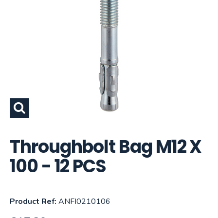
Throughbolt Bag M12 X
100 - 12 PCS
Product Ref:
ANFI0210106