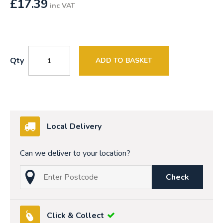
£
17.39
inc VAT
Qty
ADD TO BASKET
Local Delivery
Can we deliver to your location?
Check
Click & Collect