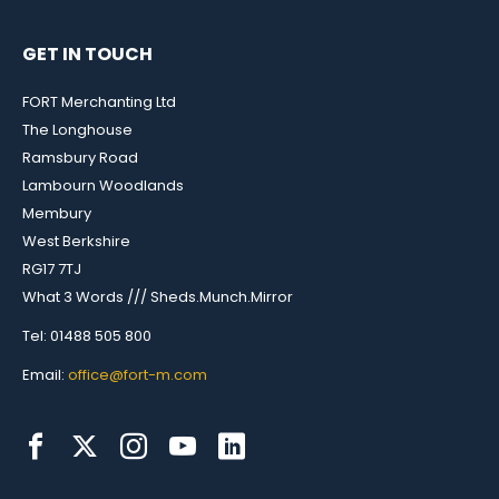
GET IN TOUCH
FORT Merchanting Ltd
The Longhouse
Ramsbury Road
Lambourn Woodlands
Membury
West Berkshire
RG17 7TJ
What 3 Words /// Sheds.Munch.Mirror
Tel: 01488 505 800
Email:
office@fort-m.com