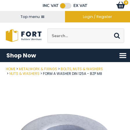
Facebook
Twitter
Instagram
YouTube
LinkedIn
Email Address
0
Baske
item
s
INC VAT
EX VAT
Connect with us
Top menu
Login / Register
Site Search:
Go
Shop Now
HOME
METALWORK & FIXINGS
BOLTS, NUTS & WASHERS
Post Code
NUTS & WASHERS
FORM A WASHER DIN 125A - BZP M8