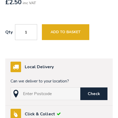
£
2.50
inc VAT
Qty
ADD TO BASKET
Local Delivery
Can we deliver to your location?
Check
Click & Collect