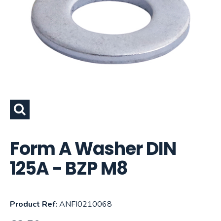
Form A Washer DIN
125A - BZP M8
Product Ref:
ANFI0210068