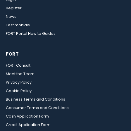
Register
News
Testimonials
FORT Portal How to Guides
FORT
FORT Consult
Meet the Team
Privacy Policy
Cookie Policy
Business Terms and Conditions
Consumer Terms and Conditions
Cash Application Form
Credit Application Form