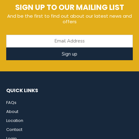
SIGN UP TO OUR MAILING LIST
And be the first to find out about our latest news and
offers
Sign up
QUICK LINKS
FAQs
About
Location
Contact
Login