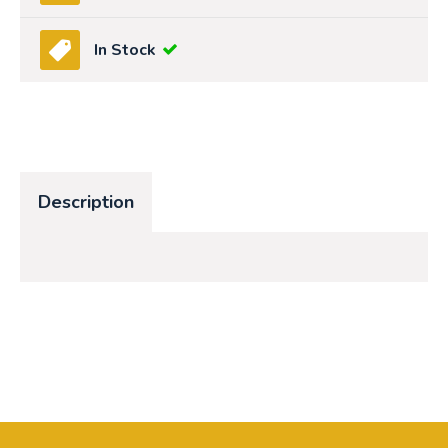
In Stock
Description