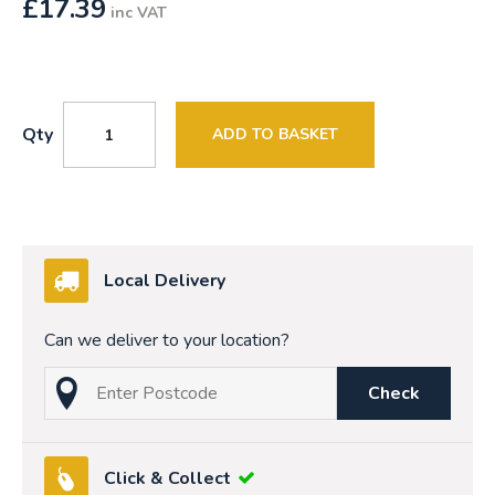
£
17.39
inc VAT
Qty
ADD TO BASKET
Local Delivery
Can we deliver to your location?
Check
Click & Collect