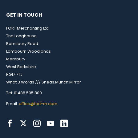
GET IN TOUCH
FORT Merchanting Ltd
The Longhouse
Ramsbury Road
Lambourn Woodlands
Membury
West Berkshire
RG17 7TJ
What 3 Words /// Sheds.Munch.Mirror
Tel: 01488 505 800
Email:
office@fort-m.com