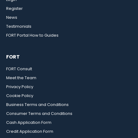
Register
News
Testimonials
FORT Portal How to Guides
FORT
FORT Consult
Meet the Team
Privacy Policy
Cookie Policy
Business Terms and Conditions
Consumer Terms and Conditions
Cash Application Form
Credit Application Form