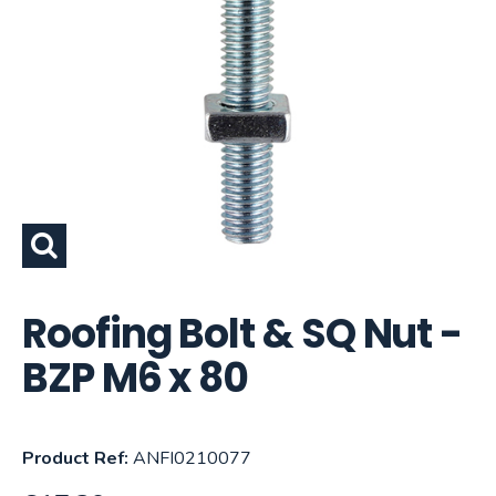
Roofing Bolt & SQ Nut -
BZP M6 x 80
Product Ref:
ANFI0210077