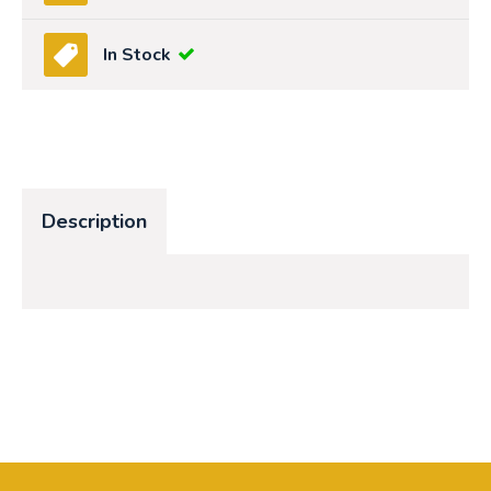
In Stock
Description