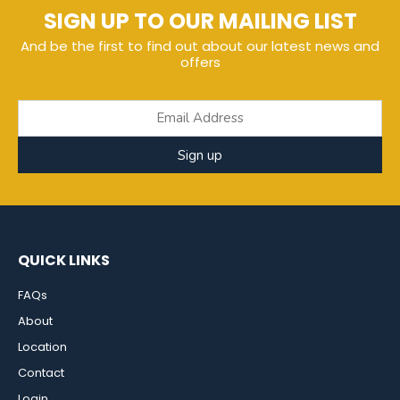
SIGN UP TO OUR MAILING LIST
And be the first to find out about our latest news and
offers
Sign up
QUICK LINKS
FAQs
About
Location
Contact
Login