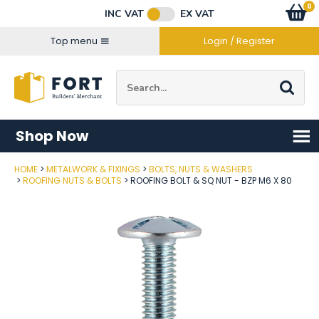
Facebook
Twitter
Instagram
YouTube
LinkedIn
Email Address
0
Baske
item
s
INC VAT
EX VAT
Connect with us
Top menu
Login / Register
Site Search:
Go
Shop Now
HOME
METALWORK & FIXINGS
BOLTS, NUTS & WASHERS
Post Code
ROOFING NUTS & BOLTS
ROOFING BOLT & SQ NUT - BZP M6 X 80