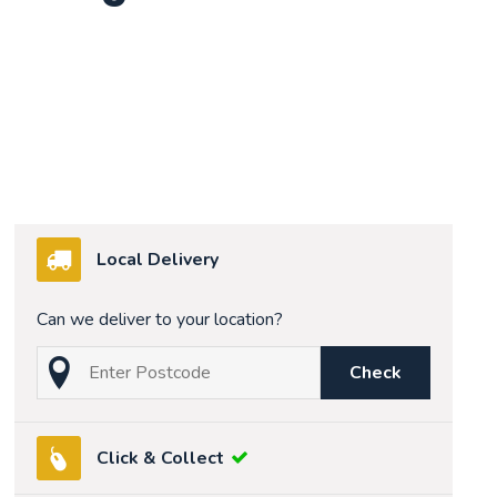
Local Delivery
Can we deliver to your location?
Check
Click & Collect