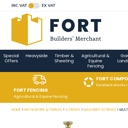
Facebook
Twitter
Instagram
YouTube
LinkedIn
Email Address
INC VAT
EX VAT
Connect with us
Special
Heavyside
Timber &
Agricultural &
Ga
Offers
Sheeting
Equine
Land
Fencing
FORT COMPO
Excellent stocks 
FORT FENCING
Agricultural & Equine Fencing
HOME
METALWORK & FIXINGS
SCREWS
MASONRY SCREWS
MULT
Post Code