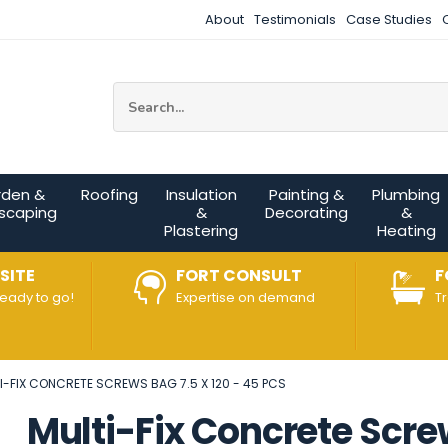
About
Testimonials
Case Studies
Site Search:
rden &
Roofing
Insulation
Painting &
Plumbing
scaping
&
Decorating
&
Plastering
Heating
SITE
FORT CONSULT
F
ready to go!
Expertise on demand
T
I-FIX CONCRETE SCREWS BAG 7.5 X 120 - 45 PCS
Multi-Fix Concrete Screw