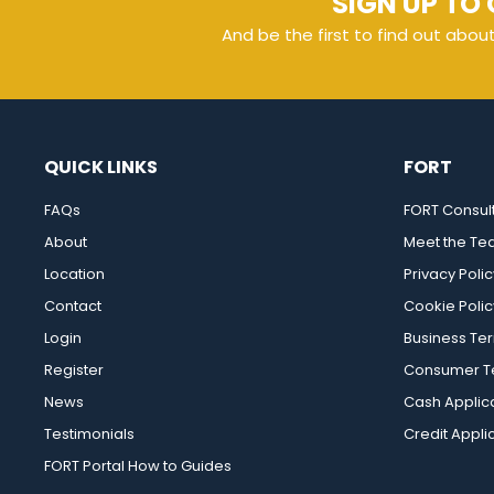
SIGN UP TO 
And be the first to find out abou
QUICK LINKS
FORT
FAQs
FORT Consul
About
Meet the T
Location
Privacy Polic
Contact
Cookie Polic
Login
Business Te
Register
Consumer Te
News
Cash Applic
Testimonials
Credit Appli
FORT Portal How to Guides