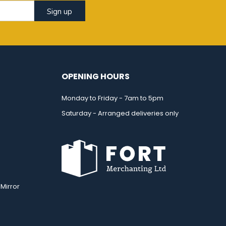
Sign up
OPENING HOURS
Monday to Friday - 7am to 5pm
Saturday - Arranged deliveries only
Mirror