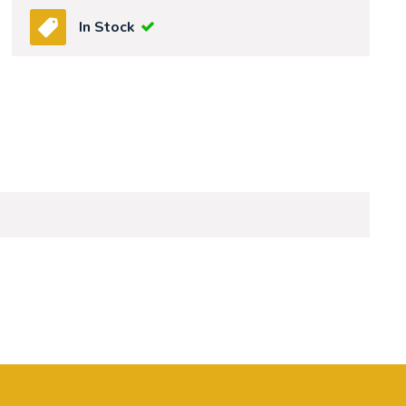
In Stock