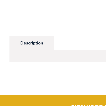
Description