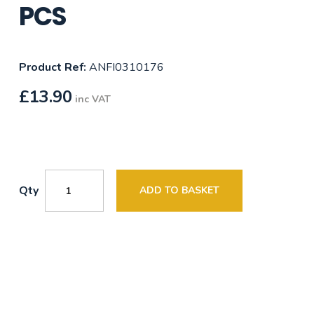
PCS
Product Ref:
ANFI0310176
£
13.90
inc VAT
Qty
ADD TO BASKET