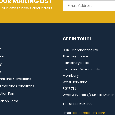
OUR MAILING LIST
t our latest news and offers
GET IN TOUCH
t
FORT Merchanting Ltd
eam
The Longhouse
Ramsbury Road
y
Lambourn Woodlands
y
Membury
rms and Conditions
West Berkshire
rms and Conditions
RG17 7TJ
ation Form
What 3 Words /// Sheds.Munch.
cation Form
Tel: 01488 505 800
Email:
office@fort-m.com