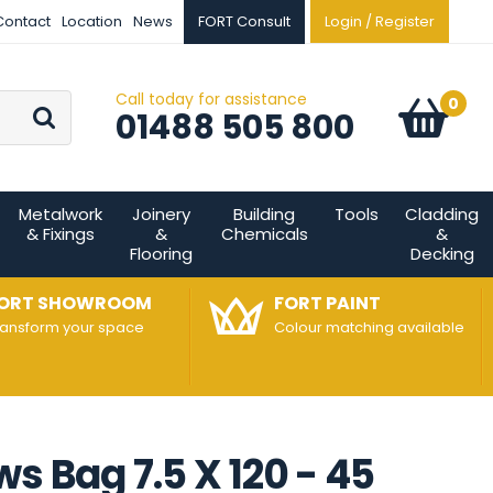
Contact
Location
News
FORT Consult
Login / Register
Call today for assistance
Go
0
Basket:
item
s
01488 505 800
Metalwork
Joinery
Building
Tools
Cladding
& Fixings
&
Chemicals
&
Flooring
Decking
ORT SHOWROOM
FORT PAINT
ransform your space
Colour matching available
s Bag 7.5 X 120 - 45