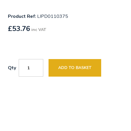
Product Ref:
LIPD0110375
£
53.76
inc VAT
Qty
ADD TO BASKET