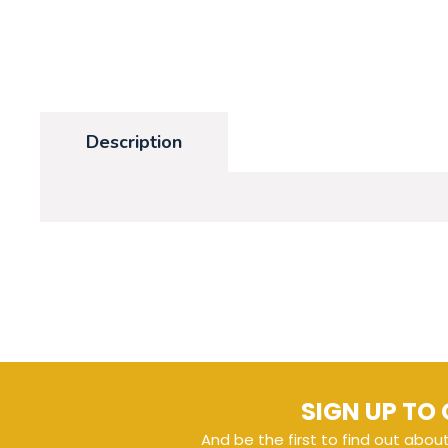
Description
SIGN UP TO 
And be the first to find out abou