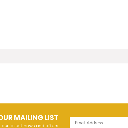
OUR MAILING LIST
t our latest news and offers