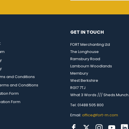
GET IN TOUCH
t
FORT Merchanting Ltd
eam
The Longhouse
Ramsbury Road
y
Lambourn Woodlands
y
Membury
rms and Conditions
West Berkshire
rms and Conditions
RG17 7TJ
ation Form
What 3 Words /// Sheds.Munch.
cation Form
Tel: 01488 505 800
Email:
office@fort-m.com