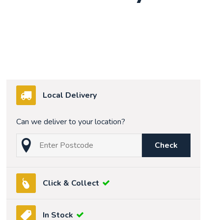
Local Delivery
Can we deliver to your location?
Check
Click & Collect
In Stock