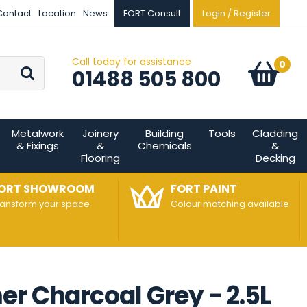
Contact
Location
News
FORT Consult
Login / Register
Call today for assistance
Go
0
Basket:
item
s
01488 505 800
Metalwork
Joinery
Building
Tools
Cladding
& Fixings
&
Chemicals
&
Flooring
Decking
ORT SHOWROOM
FORT PAINT
ransform your space
Colour matching available
r Charcoal Grey - 2.5L