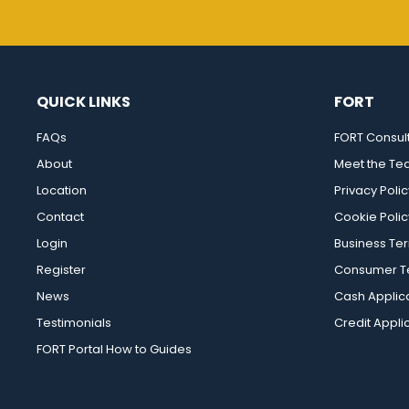
QUICK LINKS
FORT
FAQs
FORT Consul
About
Meet the T
Location
Privacy Polic
Contact
Cookie Polic
Login
Business Te
Register
Consumer Te
News
Cash Applic
Testimonials
Credit Appli
FORT Portal How to Guides