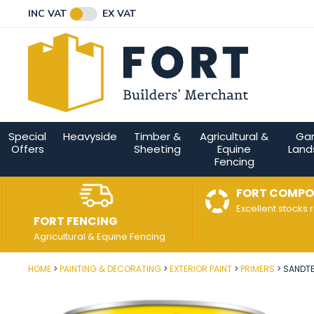
Facebook
Twitter
Instagram
YouTube
LinkedIn
Email Address
INC VAT
EX VAT
Connect with us
Special
Heavyside
Timber &
Agricultural &
Ga
Offers
Sheeting
Equine
Land
Fencing
FORT COMPO
Excellent stocks 
FORT FENCING
Agricultural & Equine Fencing
HOME
PAINTING & DECORATING
EXTERIOR PAINT
PRIMERS
SANDTE
Post Code