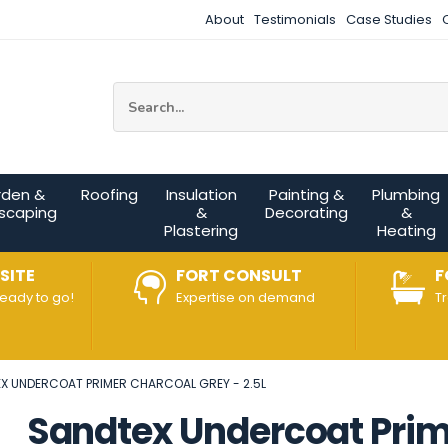
About
Testimonials
Case Studies
Site Search:
rden &
Roofing
Insulation
Painting &
Plumbing
scaping
&
Decorating
&
Plastering
Heating
SITE
FORT CONSULT
F
ready to go!
Expertise on demand
T
X UNDERCOAT PRIMER CHARCOAL GREY - 2.5L
Sandtex Undercoat Prime