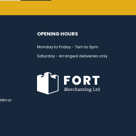
OPENING HOURS
Monday to Friday - 7am to 5pm
Saturday - Arranged deliveries only
Mirror