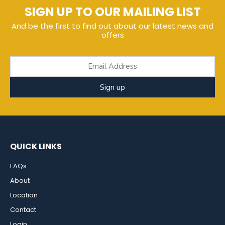
SIGN UP TO OUR MAILING LIST
And be the first to find out about our latest news and
offers
Sign up
QUICK LINKS
FAQs
About
Location
Contact
Login