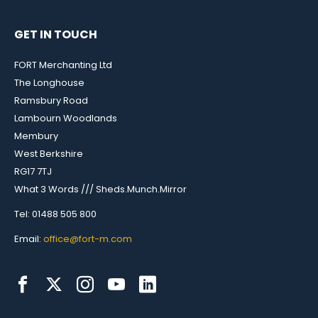
GET IN TOUCH
FORT Merchanting Ltd
The Longhouse
Ramsbury Road
Lambourn Woodlands
Membury
West Berkshire
RG17 7TJ
What 3 Words /// Sheds.Munch.Mirror
Tel: 01488 505 800
Email:
office@fort-m.com