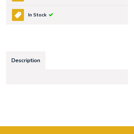
In Stock
Description