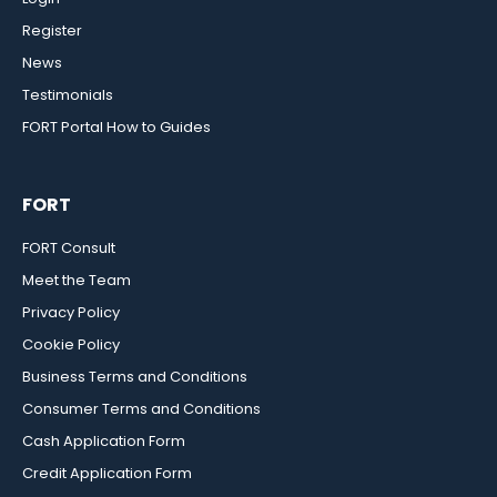
Register
News
Testimonials
FORT Portal How to Guides
FORT
FORT Consult
Meet the Team
Privacy Policy
Cookie Policy
Business Terms and Conditions
Consumer Terms and Conditions
Cash Application Form
Credit Application Form