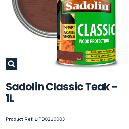
Sadolin Classic Teak -
1L
Product Ref:
LIPD0210083