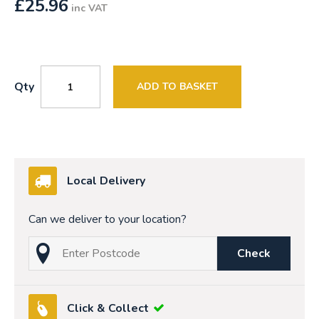
£
25.96
inc VAT
Qty
ADD TO BASKET
Local Delivery
Can we deliver to your location?
Check
Click & Collect