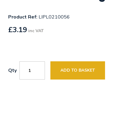
Product Ref:
LIPL0210056
£
3.19
inc VAT
Qty
ADD TO BASKET