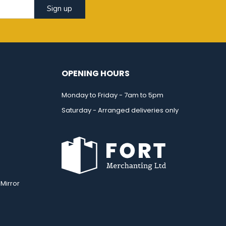
Sign up
OPENING HOURS
Monday to Friday - 7am to 5pm
Saturday - Arranged deliveries only
Mirror