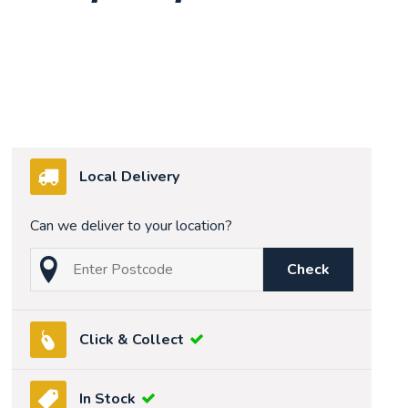
Local Delivery
Can we deliver to your location?
Check
Click & Collect
In Stock