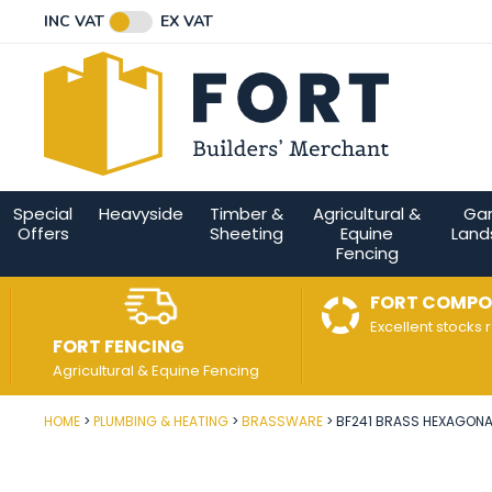
Facebook
Twitter
Instagram
YouTube
LinkedIn
Email Address
INC VAT
EX VAT
Connect with us
Special
Heavyside
Timber &
Agricultural &
Ga
Offers
Sheeting
Equine
Land
Fencing
FORT COMPO
Excellent stocks 
FORT FENCING
Agricultural & Equine Fencing
HOME
PLUMBING & HEATING
BRASSWARE
BF241 BRASS HEXAGONAL
Post Code