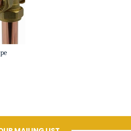
ipe
OUR MAILING LIST