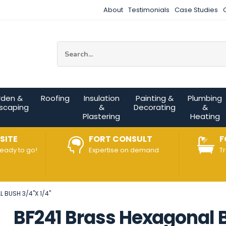
About
Testimonials
Case Studies
Site Search:
rden &
Roofing
Insulation
Painting &
Plumbing
scaping
&
Decorating
&
Plastering
Heating
SITE
FORT CONSULT
F
ready to go!
Expertise on demand
T
 BUSH 3/4"X 1/4"
BF241 Brass Hexagonal B