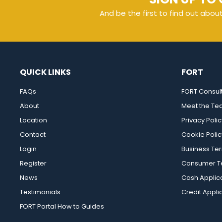
And be the first to find out abou
QUICK LINKS
FORT
FAQs
FORT Consul
About
Meet the T
Location
Privacy Polic
Contact
Cookie Polic
Login
Business Te
Register
Consumer Te
News
Cash Applic
Testimonials
Credit Appli
FORT Portal How to Guides