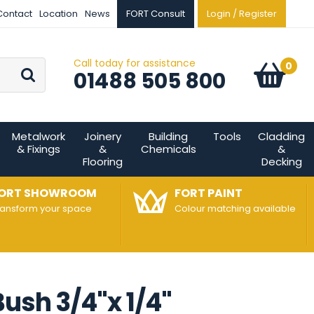
Contact
Location
News
FORT Consult
Login / Register
Call today for assistance
Go
0
Basket:
item
s
01488 505 800
Metalwork
Joinery
Building
Tools
Cladding
& Fixings
&
Chemicals
&
Flooring
Decking
ORT SHOWROOM
FORT PAINT
ransform your space
Colour matching available
ush 3/4"x 1/4"