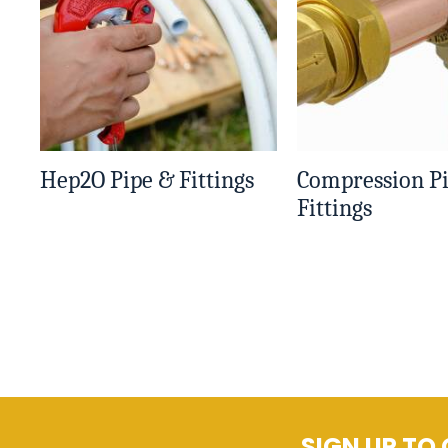
Hep2O Pipe & Fittings
Compression P
Fittings
SIGN UP TO 