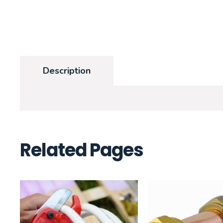
Description
Related Pages