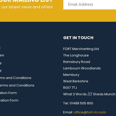
t our latest news and offers
GET IN TOUCH
t
FORT Merchanting Ltd
eam
The Longhouse
Ramsbury Road
y
Lambourn Woodlands
y
Membury
rms and Conditions
West Berkshire
rms and Conditions
RG17 7TJ
ation Form
What 3 Words /// Sheds.Munch.
cation Form
Tel: 01488 505 800
Email:
office@fort-m.com