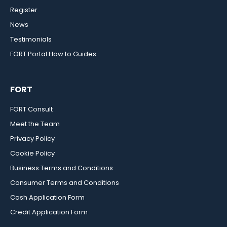
Register
News
Testimonials
FORT Portal How to Guides
FORT
FORT Consult
Meet the Team
Privacy Policy
Cookie Policy
Business Terms and Conditions
Consumer Terms and Conditions
Cash Application Form
Credit Application Form