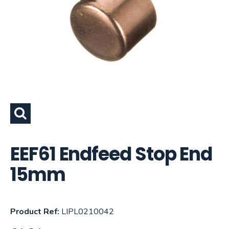
EEF61 Endfeed Stop End
15mm
Product Ref:
LIPL0210042