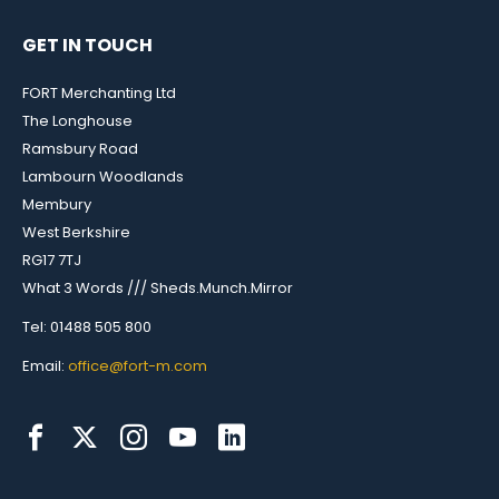
GET IN TOUCH
FORT Merchanting Ltd
The Longhouse
Ramsbury Road
Lambourn Woodlands
Membury
West Berkshire
RG17 7TJ
What 3 Words /// Sheds.Munch.Mirror
Tel: 01488 505 800
Email:
office@fort-m.com