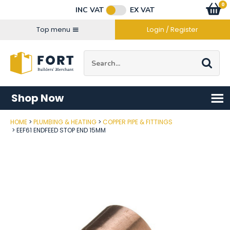
Facebook
Twitter
Instagram
YouTube
LinkedIn
Email Address
0
Baske
item
s
INC VAT
EX VAT
Connect with us
Top menu
Login / Register
Site Search:
Go
Shop Now
HOME
PLUMBING & HEATING
COPPER PIPE & FITTINGS
Post Code
EEF61 ENDFEED STOP END 15MM