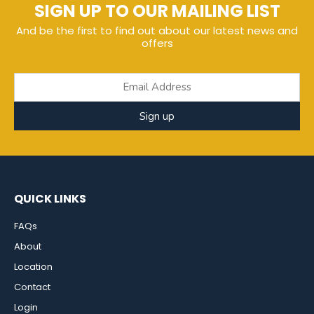
SIGN UP TO OUR MAILING LIST
And be the first to find out about our latest news and
offers
Sign up
QUICK LINKS
FAQs
About
Location
Contact
Login