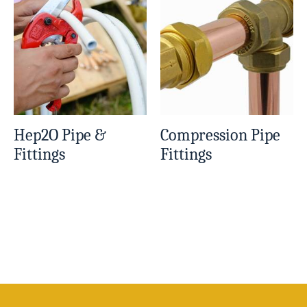
Hep2O Pipe &
Compression Pipe
Fittings
Fittings