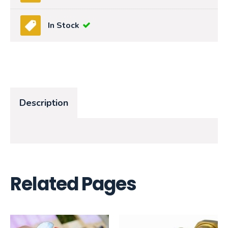
In Stock
Description
Related Pages