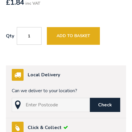
£
1.84
inc VAT
Qty
ADD TO BASKET
Local Delivery
Can we deliver to your location?
Check
Click & Collect