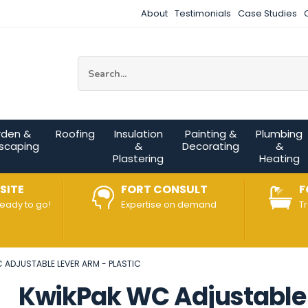
About
Testimonials
Case Studies
Site Search:
rden &
Roofing
Insulation
Painting &
Plumbing
scaping
&
Decorating
&
Plastering
Heating
SITE
FORT CONSULT
F
ready to go!
Expertise on demand
T
 ADJUSTABLE LEVER ARM - PLASTIC
KwikPak WC Adjustable 