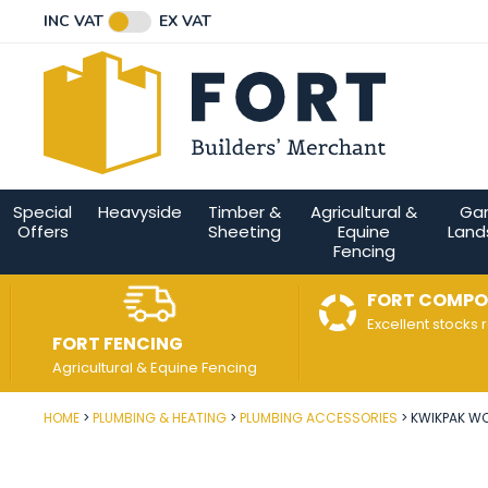
Facebook
Twitter
Instagram
YouTube
LinkedIn
Email Address
INC VAT
EX VAT
Connect with us
Special
Heavyside
Timber &
Agricultural &
Ga
Offers
Sheeting
Equine
Land
Fencing
FORT COMPO
Excellent stocks 
FORT FENCING
Agricultural & Equine Fencing
HOME
PLUMBING & HEATING
PLUMBING ACCESSORIES
KWIKPAK WC
Post Code