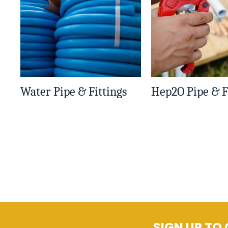
Water Pipe & Fittings
Hep2O Pipe & F
SIGN UP TO 