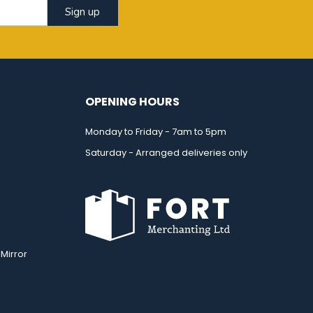
Sign up
OPENING HOURS
Monday to Friday - 7am to 5pm
Saturday - Arranged deliveries only
Mirror