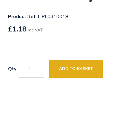
Product Ref:
LIPL0310019
£
1.18
inc VAT
Qty
ADD TO BASKET