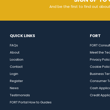
And be the first to find out abou
QUICK LINKS
FORT
FAQs
FORT Consul
About
Meet the T
Location
Privacy Polic
Contact
Cookie Polic
Login
Business Te
Register
Consumer Te
News
Cash Applic
Testimonials
Credit Appli
FORT Portal How to Guides