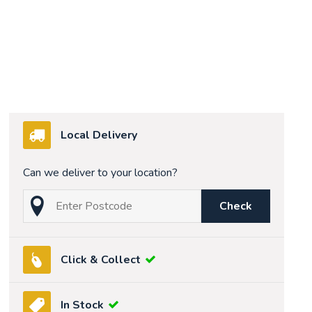
Local Delivery
Can we deliver to your location?
Check
Click & Collect
In Stock