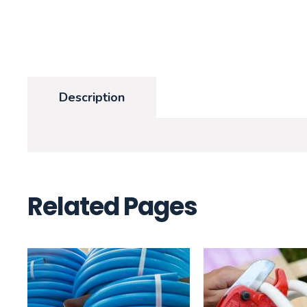
Description
Related Pages