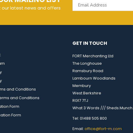
t our latest news and offers
GET IN TOUCH
t
FORT Merchanting Ltd
eam
The Longhouse
Ramsbury Road
y
Lambourn Woodlands
y
Membury
rms and Conditions
West Berkshire
rms and Conditions
RG17 7TJ
ation Form
What 3 Words /// Sheds.Munch.
cation Form
Tel: 01488 505 800
Email:
office@fort-m.com