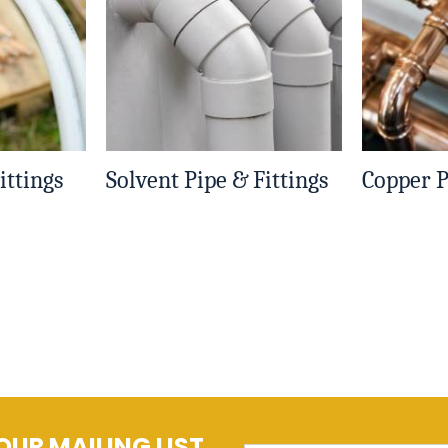
ittings
Solvent Pipe & Fittings
Copper P
OUR MAILING LIST