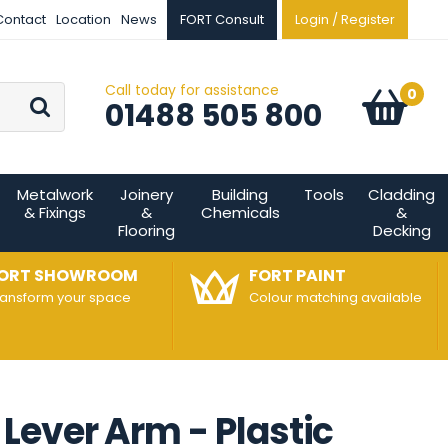
Contact
Location
News
FORT Consult
Login / Register
Call today for assistance
Go
0
Basket:
item
s
01488 505 800
Metalwork
Joinery
Building
Tools
Cladding
& Fixings
&
Chemicals
&
Flooring
Decking
ORT SHOWROOM
FORT PAINT
ransform your space
Colour matching available
Lever Arm - Plastic