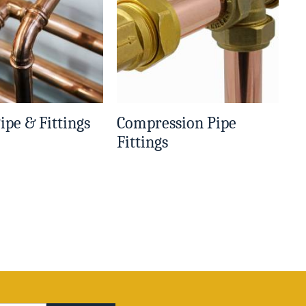
ipe & Fittings
Compression Pipe
Fittings