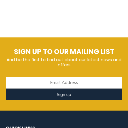
SIGN UP TO OUR MAILING LIST
And be the first to find out about our latest news and
offers
Sign up