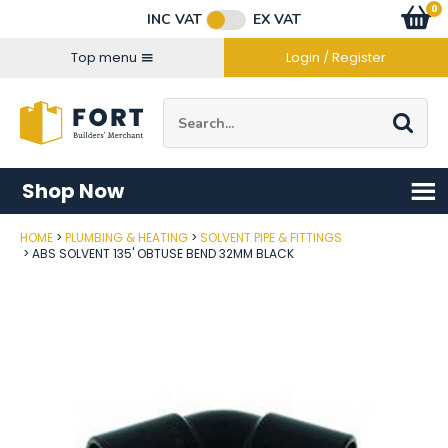
Facebook
Twitter
Instagram
YouTube
LinkedIn
Email Address
0
Baske
item
s
INC VAT
EX VAT
Connect with us
Top menu
Login / Register
Site Search:
Go
Shop Now
HOME
PLUMBING & HEATING
SOLVENT PIPE & FITTINGS
Post Code
ABS SOLVENT 135' OBTUSE BEND 32MM BLACK