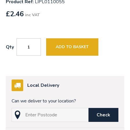
Product Ref:
LIPL0110055
£
2.46
inc VAT
Qty
ADD TO BASKET
Local Delivery
Can we deliver to your location?
Check