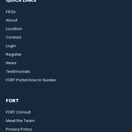
QUICK LINKS
FAQs
About
Location
Contact
Login
Register
News
Testimonials
FORT Portal How to Guides
FORT
FORT Consult
Meet the Team
Privacy Policy