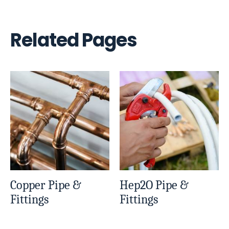
Related Pages
Copper Pipe &
Hep2O Pipe &
Fittings
Fittings