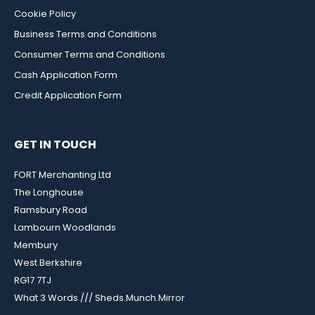
Cookie Policy
Business Terms and Conditions
Consumer Terms and Conditions
Cash Application Form
Credit Application Form
GET IN TOUCH
FORT Merchanting Ltd
The Longhouse
Ramsbury Road
Lambourn Woodlands
Membury
West Berkshire
RG17 7TJ
What 3 Words /// Sheds.Munch.Mirror