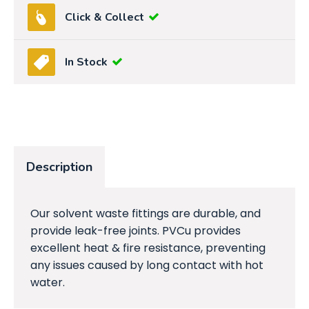
Click & Collect
In Stock
Description
Our solvent waste fittings are durable, and
provide leak-free joints. PVCu provides
excellent heat & fire resistance, preventing
any issues caused by long contact with hot
water.