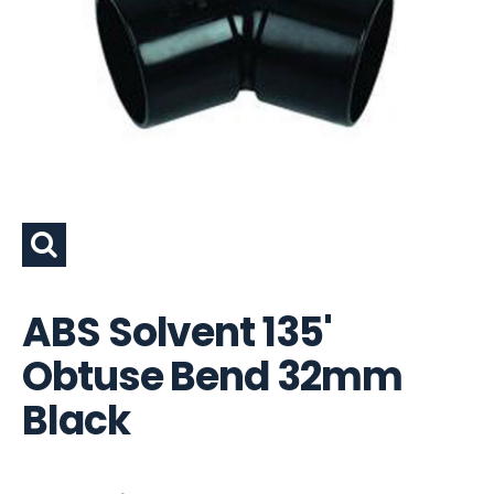
ABS Solvent 135'
Obtuse Bend 32mm
Black