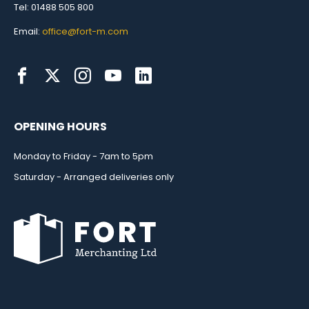
Tel: 01488 505 800
Email:
office@fort-m.com
OPENING HOURS
Monday to Friday - 7am to 5pm
Saturday - Arranged deliveries only