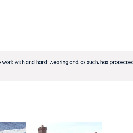
o work with and hard-wearing and, as such, has protected