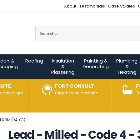
About
Testimonials
Case Studies
Site Search:
rden &
Roofing
Insulation
Painting &
Plumbing
scaping
&
Decorating
&
Plastering
Heating
SITE
FORT CONSULT
F
ready to go!
Expertise on demand
T
 X 3M (24 KG)
Lead - Milled - Code 4 