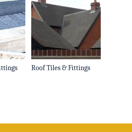
ittings
Roof Tiles & Fittings