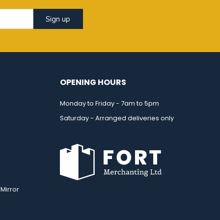
Sign up
OPENING HOURS
Monday to Friday - 7am to 5pm
Saturday - Arranged deliveries only
Mirror