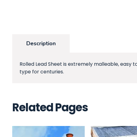
Description
Rolled Lead Sheet is extremely malleable, easy t
type for centuries.
Related Pages