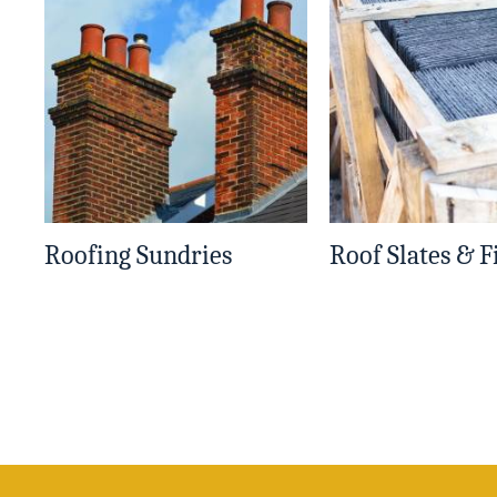
Roofing Sundries
Roof Slates & F