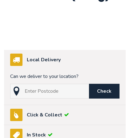
Local Delivery
Can we deliver to your location?
Check
Click & Collect
In Stock