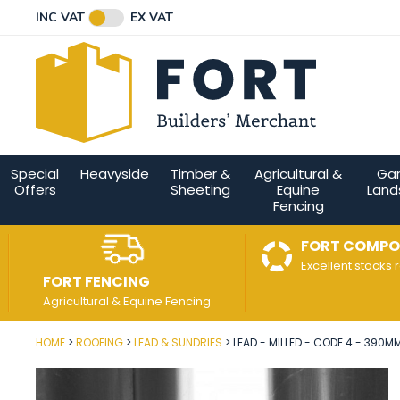
Facebook
Twitter
Instagram
YouTube
LinkedIn
Email Address
INC VAT
EX VAT
Connect with us
Special
Heavyside
Timber &
Agricultural &
Ga
Offers
Sheeting
Equine
Land
Fencing
FORT COMPO
Excellent stocks 
FORT FENCING
Agricultural & Equine Fencing
HOME
ROOFING
LEAD & SUNDRIES
LEAD - MILLED - CODE 4 - 390MM
Post Code