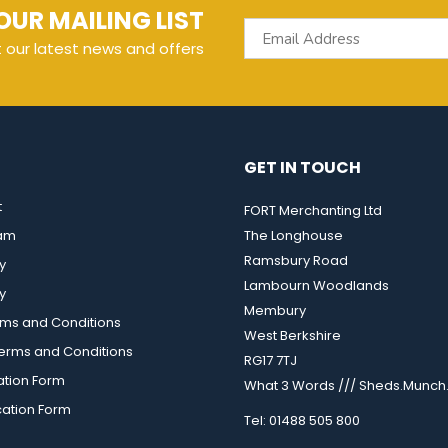
OUR MAILING LIST
t our latest news and offers
GET IN TOUCH
t
FORT Merchanting Ltd
eam
The Longhouse
Ramsbury Road
y
Lambourn Woodlands
y
Membury
rms and Conditions
West Berkshire
rms and Conditions
RG17 7TJ
ation Form
What 3 Words /// Sheds.Munch.
cation Form
Tel: 01488 505 800