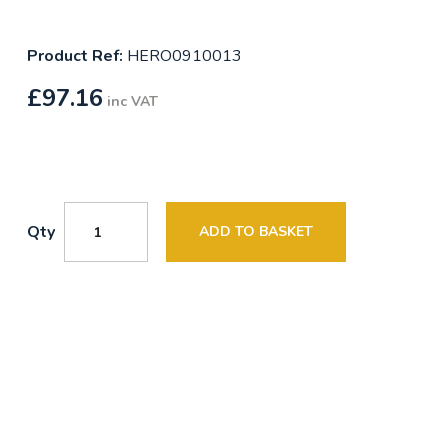
Product Ref:
HERO0910013
£
97.16
inc VAT
Qty
ADD TO BASKET