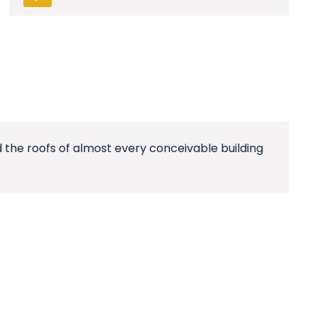
 the roofs of almost every conceivable building