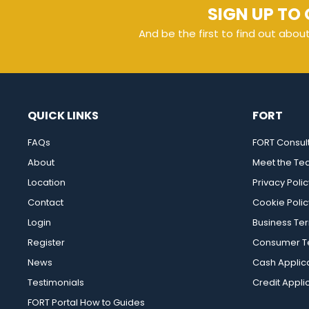
SIGN UP TO 
And be the first to find out abou
QUICK LINKS
FORT
FAQs
FORT Consul
About
Meet the T
Location
Privacy Polic
Contact
Cookie Polic
Login
Business Te
Register
Consumer Te
News
Cash Applic
Testimonials
Credit Appli
FORT Portal How to Guides