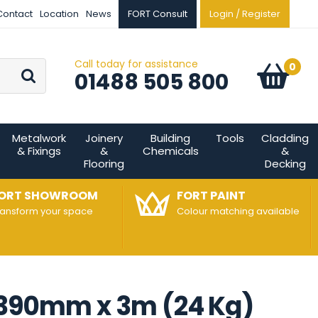
Contact
Location
News
FORT Consult
Login / Register
Call today for assistance
Go
0
Basket:
item
s
01488 505 800
Metalwork
Joinery
Building
Tools
Cladding
& Fixings
&
Chemicals
&
Flooring
Decking
ORT SHOWROOM
FORT PAINT
ransform your space
Colour matching available
- 390mm x 3m (24 Kg)