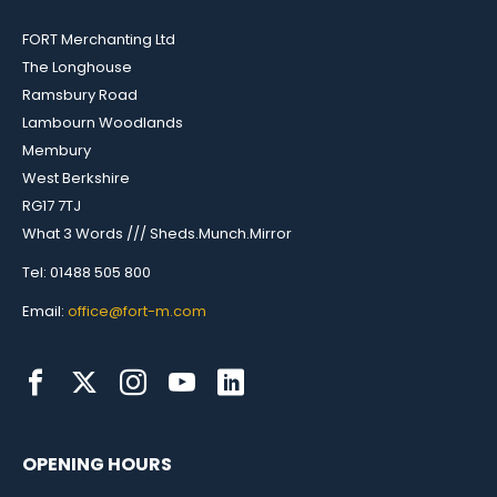
FORT Merchanting Ltd
The Longhouse
Ramsbury Road
Lambourn Woodlands
Membury
West Berkshire
RG17 7TJ
What 3 Words /// Sheds.Munch.Mirror
Tel: 01488 505 800
Email:
office@fort-m.com
OPENING HOURS