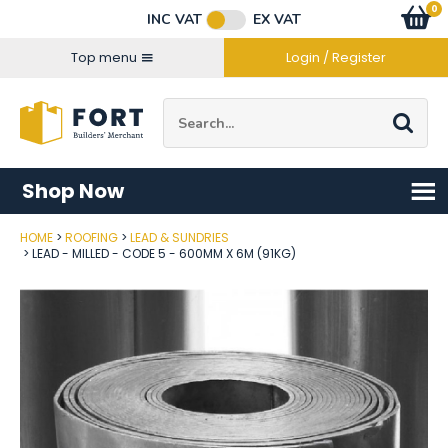
Facebook
Twitter
Instagram
YouTube
LinkedIn
Email Address
0
Baske
item
s
INC VAT
EX VAT
Connect with us
Top menu
Login / Register
Site Search:
Go
Shop Now
HOME
ROOFING
LEAD & SUNDRIES
Post Code
LEAD - MILLED - CODE 5 - 600MM X 6M (91KG)