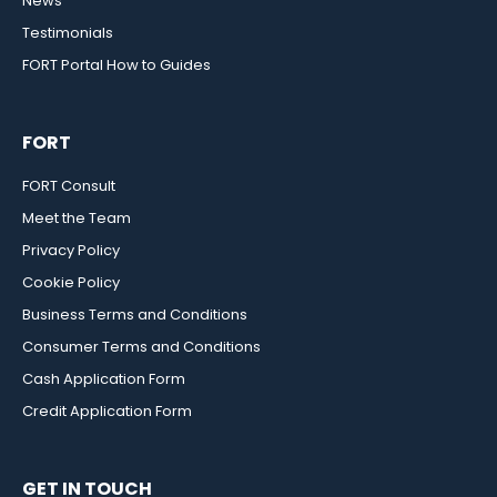
News
Testimonials
FORT Portal How to Guides
FORT
FORT Consult
Meet the Team
Privacy Policy
Cookie Policy
Business Terms and Conditions
Consumer Terms and Conditions
Cash Application Form
Credit Application Form
GET IN TOUCH