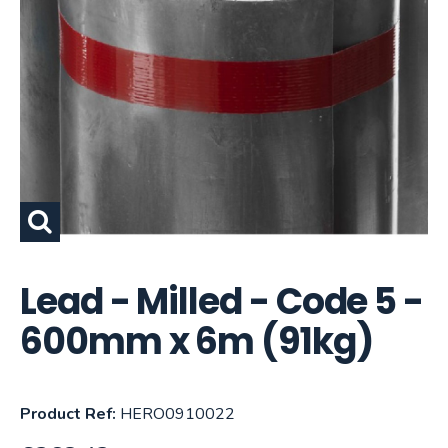
Lead - Milled - Code 5 -
600mm x 6m (91kg)
Product Ref:
HERO0910022