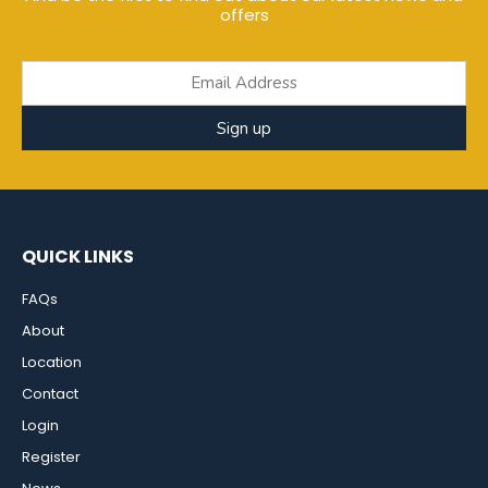
offers
Sign up
QUICK LINKS
FAQs
About
Location
Contact
Login
Register