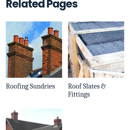
Related Pages
Roofing Sundries
Roof Slates &
Fittings