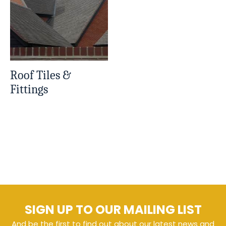
Roof Tiles &
Fittings
SIGN UP TO OUR MAILING LIST
And be the first to find out about our latest news and