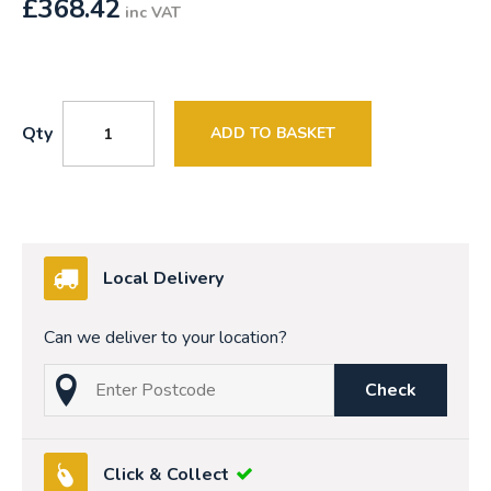
£
368.42
inc VAT
Qty
ADD TO BASKET
Local Delivery
Can we deliver to your location?
Check
Click & Collect