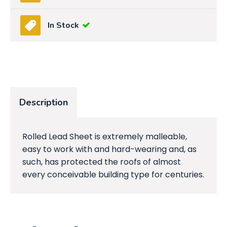
In Stock
Description
Rolled Lead Sheet is extremely malleable,
easy to work with and hard-wearing and, as
such, has protected the roofs of almost
every conceivable building type for centuries.