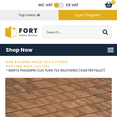
Facebook
Twitter
Instagram
YouTube
LinkedIn
Email Address
0
Baske
item
s
INC VAT
EX VAT
Connect with us
Top menu
Login / Register
Site Search:
Go
Shop Now
HOME
ROOFING
ROOF TILES & FITTINGS
Post Code
MACHINE-MADE CLAY TILES
IMERYS PHALEMPIN CLAY PLAIN TILE WEATHERED (1088 PER PALLET)