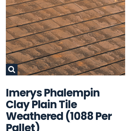
Imerys Phalempin
Clay Plain Tile
Weathered (1088 Per
Pallet)