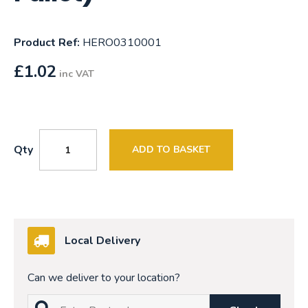
Product Ref:
HERO0310001
£
1.02
inc VAT
Qty
ADD TO BASKET
Local Delivery
Can we deliver to your location?