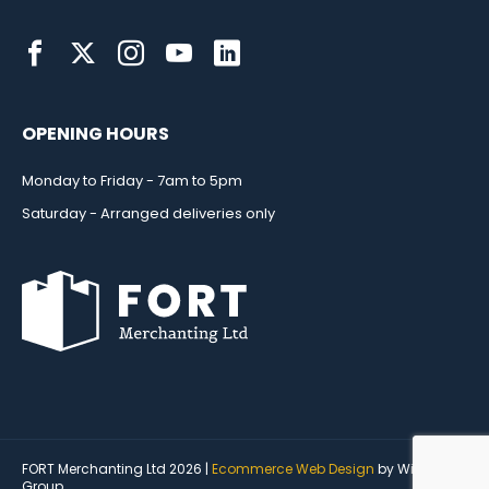
OPENING HOURS
Monday to Friday - 7am to 5pm
Saturday - Arranged deliveries only
FORT Merchanting Ltd 2026 |
Ecommerce Web Design
by Wida
Group