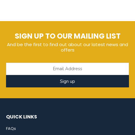
SIGN UP TO OUR MAILING LIST
And be the first to find out about our latest news and
offers
Sign up
QUICK LINKS
FAQs