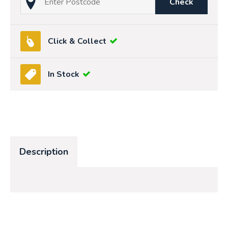
Check
Click & Collect
In Stock
Description