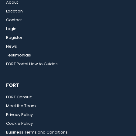
About
Location
Contact
Login
Register
News
Testimonials
FORT Portal How to Guides
FORT
FORT Consult
Meet the Team
Privacy Policy
Cookie Policy
Business Terms and Conditions