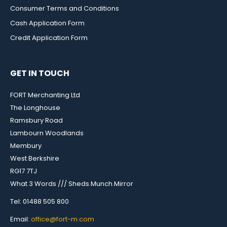
Consumer Terms and Conditions
Cash Application Form
Credit Application Form
GET IN TOUCH
FORT Merchanting Ltd
The Longhouse
Ramsbury Road
Lambourn Woodlands
Membury
West Berkshire
RG17 7TJ
What 3 Words /// Sheds.Munch.Mirror
Tel: 01488 505 800
Email:
office@fort-m.com