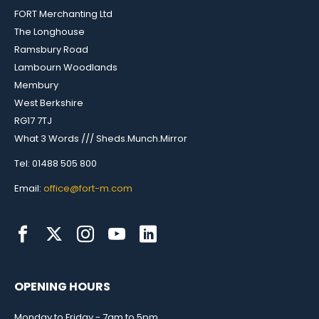
FORT Merchanting Ltd
The Longhouse
Ramsbury Road
Lambourn Woodlands
Membury
West Berkshire
RG17 7TJ
What 3 Words /// Sheds.Munch.Mirror
Tel: 01488 505 800
Email:
office@fort-m.com
OPENING HOURS
Monday to Friday - 7am to 5pm