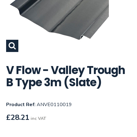
V Flow - Valley Trough
B Type 3m (Slate)
Product Ref:
ANVE0110019
£
28.21
inc VAT