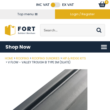
Facebook
Twitter
Instagram
YouTube
LinkedIn
Email Address
0
Baske
item
s
INC VAT
EX VAT
Connect with us
Top menu
Login / Register
Site Search:
Go
Shop Now
HOME
ROOFING
ROOFING SUNDRIES
HIP & RIDGE KITS
Post Code
V FLOW - VALLEY TROUGH B TYPE 3M (SLATE)