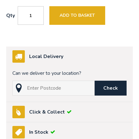
Qty
ADD TO BASKET
Local Delivery
Can we deliver to your location?
Check
Click & Collect
In Stock