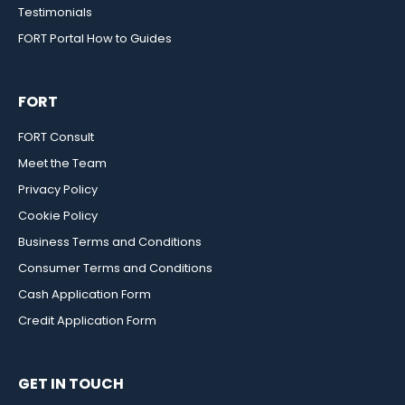
Testimonials
FORT Portal How to Guides
FORT
FORT Consult
Meet the Team
Privacy Policy
Cookie Policy
Business Terms and Conditions
Consumer Terms and Conditions
Cash Application Form
Credit Application Form
GET IN TOUCH