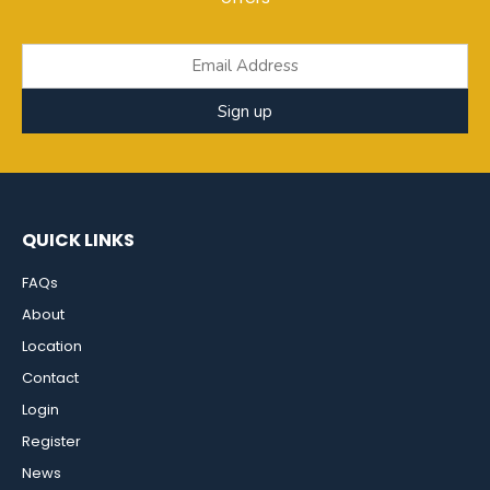
Sign up
QUICK LINKS
FAQs
About
Location
Contact
Login
Register
News