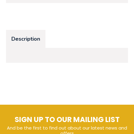
Description
SIGN UP TO OUR MAILING LIST
And be the first to find out about our latest news and
offers