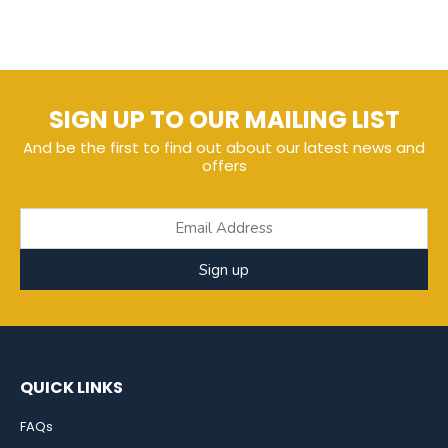
SIGN UP TO OUR MAILING LIST
And be the first to find out about our latest news and
offers
Sign up
QUICK LINKS
FAQs