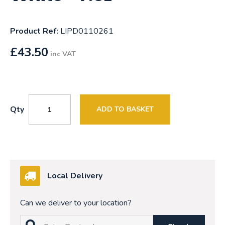
Product Ref:
LIPD0110261
£
43.50
inc VAT
Qty
ADD TO BASKET
Local Delivery
Can we deliver to your location?