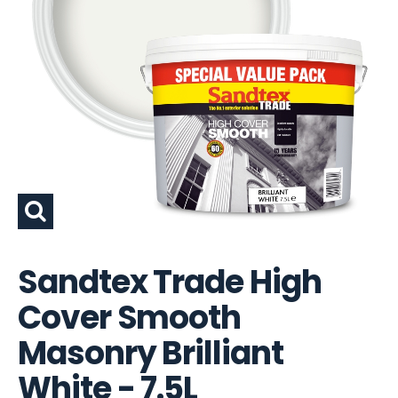
Sandtex Trade High
Cover Smooth
Masonry Brilliant
White - 7.5L