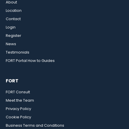
About
Location
Contact
Login
Register
News
Testimonials
FORT Portal How to Guides
FORT
FORT Consult
Meet the Team
Privacy Policy
Cookie Policy
Business Terms and Conditions