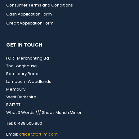
Consumer Terms and Conditions
Cash Application Form
Credit Application Form
GET IN TOUCH
FORT Merchanting Ltd
The Longhouse
Ramsbury Road
Lambourn Woodlands
Membury
West Berkshire
RG17 7TJ
What 3 Words /// Sheds.Munch.Mirror
Tel: 01488 505 800
Email:
office@fort-m.com