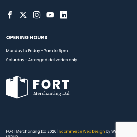
OPENING HOURS
Monday to Friday - 7am to 5pm
Saturday - Arranged deliveries only
FORT Merchanting Ltd 2026 |
Ecommerce Web Design
by Wida
Group