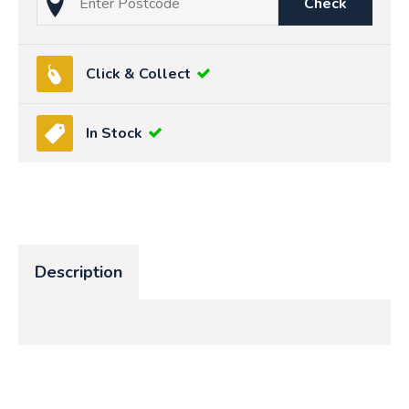
Check
Click & Collect
In Stock
Description