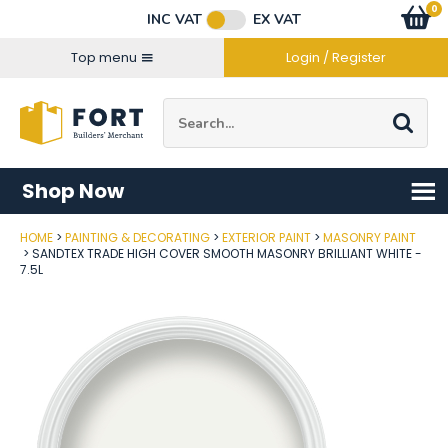
Facebook
Twitter
Instagram
YouTube
LinkedIn
Email Address
0
Baske
item
s
INC VAT
EX VAT
Connect with us
Top menu
Login / Register
Site Search:
Go
Shop Now
HOME
PAINTING & DECORATING
EXTERIOR PAINT
MASONRY PAINT
Post Code
SANDTEX TRADE HIGH COVER SMOOTH MASONRY BRILLIANT WHITE -
7.5L