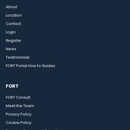
About
Location
Contact
Login
Register
News
Testimonials
FORT Portal How to Guides
FORT
FORT Consult
Meet the Team
Privacy Policy
Cookie Policy