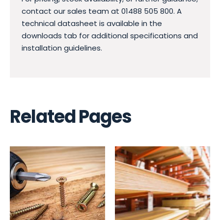
contact our sales team at 01488 505 800. A
technical datasheet is available in the
downloads tab for additional specifications and
installation guidelines.
Related Pages