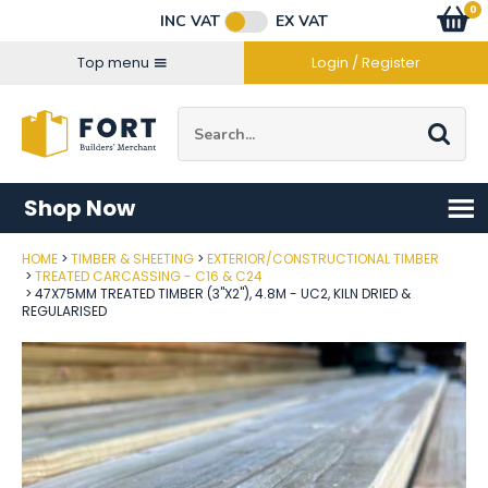
Facebook
Twitter
Instagram
YouTube
LinkedIn
Email Address
0
Baske
item
s
INC VAT
EX VAT
Connect with us
Top menu
Login / Register
Site Search:
Go
Shop Now
HOME
TIMBER & SHEETING
EXTERIOR/CONSTRUCTIONAL TIMBER
Post Code
TREATED CARCASSING - C16 & C24
47X75MM TREATED TIMBER (3"X2"), 4.8M - UC2, KILN DRIED &
REGULARISED