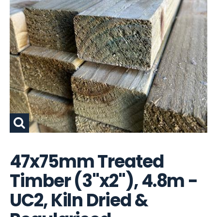
47x75mm Treated
Timber (3"x2"), 4.8m -
UC2, Kiln Dried &