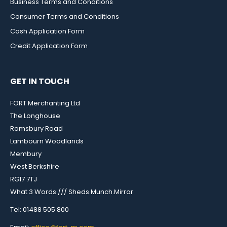
Business Terms and Conditions
Consumer Terms and Conditions
Cash Application Form
Credit Application Form
GET IN TOUCH
FORT Merchanting Ltd
The Longhouse
Ramsbury Road
Lambourn Woodlands
Membury
West Berkshire
RG17 7TJ
What 3 Words /// Sheds.Munch.Mirror
Tel: 01488 505 800