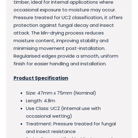
timber, ideal for internal applications where
occasional exposure to moisture may occur.
Pressure treated for UC2 classification, it offers
protection against fungal decay and insect
attack. The kiln-drying process reduces
moisture content, improving stability and
minimising movement post-installation.
Regularised edges provide a smooth, uniform
finish for easier handling and installation.
Product Specification
Size: 47mm x 75mm (Nominal)
Length: 4.8m
Use Class: UC2 (Internal use with
occasional wetting)
Treatment: Pressure treated for fungal
and insect resistance