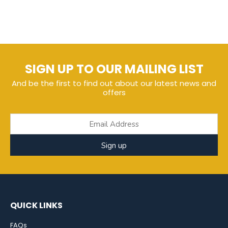
SIGN UP TO OUR MAILING LIST
And be the first to find out about our latest news and
offers
Sign up
QUICK LINKS
FAQs