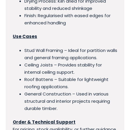
Drying Process: Kiln dried for improved
stability and reduced shrinkage
Finish: Regularised with eased edges for
enhanced handling
Use Cases
Stud Wall Framing – Ideal for partition walls
and general framing applications.
Ceiling Joists – Provides stability for
internal ceiling support.
Roof Battens – Suitable for lightweight
roofing applications.
General Construction – Used in various
structural and interior projects requiring
durable timber.
Order & Technical Support
For pricing, stock availability, or further guidance,