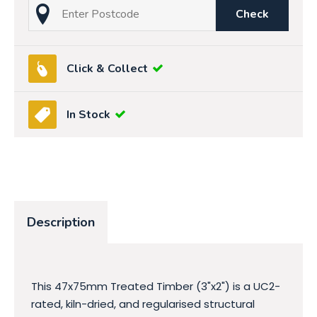
Check
Click & Collect
In Stock
Description
This 47x75mm Treated Timber (3"x2") is a UC2-
rated, kiln-dried, and regularised structural