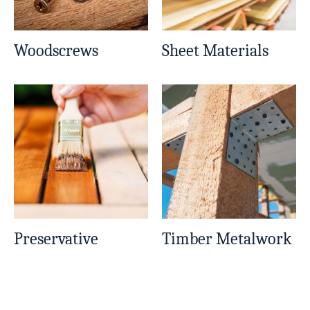
Woodscrews
Sheet Materials
Preservative
Timber Metalwork