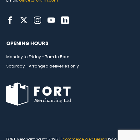
Email:
office@fort-m.com
OPENING HOURS
Monday to Friday - 7am to 5pm
Saturday - Arranged deliveries only
FORT Merchanting Ltd 2026 |
Ecommerce Web Design
by Wida