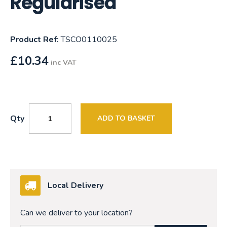
Regularised
Product Ref:
TSCO0110025
£
10.34
inc VAT
Qty
ADD TO BASKET
Local Delivery
Can we deliver to your location?