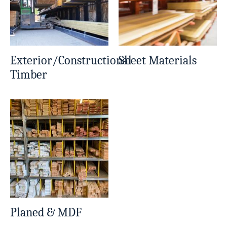
Exterior/Constructional
Sheet Materials
Timber
Planed & MDF