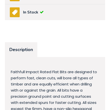
In Stock
Description
Faithfull Impact Rated Flat Bits are designed to
perform fast, clean cuts, will bore all types of
timber and are equally efficient when drilling
with or against the grain. All bits have a
precision ground point and cutting surfaces
with extended spurs for faster cutting. All sizes
except the 6mm, have a non-slip hexagonal