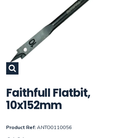
Faithfull Flatbit,
10x152mm
Product Ref:
ANTO0110056