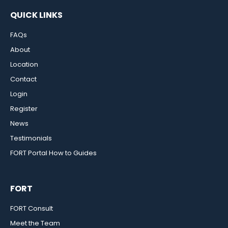
QUICK LINKS
FAQs
About
Location
Contact
Login
Register
News
Testimonials
FORT Portal How to Guides
FORT
FORT Consult
Meet the Team