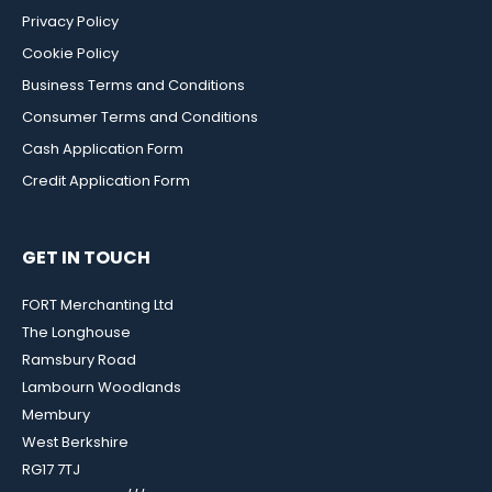
Privacy Policy
Cookie Policy
Business Terms and Conditions
Consumer Terms and Conditions
Cash Application Form
Credit Application Form
GET IN TOUCH
FORT Merchanting Ltd
The Longhouse
Ramsbury Road
Lambourn Woodlands
Membury
West Berkshire
RG17 7TJ