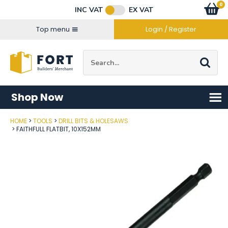
Facebook
Twitter
Instagram
YouTube
LinkedIn
Email Address
0
Baske
item
s
INC VAT
EX VAT
Connect with us
Top menu
Login / Register
Site Search:
Go
Shop Now
HOME
TOOLS
DRILL BITS & HOLESAWS
Post Code
FAITHFULL FLATBIT, 10X152MM