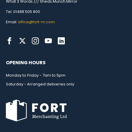
What 3 Words /// Sheds.Munch.Mirror
Tel: 01488 505 800
Email:
office@fort-m.com
OPENING HOURS
Monday to Friday - 7am to 5pm
Saturday - Arranged deliveries only