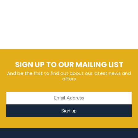
SIGN UP TO OUR MAILING LIST
And be the first to find out about our latest news and
offers
Sign up