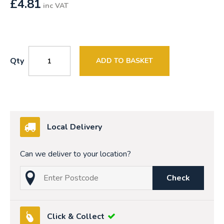
£
4.81
inc VAT
Qty
ADD TO BASKET
Local Delivery
Can we deliver to your location?
Check
Click & Collect