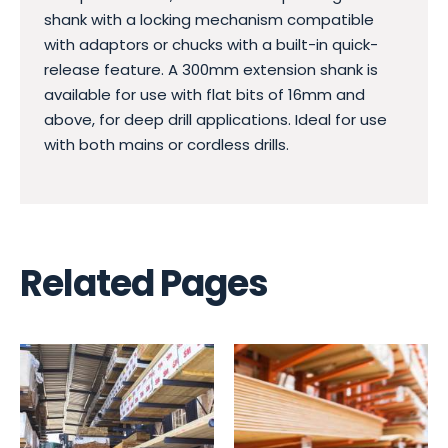
shank with a locking mechanism compatible
with adaptors or chucks with a built-in quick-
release feature. A 300mm extension shank is
available for use with flat bits of 16mm and
above, for deep drill applications. Ideal for use
with both mains or cordless drills.
Related Pages