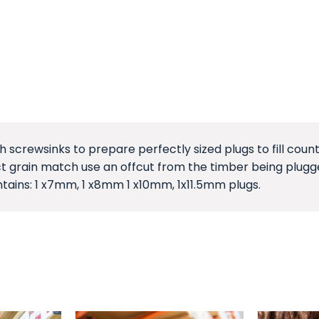
th screwsinks to prepare perfectly sized plugs to fill co
fect grain match use an offcut from the timber being plug
tains: 1 x7mm, 1 x8mm 1 x10mm, 1x11.5mm plugs.