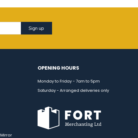
Sign up
OPENING HOURS
Monday to Friday - 7am to 5pm
Saturday - Arranged deliveries only
Mirror