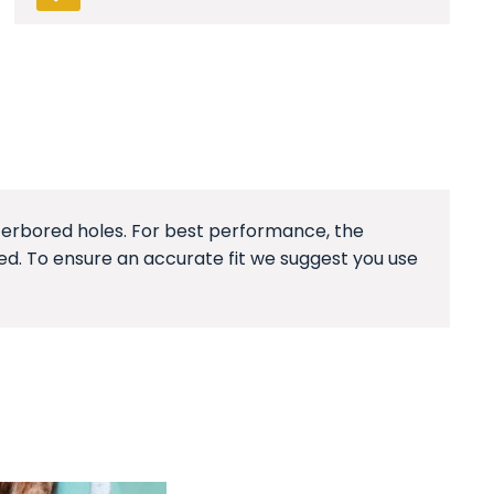
unterbored holes. For best performance, the
ged. To ensure an accurate fit we suggest you use