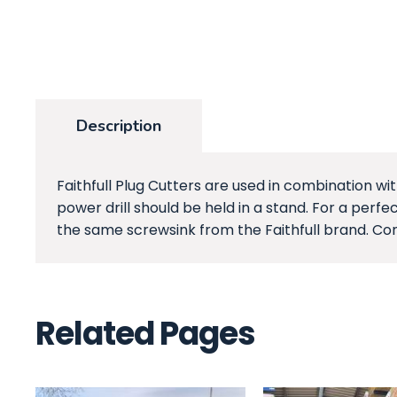
Description
Faithfull Plug Cutters are used in combination wi
power drill should be held in a stand. For a per
the same screwsink from the Faithfull brand. Con
Related Pages