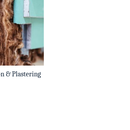
on & Plastering