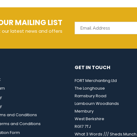
OUR MAILING LIST
t our latest news and offers
GET IN TOUCH
t
FORT Merchanting Ltd
eam
The Longhouse
Ramsbury Road
y
Lambourn Woodlands
y
Membury
rms and Conditions
West Berkshire
rms and Conditions
RG17 7TJ
ation Form
What 3 Words /// Sheds.Munch.