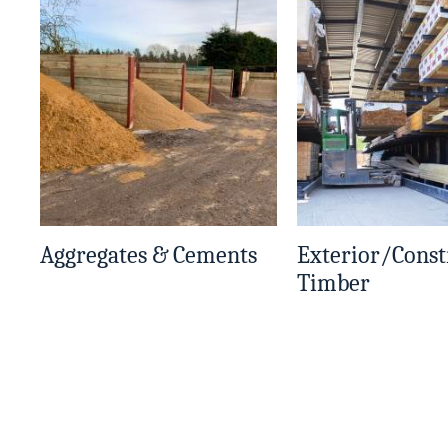
Aggregates & Cements
Exterior/Const
Timber