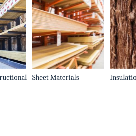
ructional
Sheet Materials
Insulati