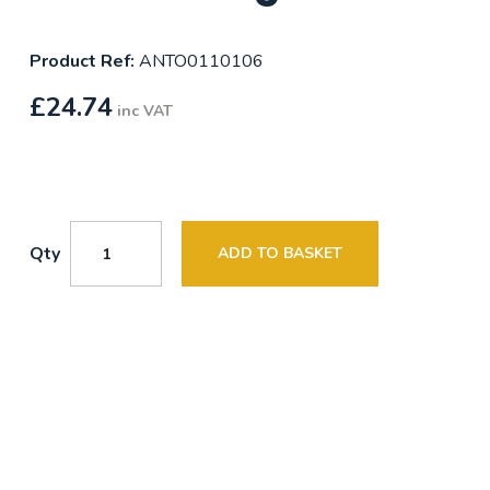
Product Ref:
ANTO0110106
£
24.74
inc VAT
Qty
ADD TO BASKET