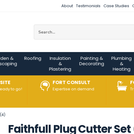
About
Testimonials
Case Studies
Site Search:
rden &
Roofing
Insulation
Painting &
Plumbing
scaping
&
Decorating
&
Plastering
Heating
SITE
FORT CONSULT
F
ready to go!
Expertise on demand
T
(4)
Faithfull Plug Cutter Set