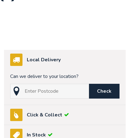
Local Delivery
Can we deliver to your location?
Check
Click & Collect
In Stock