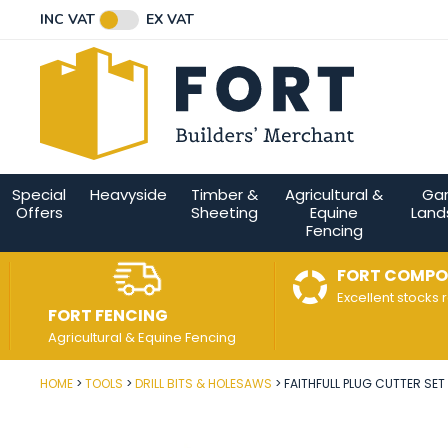
Facebook
Twitter
Instagram
YouTube
LinkedIn
Email Address
INC VAT
EX VAT
Connect with us
Special
Heavyside
Timber &
Agricultural &
Ga
Offers
Sheeting
Equine
Land
Fencing
FORT COMPO
Excellent stocks 
FORT FENCING
Agricultural & Equine Fencing
HOME
TOOLS
DRILL BITS & HOLESAWS
FAITHFULL PLUG CUTTER SET 
Post Code