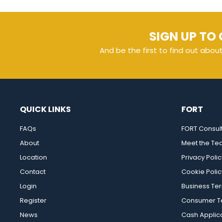
SIGN UP TO 
And be the first to find out abou
QUICK LINKS
FORT
FAQs
FORT Consul
About
Meet the T
Location
Privacy Polic
Contact
Cookie Polic
Login
Business Te
Register
Consumer Te
News
Cash Applic