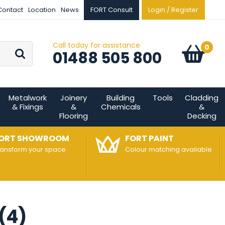
Contact
Location
News
FORT Consult
Login / Register
Call today for assistance
Go
0
Basket:
item
s
01488 505 800
Metalwork
Joinery
Building
Tools
Cladding
& Fixings
&
Chemicals
&
Flooring
Decking
ORT SHOWROOM
FORT PAINT
ransform your space
Colour matching available
 (4)