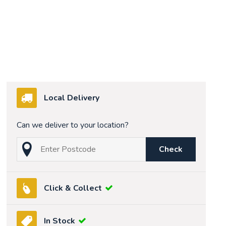
Local Delivery
Can we deliver to your location?
Check
Click & Collect
In Stock