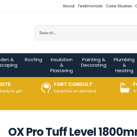
About
Testimonials
Case Studies
Site Search:
rden &
Roofing
Insulation
Painting &
Plumbing
scaping
&
Decorating
&
Plastering
Heating
SITE
FORT CONSULT
F
ready to go!
Expertise on demand
T
OX Pro Tuff Level 1800