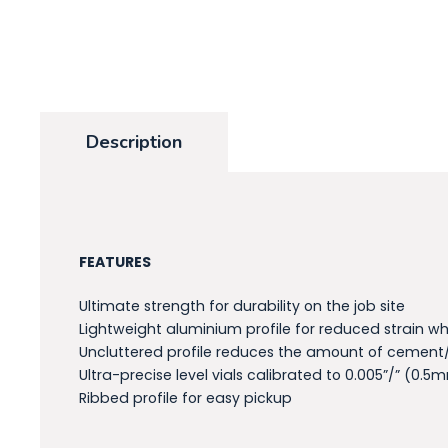
Description
FEATURES
Ultimate strength for durability on the job site
Lightweight aluminium profile for reduced strain wh
Uncluttered profile reduces the amount of cement
Ultra-precise level vials calibrated to 0.005”/” (0.
Ribbed profile for easy pickup