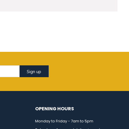
Sign up
OPENING HOURS
Monday to Friday - 7am to 5pm