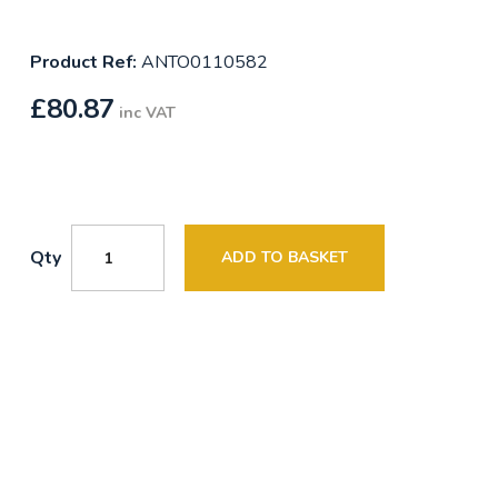
Product Ref:
ANTO0110582
£
80.87
inc VAT
Qty
ADD TO BASKET