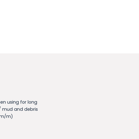
en using for long
/ mud and debris
5mm/m)