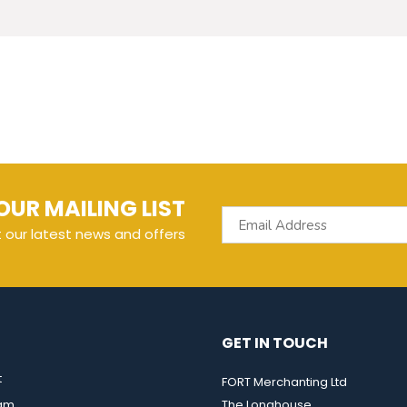
OUR MAILING LIST
t our latest news and offers
GET IN TOUCH
t
FORT Merchanting Ltd
eam
The Longhouse