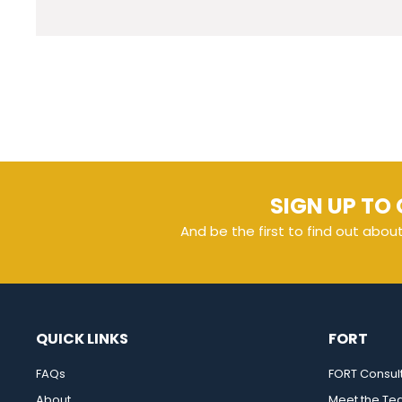
SIGN UP TO 
And be the first to find out abou
QUICK LINKS
FORT
FAQs
FORT Consul
About
Meet the T