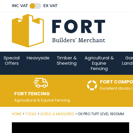
Facebook
Twitter
Instagram
YouTube
LinkedIn
Email Address
INC VAT
EX VAT
Connect with us
Special
Heavyside
Timber &
Agricultural &
Ga
Offers
Sheeting
Equine
Land
Fencing
FORT COMPO
Excellent stocks 
FORT FENCING
Agricultural & Equine Fencing
HOME
TOOLS
LEVELS & MEASURES
OX PRO TUFF LEVEL 1800MM
Post Code