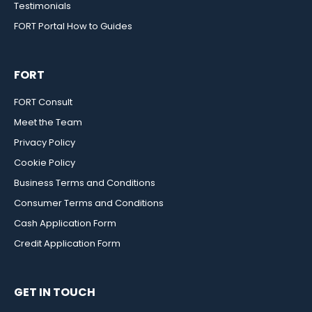
Testimonials
FORT Portal How to Guides
FORT
FORT Consult
Meet the Team
Privacy Policy
Cookie Policy
Business Terms and Conditions
Consumer Terms and Conditions
Cash Application Form
Credit Application Form
GET IN TOUCH