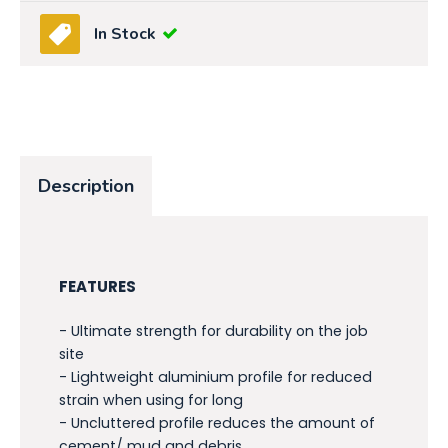
In Stock
Description
FEATURES
- Ultimate strength for durability on the job
site
- Lightweight aluminium profile for reduced
strain when using for long
- Uncluttered profile reduces the amount of
cement/ mud and debris