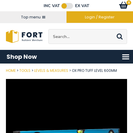
Facebook
Twitter
Instagram
YouTube
LinkedIn
Email Address
0
Baske
item
s
INC VAT
EX VAT
Connect with us
Top menu
Login / Register
Site Search:
Go
Shop Now
HOME
TOOLS
LEVELS & MEASURES
OX PRO TUFF LEVEL 600MM
Post Code