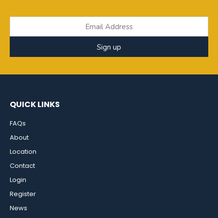
Sign up
QUICK LINKS
FAQs
About
Location
Contact
Login
Register
News