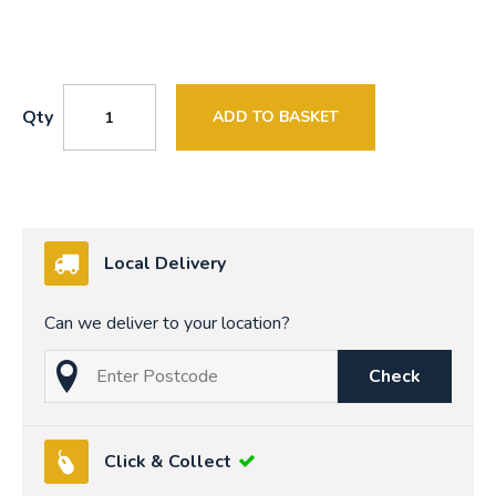
Qty
ADD TO BASKET
Local Delivery
Can we deliver to your location?
Check
Click & Collect