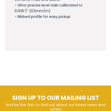
- Ultra-precise level vials calibrated to
0.005”/” (0.5mm/m)
- Ribbed profile for easy pickup
SIGN UP TO OUR MAILING LIST
And be the first to find out about our latest news and
offers