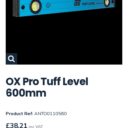
OX Pro Tuff Level
600mm
Product Ref:
ANTO0110580
£
38.21
inc VAT