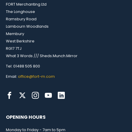
FORT Merchanting Ltd
The Longhouse
Ramsbury Road
Lambourn Woodlands
Membury
West Berkshire
RG17 7TJ
What 3 Words /// Sheds.Munch.Mirror
Tel: 01488 505 800
Email:
office@fort-m.com
OPENING HOURS
Monday to Friday - 7am to 5pm